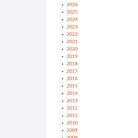
2026
2025
2024
2023
2022
2021
2020
2019
2018
2017
2016
2015
2014
2013
2012
2011
2010
2009
2008