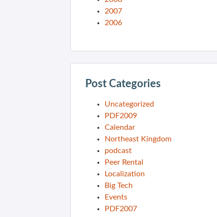
2007
2006
Post Categories
Uncategorized
PDF2009
Calendar
Northeast Kingdom
podcast
Peer Rental
Localization
Big Tech
Events
PDF2007