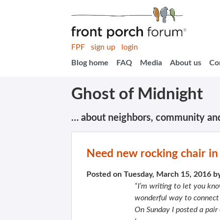
FPF
sign up
login
Blog home
FAQ
Media
About us
Co
Ghost of Midnight
… about neighbors, community an
Need new rocking chair in 
Posted on Tuesday, March 15, 2016 b
“I’m writing to let you kn
wonderful way to connect w
On Sunday
I posted a pair 