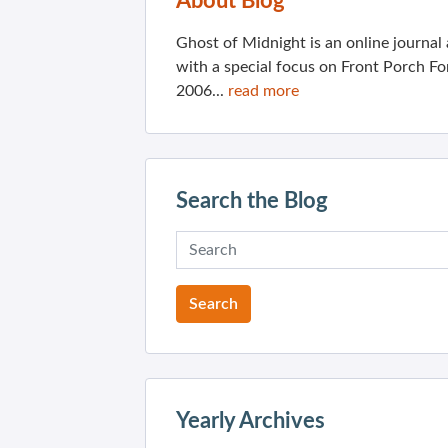
About Blog
Ghost of Midnight is an online journa
with a special focus on Front Porch Fo
2006...
read more
Search the Blog
Yearly Archives