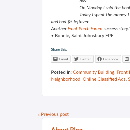
buy.
On Monday
I sold the boo
Today I spent the money I 
and had $5 leftover.
Another
Front Porch Forum
success story.
• Bonnie, Saint Johnsbury FPF
Share this:
Email
Twitter
Facebook
Posted in:
Community Building
,
Front
Neighborhood
,
Online Classified Ads
,
« Previous post