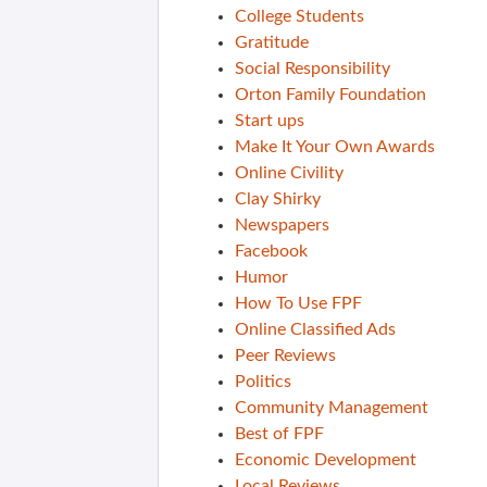
College Students
Gratitude
Social Responsibility
Orton Family Foundation
Start ups
Make It Your Own Awards
Online Civility
Clay Shirky
Newspapers
Facebook
Humor
How To Use FPF
Online Classified Ads
Peer Reviews
Politics
Community Management
Best of FPF
Economic Development
Local Reviews