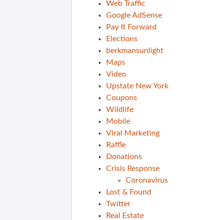
Web Traffic
Google AdSense
Pay It Forward
Elections
berkmansunlight
Maps
Video
Upstate New York
Coupons
Wildlife
Mobile
Viral Marketing
Raffle
Donations
Crisis Response
Coronavirus
Lost & Found
Twitter
Real Estate