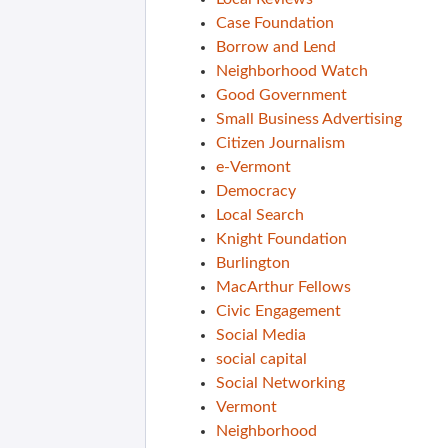
Case Foundation
Borrow and Lend
Neighborhood Watch
Good Government
Small Business Advertising
Citizen Journalism
e-Vermont
Democracy
Local Search
Knight Foundation
Burlington
MacArthur Fellows
Civic Engagement
Social Media
social capital
Social Networking
Vermont
Neighborhood