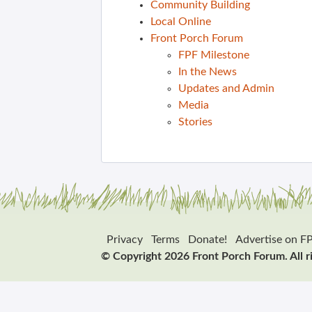
Community Building
Local Online
Front Porch Forum
FPF Milestone
In the News
Updates and Admin
Media
Stories
Privacy
Terms
Donate!
Advertise on F
© Copyright 2026 Front Porch Forum. All r