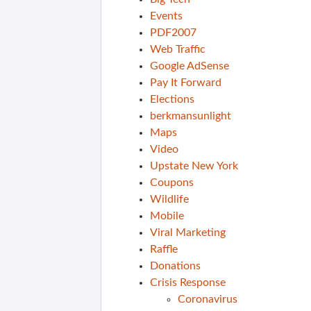
Events
PDF2007
Web Traffic
Google AdSense
Pay It Forward
Elections
berkmansunlight
Maps
Video
Upstate New York
Coupons
Wildlife
Mobile
Viral Marketing
Raffle
Donations
Crisis Response
Coronavirus