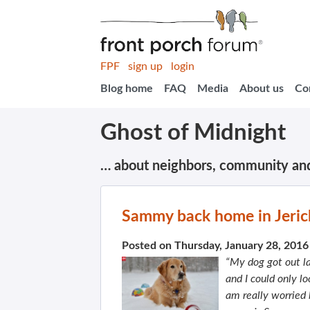
FPF
sign up
login
Blog home
FAQ
Media
About us
Co
Ghost of Midnight
… about neighbors, community an
Sammy back home in Jerich
Posted on Thursday, January 28, 201
“My dog got out l
and I could only l
am really worried 