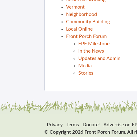
Vermont
Neighborhood
Community Building
Local Online
Front Porch Forum
FPF Milestone
In the News
Updates and Admin
Media
Stories
Privacy
Terms
Donate!
Advertise on F
© Copyright 2026 Front Porch Forum. All r