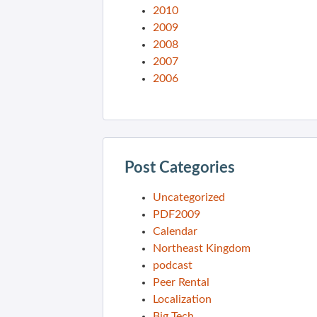
2010
2009
2008
2007
2006
Post Categories
Uncategorized
PDF2009
Calendar
Northeast Kingdom
podcast
Peer Rental
Localization
Big Tech