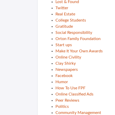
Lost & Found
Twitter
Real Estate
College Students
Gratitude
Social Responsibility
Orton Family Foundation
Start ups
Make It Your Own Awards
Online Civility
Clay Shirky
Newspapers
Facebook
Humor
How To Use FPF
Online Classified Ads
Peer Reviews
Politics
Community Management