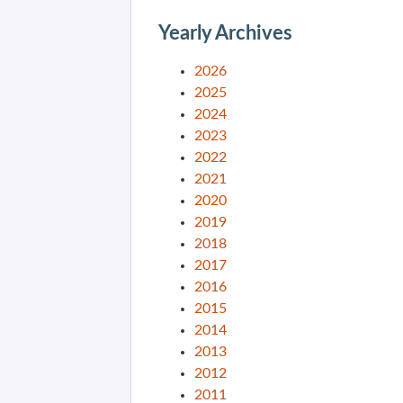
Yearly Archives
2026
2025
2024
2023
2022
2021
2020
2019
2018
2017
2016
2015
2014
2013
2012
2011