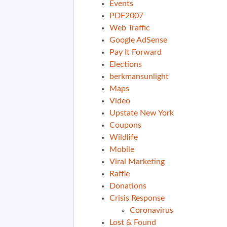
Events
PDF2007
Web Traffic
Google AdSense
Pay It Forward
Elections
berkmansunlight
Maps
Video
Upstate New York
Coupons
Wildlife
Mobile
Viral Marketing
Raffle
Donations
Crisis Response
Coronavirus
Lost & Found