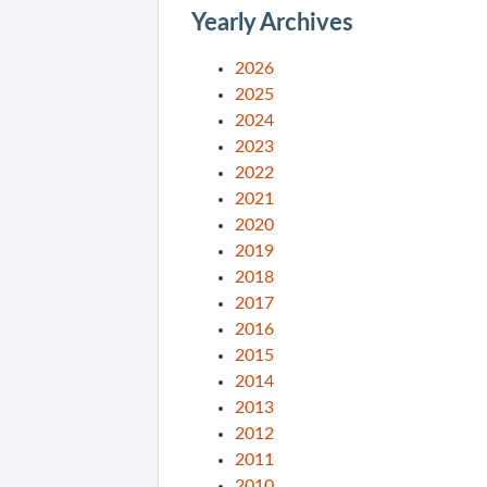
Yearly Archives
2026
2025
2024
2023
2022
2021
2020
2019
2018
2017
2016
2015
2014
2013
2012
2011
2010