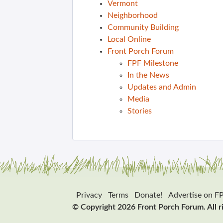
Vermont
Neighborhood
Community Building
Local Online
Front Porch Forum
FPF Milestone
In the News
Updates and Admin
Media
Stories
Privacy
Terms
Donate!
Advertise on F
© Copyright 2026 Front Porch Forum. All r