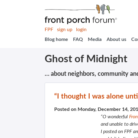
FPF
sign up
login
Blog home
FAQ
Media
About us
Co
Ghost of Midnight
… about neighbors, community an
“I thought I was alone unti
Posted on Monday, December 14, 20
“O wonderful
Fron
and unable to dri
I posted on FPF an