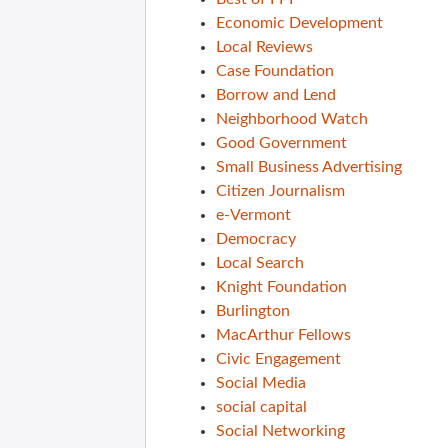
Economic Development
Local Reviews
Case Foundation
Borrow and Lend
Neighborhood Watch
Good Government
Small Business Advertising
Citizen Journalism
e-Vermont
Democracy
Local Search
Knight Foundation
Burlington
MacArthur Fellows
Civic Engagement
Social Media
social capital
Social Networking