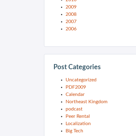
2009
2008
2007
2006
Post Categories
Uncategorized
PDF2009
Calendar
Northeast Kingdom
podcast
Peer Rental
Localization
Big Tech