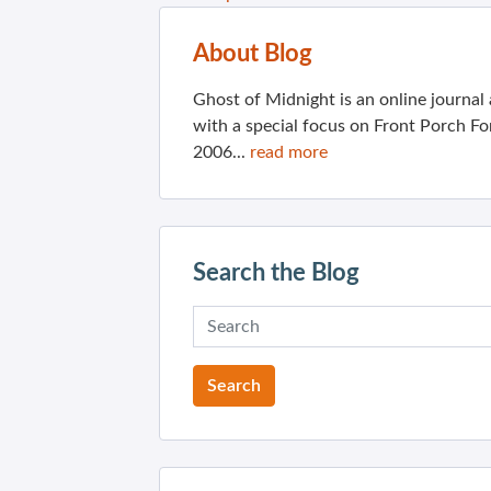
About Blog
Ghost of Midnight is an online journa
with a special focus on Front Porch Fo
2006...
read more
Search the Blog