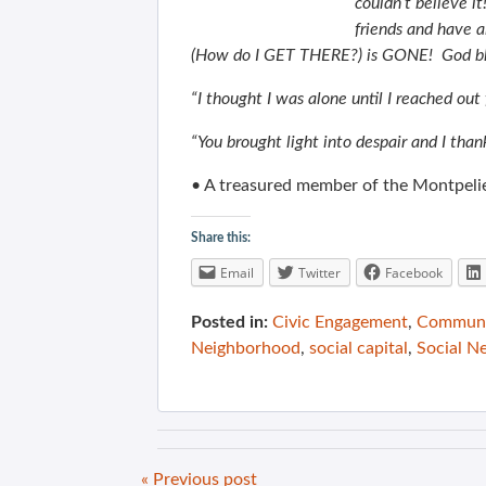
couldn’t believe 
friends and have 
(How do I GET THERE?) is GONE! God bl
“I thought I was alone until I reached out
“You brought light into despair and I tha
• A treasured member of the Montpeli
Share this:
Email
Twitter
Facebook
Posted in:
Civic Engagement
,
Communit
Neighborhood
,
social capital
,
Social N
« Previous post