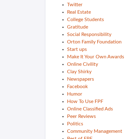
Twitter
Real Estate
College Students
Gratitude
Social Responsibility
Orton Family Foundation
Start ups
Make It Your Own Awards
Online Civility
Clay Shirky
Newspapers
Facebook
Humor
How To Use FPF
Online Classified Ads
Peer Reviews
Politics
Community Management
Best of FPF