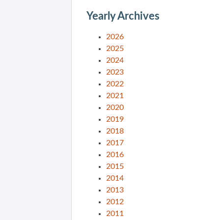
Yearly Archives
2026
2025
2024
2023
2022
2021
2020
2019
2018
2017
2016
2015
2014
2013
2012
2011