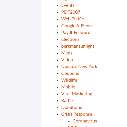
Events
PDF2007
Web Traffic
Google AdSense
Pay It Forward
Elections
berkmansunlight
Maps
Video
Upstate New York
Coupons
Wildlife
Mobile
Viral Marketing
Raffle
Donations
Crisis Response
Coronavirus