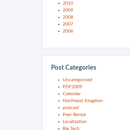
2010
2009
2008
2007
2006
Post Categories
Uncategorized
PDF2009
Calendar
Northeast Kingdom
podcast
Peer Rental
Localization
Big Tech