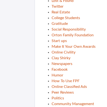
Lost & Found
Twitter
Real Estate
College Students
Gratitude
Social Responsibility
Orton Family Foundation
Start ups
Make It Your Own Awards
Online Civility
Clay Shirky
Newspapers
Facebook
Humor
How To Use FPF
Online Classified Ads
Peer Reviews
Politics
Community Management