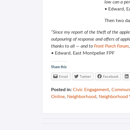
low can a pe
• Edward, E
Then two da
“Since my report of the theft of the appl
outpouring of response and offers of app
thanks to all — and to
Front Porch Forum
• Edward, East Montpelier FPF
Share this:
Email
Twitter
Facebook
Posted in:
Civic Engagement
,
Communit
Online
,
Neighborhood
,
Neighborhood