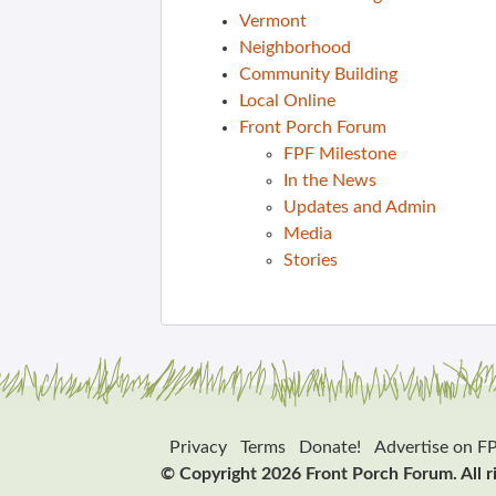
Vermont
Neighborhood
Community Building
Local Online
Front Porch Forum
FPF Milestone
In the News
Updates and Admin
Media
Stories
Privacy
Terms
Donate!
Advertise on F
© Copyright 2026 Front Porch Forum. All r