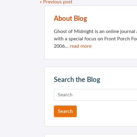
« Previous post
About Blog
Ghost of Midnight is an online journa
with a special focus on Front Porch Fo
2006...
read more
Search the Blog