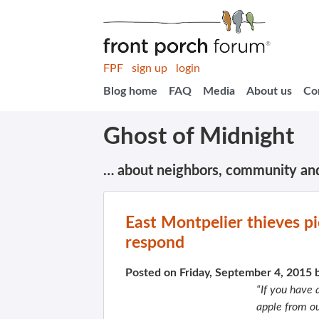
FPF
sign up
login
Blog home
FAQ
Media
About us
Co
Ghost of Midnight
… about neighbors, community an
East Montpelier thieves p
respond
Posted on Friday, September 4, 2015 
“If you have
apple from ou