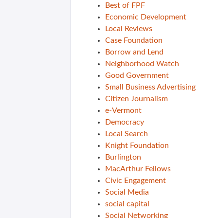
Best of FPF
Economic Development
Local Reviews
Case Foundation
Borrow and Lend
Neighborhood Watch
Good Government
Small Business Advertising
Citizen Journalism
e-Vermont
Democracy
Local Search
Knight Foundation
Burlington
MacArthur Fellows
Civic Engagement
Social Media
social capital
Social Networking