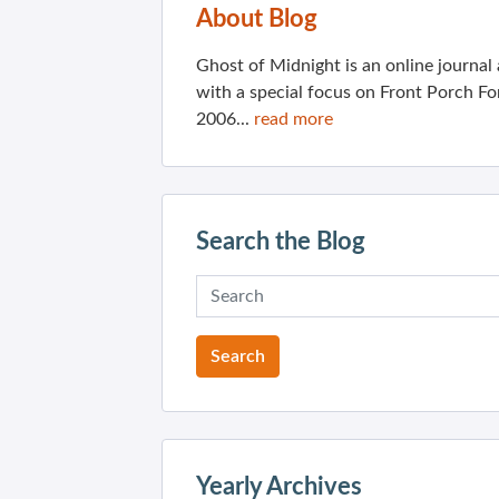
About Blog
Ghost of Midnight is an online journa
with a special focus on Front Porch Fo
2006...
read more
Search the Blog
Yearly Archives