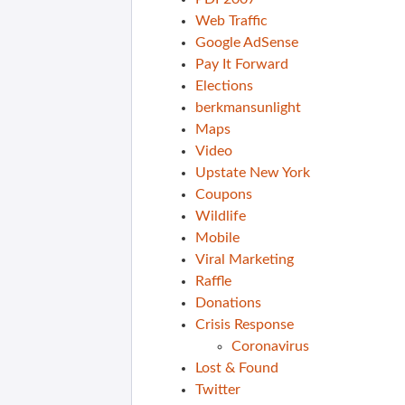
Web Traffic
Google AdSense
Pay It Forward
Elections
berkmansunlight
Maps
Video
Upstate New York
Coupons
Wildlife
Mobile
Viral Marketing
Raffle
Donations
Crisis Response
Coronavirus
Lost & Found
Twitter