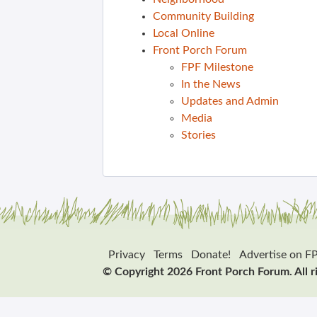
Community Building
Local Online
Front Porch Forum
FPF Milestone
In the News
Updates and Admin
Media
Stories
Privacy
Terms
Donate!
Advertise on F
© Copyright 2026 Front Porch Forum. All r