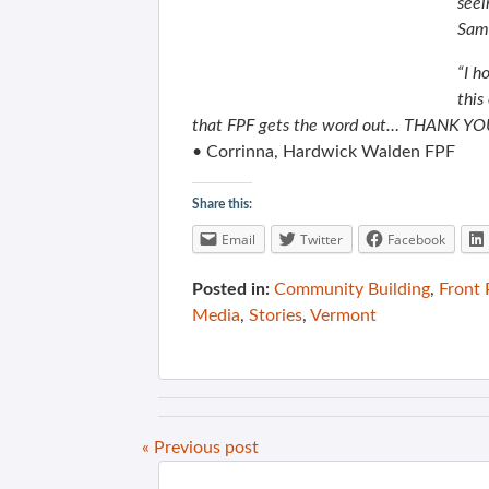
seei
Same
“I h
this
that FPF gets the word out… THANK YOU
• Corrinna, Hardwick Walden FPF
Share this:
Email
Twitter
Facebook
Posted in:
Community Building
,
Front
Media
,
Stories
,
Vermont
« Previous post