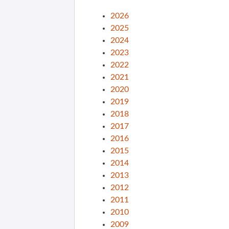
2026
2025
2024
2023
2022
2021
2020
2019
2018
2017
2016
2015
2014
2013
2012
2011
2010
2009