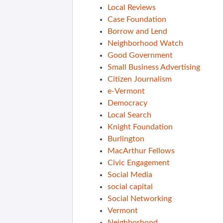
Local Reviews
Case Foundation
Borrow and Lend
Neighborhood Watch
Good Government
Small Business Advertising
Citizen Journalism
e-Vermont
Democracy
Local Search
Knight Foundation
Burlington
MacArthur Fellows
Civic Engagement
Social Media
social capital
Social Networking
Vermont
Neighborhood