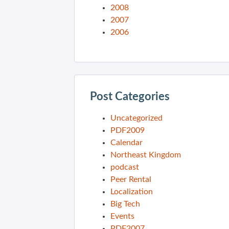
2008
2007
2006
Post Categories
Uncategorized
PDF2009
Calendar
Northeast Kingdom
podcast
Peer Rental
Localization
Big Tech
Events
PDF2007