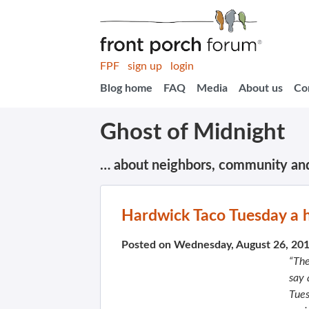
FPF
sign up
login
Blog home
FAQ
Media
About us
Co
Ghost of Midnight
… about neighbors, community an
Hardwick Taco Tuesday a h
Posted on Wednesday, August 26, 20
“The
say 
Tues