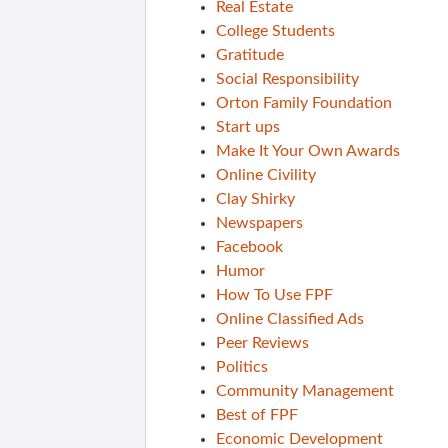
Real Estate
College Students
Gratitude
Social Responsibility
Orton Family Foundation
Start ups
Make It Your Own Awards
Online Civility
Clay Shirky
Newspapers
Facebook
Humor
How To Use FPF
Online Classified Ads
Peer Reviews
Politics
Community Management
Best of FPF
Economic Development