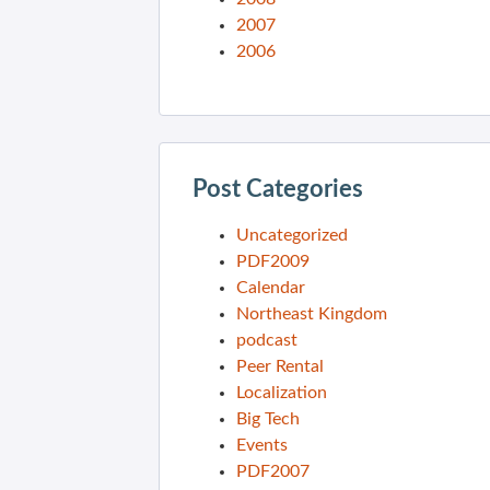
2007
2006
Post Categories
Uncategorized
PDF2009
Calendar
Northeast Kingdom
podcast
Peer Rental
Localization
Big Tech
Events
PDF2007