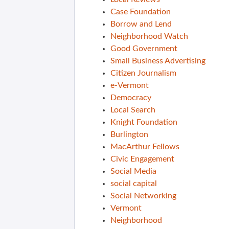
Case Foundation
Borrow and Lend
Neighborhood Watch
Good Government
Small Business Advertising
Citizen Journalism
e-Vermont
Democracy
Local Search
Knight Foundation
Burlington
MacArthur Fellows
Civic Engagement
Social Media
social capital
Social Networking
Vermont
Neighborhood