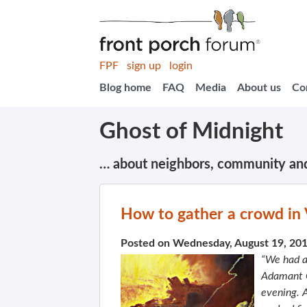
FPF
sign up
login
Blog home
FAQ
Media
About us
Co
Ghost of Midnight
… about neighbors, community an
How to gather a crowd in
Posted on Wednesday, August 19, 20
“We had a
Adamant C
evening. A