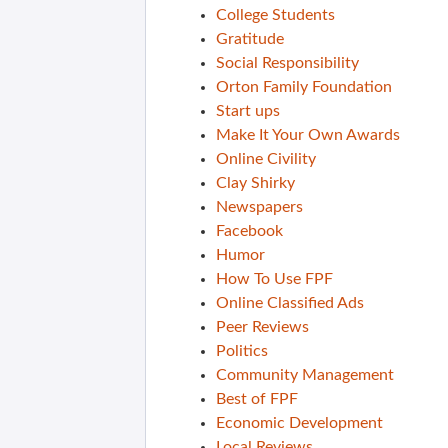
College Students
Gratitude
Social Responsibility
Orton Family Foundation
Start ups
Make It Your Own Awards
Online Civility
Clay Shirky
Newspapers
Facebook
Humor
How To Use FPF
Online Classified Ads
Peer Reviews
Politics
Community Management
Best of FPF
Economic Development
Local Reviews