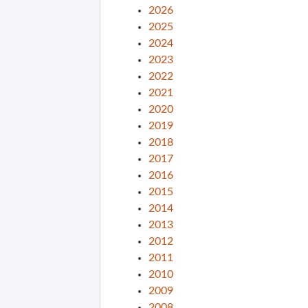
2026
2025
2024
2023
2022
2021
2020
2019
2018
2017
2016
2015
2014
2013
2012
2011
2010
2009
2008