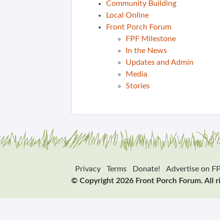
Community Building
Local Online
Front Porch Forum
FPF Milestone
In the News
Updates and Admin
Media
Stories
Privacy
Terms
Donate!
Advertise on F
© Copyright 2026 Front Porch Forum. All r