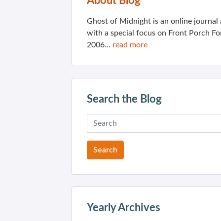
About Blog
Ghost of Midnight is an online journa
with a special focus on Front Porch Fo
2006...
read more
Search the Blog
Yearly Archives