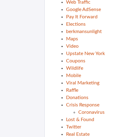
Web Traffic
Google AdSense
Pay It Forward
Elections
berkmansunlight
Maps
Video
Upstate New York
Coupons
Wildlife
Mobile
Viral Marketing
Raffle
Donations
Crisis Response
Coronavirus
Lost & Found
Twitter
Real Estate