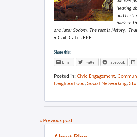
we had fiv
hearing a
and Lester
back to t
and later Sodom. The rest is history. Than
• Gail, Calais FPF
Share this:
Email
Twitter
Facebook
Posted in:
Civic Engagement
,
Communit
Neighborhood
,
Social Networking
,
Sto
« Previous post