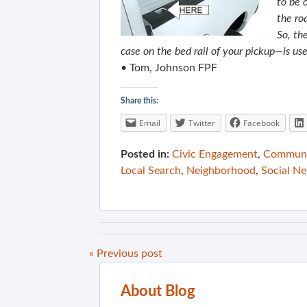
to be 
the ro
So, th
case on the bed rail of your pickup—is use
• Tom, Johnson FPF
Share this:
Email
Twitter
Facebook
Posted in:
Civic Engagement
,
Communit
Local Search
,
Neighborhood
,
Social N
« Previous post
About Blog