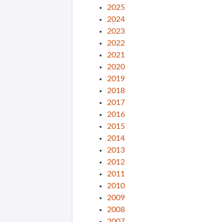
2025
2024
2023
2022
2021
2020
2019
2018
2017
2016
2015
2014
2013
2012
2011
2010
2009
2008
2007