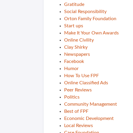
Gratitude
Social Responsibility
Orton Family Foundation
Start ups
Make It Your Own Awards
Online Civility
Clay Shirky
Newspapers
Facebook
Humor
How To Use FPF
Online Classified Ads
Peer Reviews
Politics
Community Management
Best of FPF
Economic Development
Local Reviews
Case Foundation