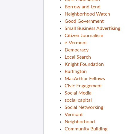
Borrow and Lend
Neighborhood Watch
Good Government
Small Business Advertising
Citizen Journalism
e-Vermont
Democracy
Local Search
Knight Foundation
Burlington
MacArthur Fellows
Civic Engagement
Social Media
social capital
Social Networking
Vermont
Neighborhood
Community Building