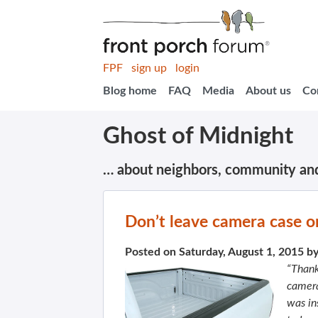
FPF
sign up
login
Blog home
FAQ
Media
About us
Co
Ghost of Midnight
… about neighbors, community an
Don’t leave camera case on
Posted on Saturday, August 1, 2015 b
“Thank
camera
was in