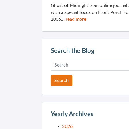
Ghost of Midnight is an online journa
with a special focus on Front Porch Fo
2006...
read more
Search the Blog
Yearly Archives
2026