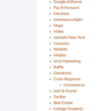
Google AdSense
Pay It Forward
Elections
berkmansunlight
Maps
Video
Upstate New York
Coupons
Wildlife
Mobile
Viral Marketing
Raffle
Donations
Crisis Response
Coronavirus
Lost & Found
Twitter
Real Estate
College Students