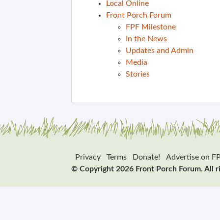
Local Online
Front Porch Forum
FPF Milestone
In the News
Updates and Admin
Media
Stories
Privacy
Terms
Donate!
Advertise on F
© Copyright 2026 Front Porch Forum. All r