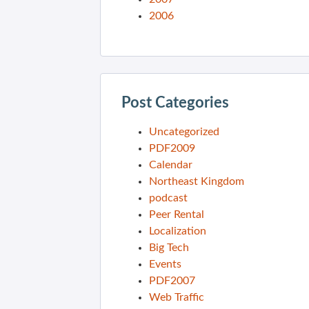
2006
Post Categories
Uncategorized
PDF2009
Calendar
Northeast Kingdom
podcast
Peer Rental
Localization
Big Tech
Events
PDF2007
Web Traffic