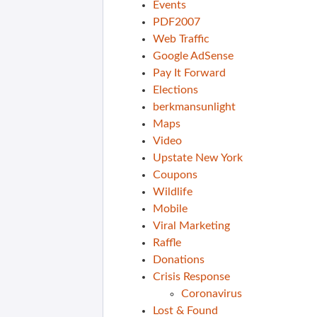
Events
PDF2007
Web Traffic
Google AdSense
Pay It Forward
Elections
berkmansunlight
Maps
Video
Upstate New York
Coupons
Wildlife
Mobile
Viral Marketing
Raffle
Donations
Crisis Response
Coronavirus
Lost & Found