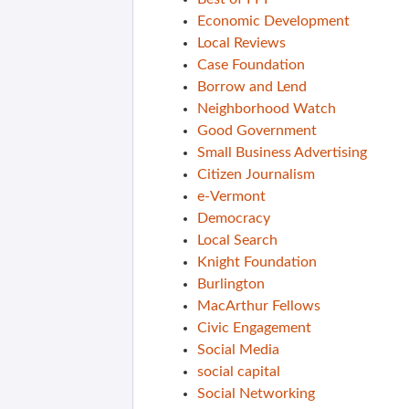
Economic Development
Local Reviews
Case Foundation
Borrow and Lend
Neighborhood Watch
Good Government
Small Business Advertising
Citizen Journalism
e-Vermont
Democracy
Local Search
Knight Foundation
Burlington
MacArthur Fellows
Civic Engagement
Social Media
social capital
Social Networking