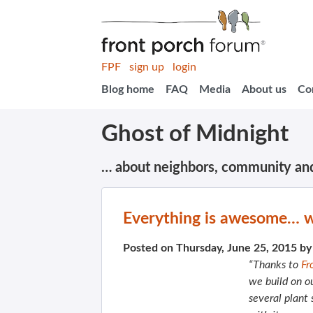
FPF
sign up
login
Blog home
FAQ
Media
About us
Co
Ghost of Midnight
… about neighbors, community an
Everything is awesome… w
Posted on Thursday, June 25, 2015 b
“Thanks to
Fr
we build on o
several plant