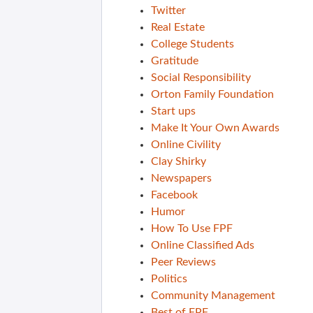
Twitter
Real Estate
College Students
Gratitude
Social Responsibility
Orton Family Foundation
Start ups
Make It Your Own Awards
Online Civility
Clay Shirky
Newspapers
Facebook
Humor
How To Use FPF
Online Classified Ads
Peer Reviews
Politics
Community Management
Best of FPF