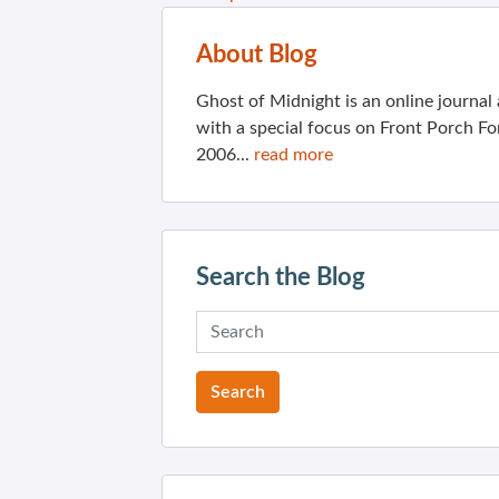
About Blog
Ghost of Midnight is an online journa
with a special focus on Front Porch Fo
2006...
read more
Search the Blog