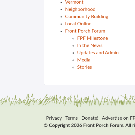
Vermont
Neighborhood
Community Building
Local Online
Front Porch Forum
FPF Milestone
In the News
Updates and Admin
Media
Stories
Privacy
Terms
Donate!
Advertise on F
© Copyright 2026 Front Porch Forum. All r