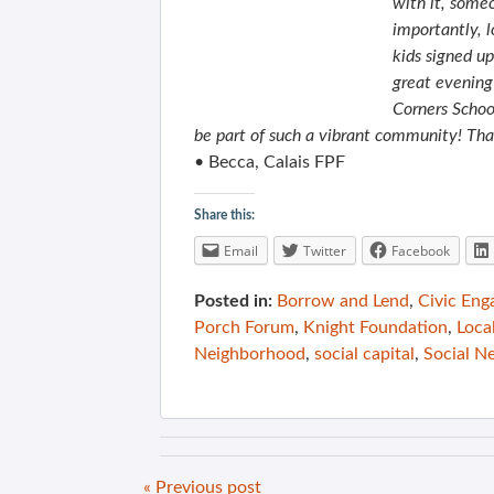
with it, some
importantly, l
kids signed u
great evening
Corners Schoo
be part of such a vibrant community! Than
• Becca, Calais FPF
Share this:
Email
Twitter
Facebook
Posted in:
Borrow and Lend
,
Civic En
Porch Forum
,
Knight Foundation
,
Loca
Neighborhood
,
social capital
,
Social N
« Previous post