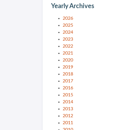
Yearly Archives
2026
2025
2024
2023
2022
2021
2020
2019
2018
2017
2016
2015
2014
2013
2012
2011
2010