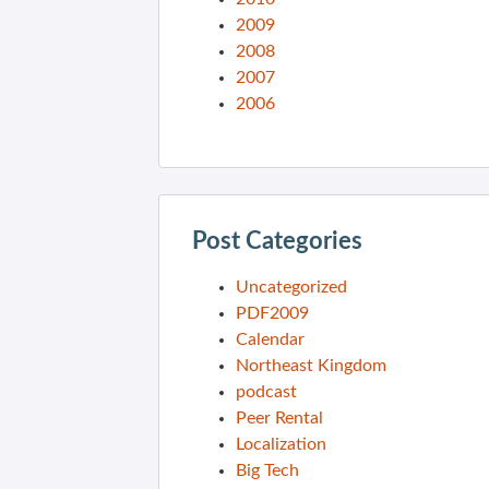
2009
2008
2007
2006
Post Categories
Uncategorized
PDF2009
Calendar
Northeast Kingdom
podcast
Peer Rental
Localization
Big Tech