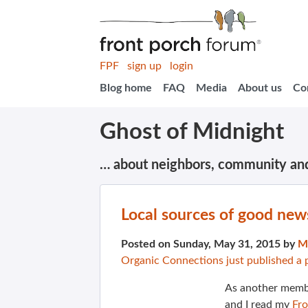
FPF
sign up
login
Blog home
FAQ
Media
About us
Co
Ghost of Midnight
… about neighbors, community an
Local sources of good new
Posted on Sunday, May 31, 2015 by
M
Organic Connections just published a 
As another membe
and I read my
Fr