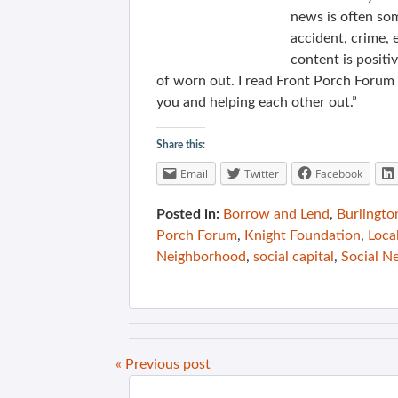
news is often so
accident, crime, 
content is positiv
of worn out. I read Front Porch Forum a
you and helping each other out.”
Share this:
Email
Twitter
Facebook
Posted in:
Borrow and Lend
,
Burlingto
Porch Forum
,
Knight Foundation
,
Loca
Neighborhood
,
social capital
,
Social N
« Previous post