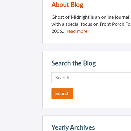
About Blog
Ghost of Midnight is an online journa
with a special focus on Front Porch Fo
2006...
read more
Search the Blog
Yearly Archives