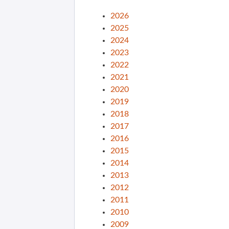
2026
2025
2024
2023
2022
2021
2020
2019
2018
2017
2016
2015
2014
2013
2012
2011
2010
2009