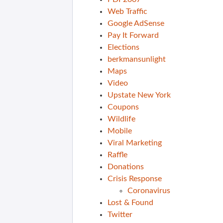
Web Traffic
Google AdSense
Pay It Forward
Elections
berkmansunlight
Maps
Video
Upstate New York
Coupons
Wildlife
Mobile
Viral Marketing
Raffle
Donations
Crisis Response
Coronavirus
Lost & Found
Twitter