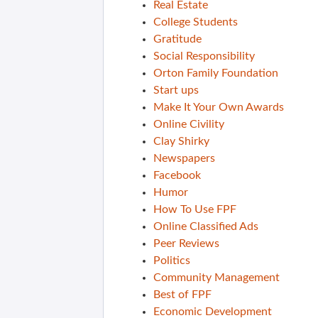
Real Estate
College Students
Gratitude
Social Responsibility
Orton Family Foundation
Start ups
Make It Your Own Awards
Online Civility
Clay Shirky
Newspapers
Facebook
Humor
How To Use FPF
Online Classified Ads
Peer Reviews
Politics
Community Management
Best of FPF
Economic Development