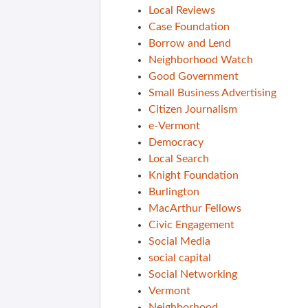
Local Reviews
Case Foundation
Borrow and Lend
Neighborhood Watch
Good Government
Small Business Advertising
Citizen Journalism
e-Vermont
Democracy
Local Search
Knight Foundation
Burlington
MacArthur Fellows
Civic Engagement
Social Media
social capital
Social Networking
Vermont
Neighborhood