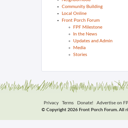
Community Building
Local Online
Front Porch Forum
FPF Milestone
In the News
Updates and Admin
Media
Stories
Privacy
Terms
Donate!
Advertise on F
© Copyright 2026 Front Porch Forum. All r