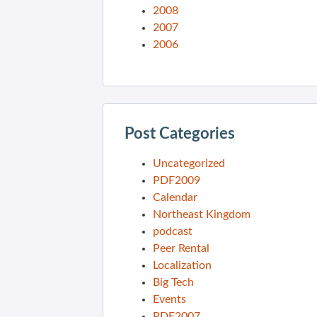
2008
2007
2006
Post Categories
Uncategorized
PDF2009
Calendar
Northeast Kingdom
podcast
Peer Rental
Localization
Big Tech
Events
PDF2007