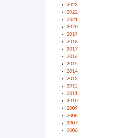
2023
2022
2021
2020
2019
2018
2017
2016
2015
2014
2013
2012
2011
2010
2009
2008
2007
2006