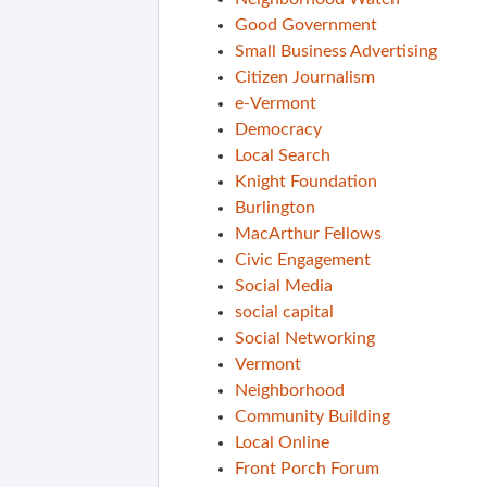
Good Government
Small Business Advertising
Citizen Journalism
e-Vermont
Democracy
Local Search
Knight Foundation
Burlington
MacArthur Fellows
Civic Engagement
Social Media
social capital
Social Networking
Vermont
Neighborhood
Community Building
Local Online
Front Porch Forum