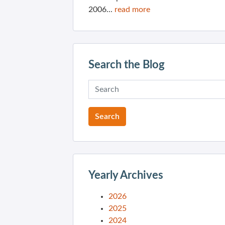
2006...
read more
Search the Blog
Yearly Archives
2026
2025
2024