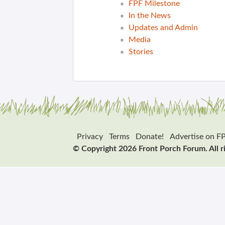
FPF Milestone
In the News
Updates and Admin
Media
Stories
Privacy
Terms
Donate!
Advertise on F
© Copyright 2026 Front Porch Forum. All r