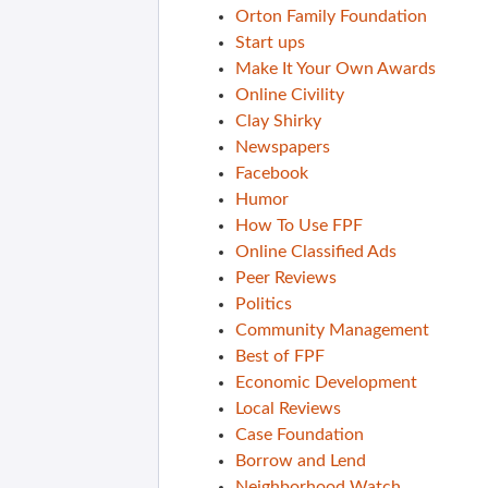
Orton Family Foundation
Start ups
Make It Your Own Awards
Online Civility
Clay Shirky
Newspapers
Facebook
Humor
How To Use FPF
Online Classified Ads
Peer Reviews
Politics
Community Management
Best of FPF
Economic Development
Local Reviews
Case Foundation
Borrow and Lend
Neighborhood Watch