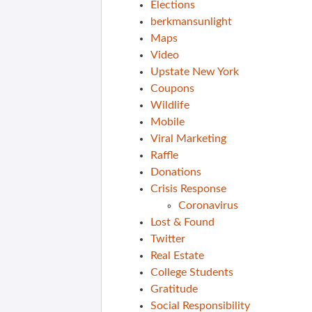
Elections
berkmansunlight
Maps
Video
Upstate New York
Coupons
Wildlife
Mobile
Viral Marketing
Raffle
Donations
Crisis Response
Coronavirus
Lost & Found
Twitter
Real Estate
College Students
Gratitude
Social Responsibility