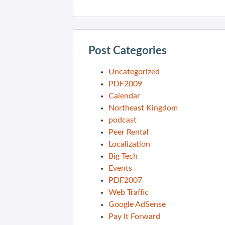
Post Categories
Uncategorized
PDF2009
Calendar
Northeast Kingdom
podcast
Peer Rental
Localization
Big Tech
Events
PDF2007
Web Traffic
Google AdSense
Pay It Forward