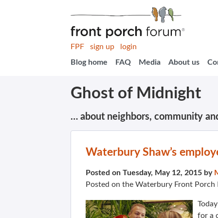
FPF
sign up
login
Blog home
FAQ
Media
About us
Co
Ghost of Midnight
… about neighbors, community an
Waterbury Shaw’s employe
Posted on Tuesday, May 12, 2015 by
Posted on the Waterbury Front Porch
Today 
for a