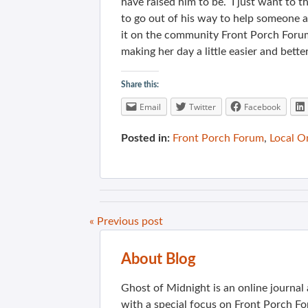
have raised him to be. I just want to 
to go out of his way to help someone 
it on the community Front Porch Forum
making her day a little easier and better
Share this:
Email
Twitter
Facebook
Posted in:
Front Porch Forum
,
Local O
« Previous post
About Blog
Ghost of Midnight is an online journa
with a special focus on Front Porch Fo