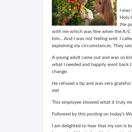
I was 
Holy 
the pa
with me which was fine when the A/C 
him… And I was not feeling well. I cal
explaining my circumstances. They sa
A young adult came out and was so kin
what I needed and happily went back t
change.
He refused a tip and was very grateful
me!
This employee showed what it truly me
Followed by this posting on today’s 
I am delighted to hear that my son is b