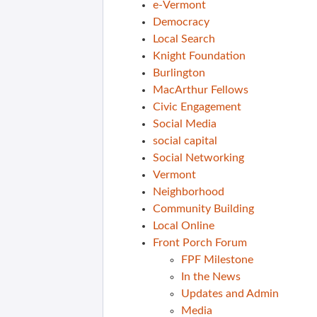
e-Vermont
Democracy
Local Search
Knight Foundation
Burlington
MacArthur Fellows
Civic Engagement
Social Media
social capital
Social Networking
Vermont
Neighborhood
Community Building
Local Online
Front Porch Forum
FPF Milestone
In the News
Updates and Admin
Media