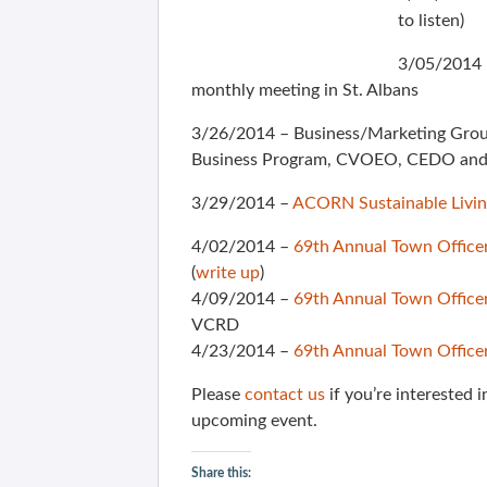
to listen)
3/05/2014 
monthly meeting in St. Albans
3/26/2014 – Business/Marketing Grou
Business Program, CVOEO, CEDO and 
3/29/2014 –
ACORN Sustainable Livi
4/02/2014 –
69th Annual Town Office
(
write up
)
4/09/2014 –
69th Annual Town Office
VCRD
4/23/2014 –
69th Annual Town Office
Please
contact us
if you’re interested 
upcoming event.
Share this: