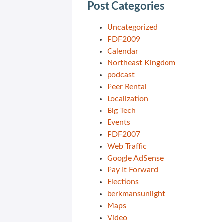
Post Categories
Uncategorized
PDF2009
Calendar
Northeast Kingdom
podcast
Peer Rental
Localization
Big Tech
Events
PDF2007
Web Traffic
Google AdSense
Pay It Forward
Elections
berkmansunlight
Maps
Video