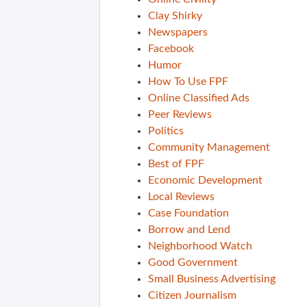
Clay Shirky
Newspapers
Facebook
Humor
How To Use FPF
Online Classified Ads
Peer Reviews
Politics
Community Management
Best of FPF
Economic Development
Local Reviews
Case Foundation
Borrow and Lend
Neighborhood Watch
Good Government
Small Business Advertising
Citizen Journalism