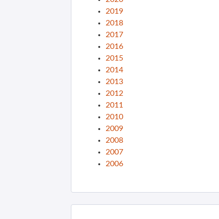
2019
2018
2017
2016
2015
2014
2013
2012
2011
2010
2009
2008
2007
2006