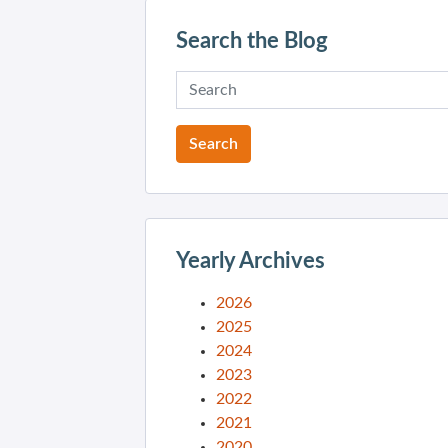
Search the Blog
Yearly Archives
2026
2025
2024
2023
2022
2021
2020