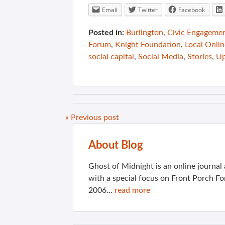
Email
Twitter
Facebook
Posted in:
Burlington
,
Civic Engageme
Forum
,
Knight Foundation
,
Local Onlin
social capital
,
Social Media
,
Stories
,
Up
« Previous post
About Blog
Ghost of Midnight is an online journa
with a special focus on Front Porch Fo
2006...
read more