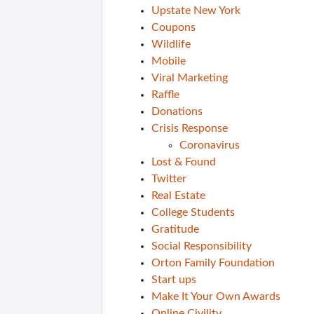
Upstate New York
Coupons
Wildlife
Mobile
Viral Marketing
Raffle
Donations
Crisis Response
Coronavirus
Lost & Found
Twitter
Real Estate
College Students
Gratitude
Social Responsibility
Orton Family Foundation
Start ups
Make It Your Own Awards
Online Civility