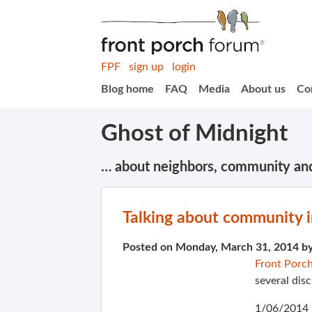
FPF
sign up
login
Blog home
FAQ
Media
About us
Co
Ghost of Midnight
… about neighbors, community an
Talking about community 
Posted on Monday, March 31, 2014 b
Front Porc
several dis
1/06/2014