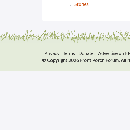
Stories
Privacy
Terms
Donate!
Advertise on F
© Copyright 2026 Front Porch Forum. All r