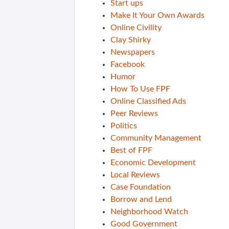
Start ups
Make It Your Own Awards
Online Civility
Clay Shirky
Newspapers
Facebook
Humor
How To Use FPF
Online Classified Ads
Peer Reviews
Politics
Community Management
Best of FPF
Economic Development
Local Reviews
Case Foundation
Borrow and Lend
Neighborhood Watch
Good Government