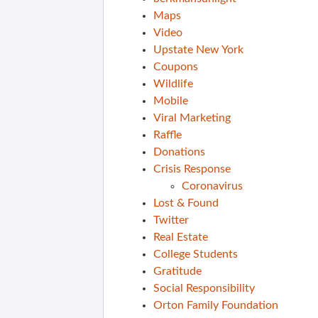
Maps
Video
Upstate New York
Coupons
Wildlife
Mobile
Viral Marketing
Raffle
Donations
Crisis Response
Coronavirus
Lost & Found
Twitter
Real Estate
College Students
Gratitude
Social Responsibility
Orton Family Foundation