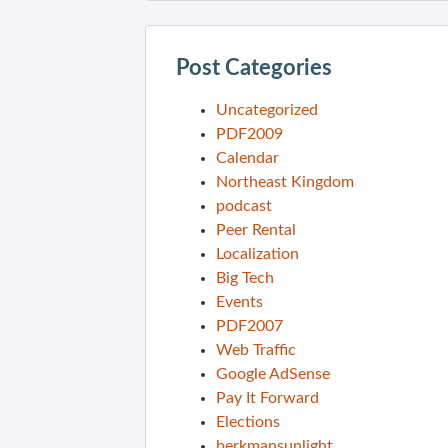
Post Categories
Uncategorized
PDF2009
Calendar
Northeast Kingdom
podcast
Peer Rental
Localization
Big Tech
Events
PDF2007
Web Traffic
Google AdSense
Pay It Forward
Elections
berkmansunlight