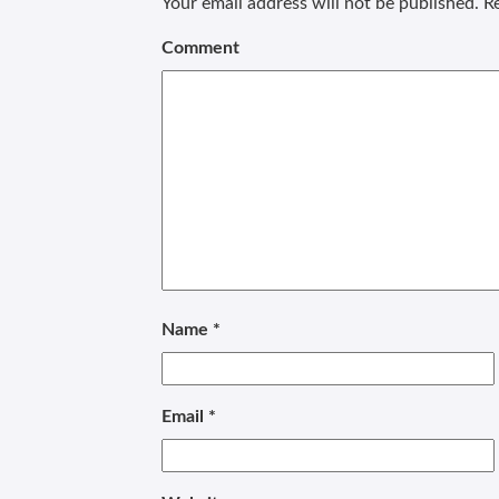
Your email address will not be published.
Re
Comment
Name
*
Email
*