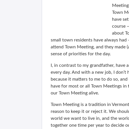
Meeting 
Town Me
have se
course —
about To
small town residents have always had 
attend Town Meeting, and they made (a
sense of priorities for the day.
I, in contrast to my grandfather, hav
every day. And with a new job, I don’t 
because it matters to me to do so, and e
have for most or all Town Meetings in t
our Town Meeting alive.
Town Meeting is a tradition in Vermont 
reason to keep it or reject it. We shoul
world we want to live in, and the worl
together one time per year to decide ou