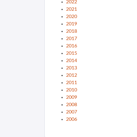
2022
2021
2020
2019
2018
2017
2016
2015
2014
2013
2012
2011
2010
2009
2008
2007
2006