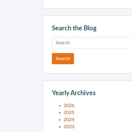
Search the Blog
Yearly Archives
2026
2025
2024
2023