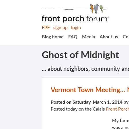
FPF
sign up
login
Blog home
FAQ
Media
About us
Co
Ghost of Midnight
… about neighbors, community an
Vermont Town Meeting… No
Posted on Saturday, March 1, 2014 b
Posted today on the Calais
Front Porc
My farmi
was a no