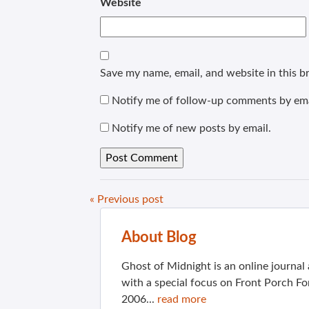
Website
Save my name, email, and website in this b
Notify me of follow-up comments by ema
Notify me of new posts by email.
« Previous post
About Blog
Ghost of Midnight is an online journa
with a special focus on Front Porch Fo
2006...
read more