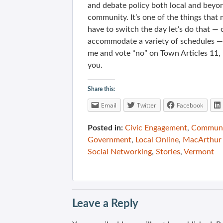
and debate policy both local and beyon
community. It’s one of the things that 
have to switch the day let’s do that —
accommodate a variety of schedules — bu
me and vote “no” on Town Articles 11, 
you.
Share this:
Email
Twitter
Facebook
Posted in:
Civic Engagement
,
Communit
Government
,
Local Online
,
MacArthur 
Social Networking
,
Stories
,
Vermont
Leave a Reply