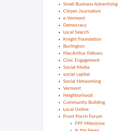
Small Business Advertising
Citizen Journalism
e-Vermont
Democracy
Local Search
Knight Foundation
Burlington
MacArthur Fellows
Civic Engagement
Social Media
social capital
Social Networking
Vermont
Neighborhood
Community Building
Local Online
Front Porch Forum
FPF Milestone
In the News