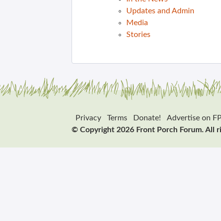
Updates and Admin
Media
Stories
Privacy
Terms
Donate!
Advertise on F
© Copyright 2026 Front Porch Forum. All r