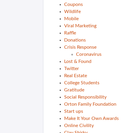
Coupons
Wildlife
Mobile
Viral Marketing
Raffle
Donations
Crisis Response
Coronavirus
Lost & Found
Twitter
Real Estate
College Students
Gratitude
Social Responsibility
Orton Family Foundation
Start ups
Make It Your Own Awards
Online Civility
Clay Shirky