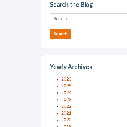
Search the Blog
Yearly Archives
2026
2025
2024
2023
2022
2021
2020
2019