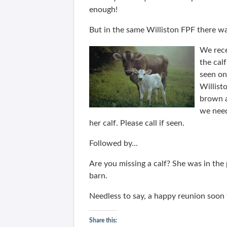
enough!
But in the same Williston FPF there wa
We rece
the cal
seen on
Willist
brown a
we need
her calf. Please call if seen.
Followed by…
Are you missing a calf? She was in th
barn.
Needless to say, a happy reunion soon
Share this: