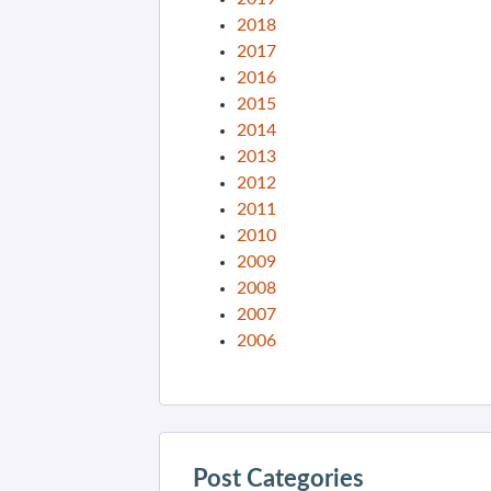
2018
2017
2016
2015
2014
2013
2012
2011
2010
2009
2008
2007
2006
Post Categories