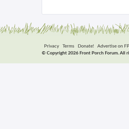
Privacy
Terms
Donate!
Advertise on F
© Copyright 2026 Front Porch Forum. All r