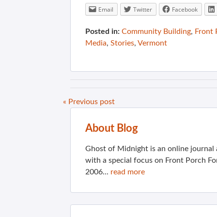
Email
Twitter
Facebook
Posted in:
Community Building
,
Front
Media
,
Stories
,
Vermont
« Previous post
About Blog
Ghost of Midnight is an online journa
with a special focus on Front Porch Fo
2006...
read more