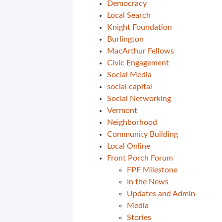
Democracy
Local Search
Knight Foundation
Burlington
MacArthur Fellows
Civic Engagement
Social Media
social capital
Social Networking
Vermont
Neighborhood
Community Building
Local Online
Front Porch Forum
FPF Milestone
In the News
Updates and Admin
Media
Stories