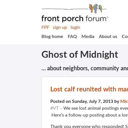
FPF
sign up
login
Blog home
FAQ
Media
About us
Co
Ghost of Midnight
… about neighbors, community an
Lost calf reunited with m
Posted on Sunday, July 7, 2013 by
Mic
#VT –
We see lost animal postings eve
Here’s a follow-up posting about a los
Thank you everyone who responded! Suk