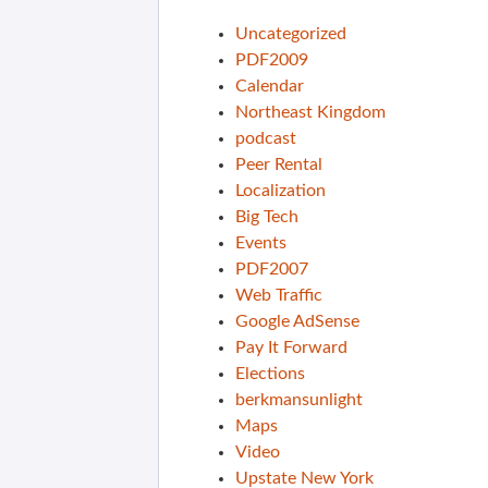
Uncategorized
PDF2009
Calendar
Northeast Kingdom
podcast
Peer Rental
Localization
Big Tech
Events
PDF2007
Web Traffic
Google AdSense
Pay It Forward
Elections
berkmansunlight
Maps
Video
Upstate New York