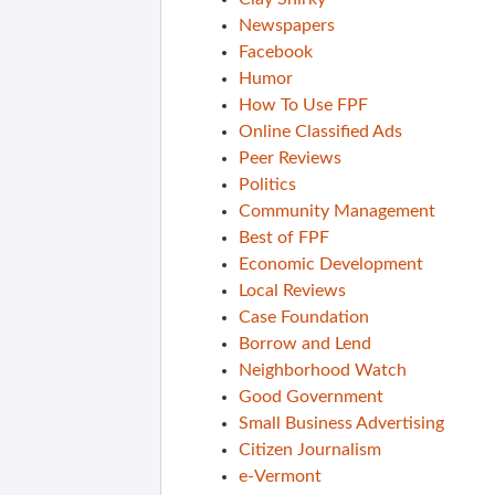
Newspapers
Facebook
Humor
How To Use FPF
Online Classified Ads
Peer Reviews
Politics
Community Management
Best of FPF
Economic Development
Local Reviews
Case Foundation
Borrow and Lend
Neighborhood Watch
Good Government
Small Business Advertising
Citizen Journalism
e-Vermont