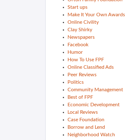
Start ups
Make It Your Own Awards
Online Civility
Clay Shirky
Newspapers
Facebook
Humor
How To Use FPF
Online Classified Ads
Peer Reviews
Politics
Community Management
Best of FPF
Economic Development
Local Reviews
Case Foundation
Borrow and Lend
Neighborhood Watch