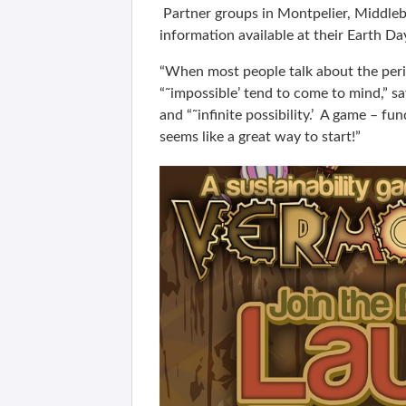
Partner groups in Montpelier, Middlebu
information available at their Earth Da
“When most people talk about the peril
“˜impossible’ tend to come to mind,” 
and “˜infinite possibility.’ A game – fu
seems like a great way to start!”