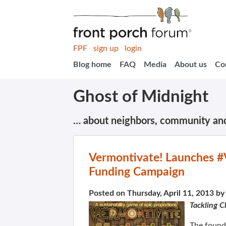
FPF
sign up
login
Blog home
FAQ
Media
About us
Co
Ghost of Midnight
… about neighbors, community an
Vermontivate! Launches #
Funding Campaign
Posted on Thursday, April 11, 2013 b
Tackling C
The found