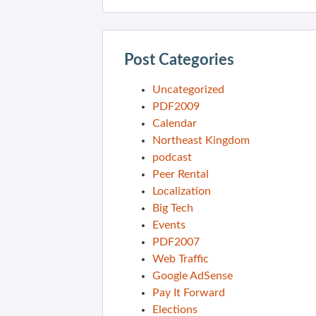
Post Categories
Uncategorized
PDF2009
Calendar
Northeast Kingdom
podcast
Peer Rental
Localization
Big Tech
Events
PDF2007
Web Traffic
Google AdSense
Pay It Forward
Elections