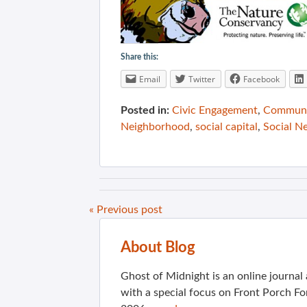
Share this:
Email
Twitter
Facebook
Posted in:
Civic Engagement
,
Communit
Neighborhood
,
social capital
,
Social N
« Previous post
About Blog
Ghost of Midnight is an online journa
with a special focus on Front Porch Fo