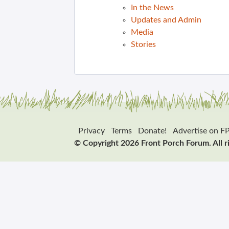
In the News
Updates and Admin
Media
Stories
Privacy
Terms
Donate!
Advertise on F
© Copyright 2026 Front Porch Forum. All r