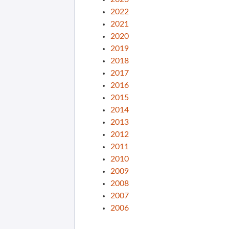
2022
2021
2020
2019
2018
2017
2016
2015
2014
2013
2012
2011
2010
2009
2008
2007
2006