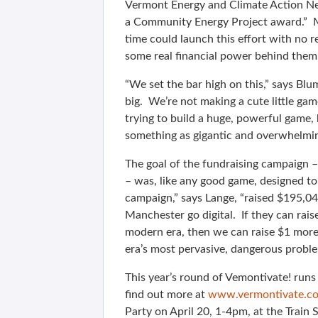
Vermont Energy and Climate Action Ne
a Community Energy Project award.” Mi
time could launch this effort with no r
some real financial power behind them.
“We set the bar high on this,” says Bl
big. We’re not making a cute little ga
trying to build a huge, powerful game,
something as gigantic and overwhelming 
The goal of the fundraising campaign –
– was, like any good game, designed t
campaign,” says Lange, “raised $195,04
Manchester go digital. If they can rais
modern era, then we can raise $1 more
era’s most pervasive, dangerous problem
This year’s round of Vemontivate! runs
find out more at
www.vermontivate.c
Party on April 20, 1-4pm, at the Train 