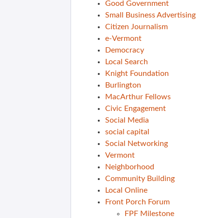
Good Government
Small Business Advertising
Citizen Journalism
e-Vermont
Democracy
Local Search
Knight Foundation
Burlington
MacArthur Fellows
Civic Engagement
Social Media
social capital
Social Networking
Vermont
Neighborhood
Community Building
Local Online
Front Porch Forum
FPF Milestone