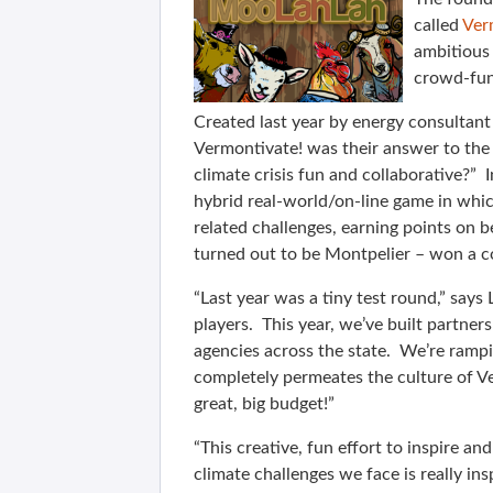
called
Ver
ambitious 
crowd-fun
Created last year by energy consultant
Vermontivate! was their answer to th
climate crisis fun and collaborative?”
hybrid real-world/on-line game in whic
related challenges, earning points on
turned out to be Montpelier – won a c
“Last year was a tiny test round,” sa
players. This year, we’ve built partner
agencies across the state. We’re ramp
completely permeates the culture of V
great, big budget!”
“This creative, fun effort to inspire a
climate challenges we face is really ins