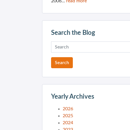
2006...
read more
Search the Blog
Yearly Archives
2026
2025
2024
2023