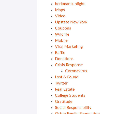
berkmansunlight
Maps
Video
Upstate New York
Coupons
Wildlife
Mobile
Viral Marketing
Raffle
Donations
Crisis Response
Coronavirus
Lost & Found
Twitter
Real Estate
College Students
Gratitude
Social Responsibility
Orton Family Foundation