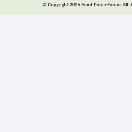
© Copyright 2026 Front Porch Forum. All r