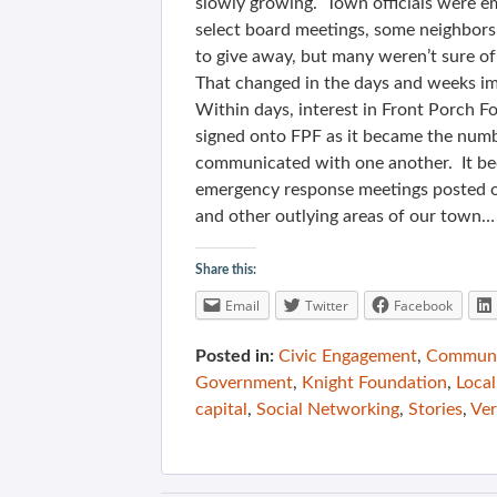
slowly growing. Town officials were e
select board meetings, some neighbors 
to give away, but many weren’t sure of
That changed in the days and weeks im
Within days, interest in Front Porch 
signed onto FPF as it became the numb
communicated with one another. It bec
emergency response meetings posted o
and other outlying areas of our town…
Share this:
Email
Twitter
Facebook
Posted in:
Civic Engagement
,
Communit
Government
,
Knight Foundation
,
Local
capital
,
Social Networking
,
Stories
,
Ve