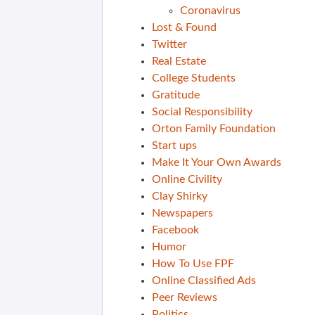
Coronavirus
Lost & Found
Twitter
Real Estate
College Students
Gratitude
Social Responsibility
Orton Family Foundation
Start ups
Make It Your Own Awards
Online Civility
Clay Shirky
Newspapers
Facebook
Humor
How To Use FPF
Online Classified Ads
Peer Reviews
Politics