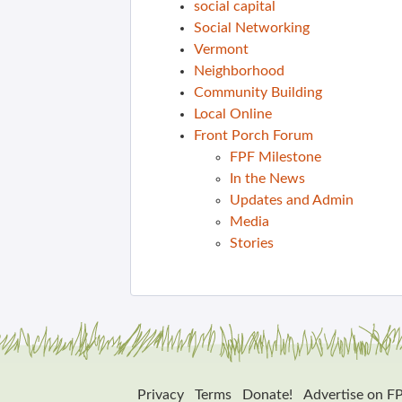
social capital
Social Networking
Vermont
Neighborhood
Community Building
Local Online
Front Porch Forum
FPF Milestone
In the News
Updates and Admin
Media
Stories
Privacy
Terms
Donate!
Advertise on F