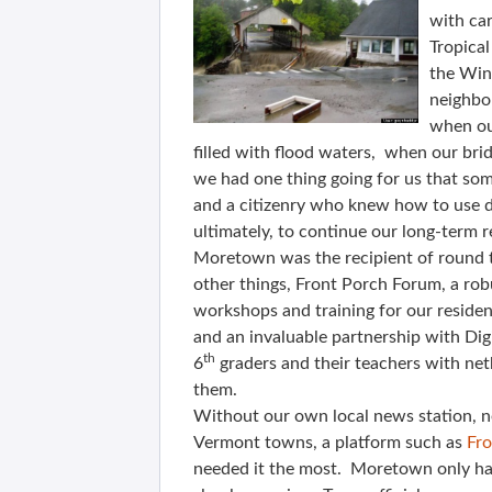
with car
Tropical
the Wino
neighbo
when our
filled with flood waters, when our b
we had one thing going for us that some
and a citizenry who knew how to use di
ultimately, to continue our long-term r
Moretown was the recipient of round
other things, Front Porch Forum, a robu
workshops and training for our residen
and an invaluable partnership with Dig
th
6
graders and their teachers with net
them.
Without our own local news station, ne
Vermont towns, a platform such as
Fr
needed it the most. Moretown only ha