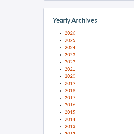
Yearly Archives
2026
2025
2024
2023
2022
2021
2020
2019
2018
2017
2016
2015
2014
2013
2012