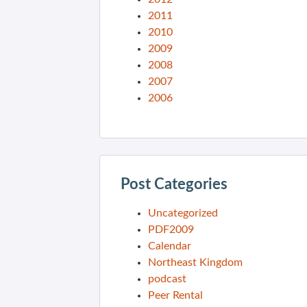
2011
2010
2009
2008
2007
2006
Post Categories
Uncategorized
PDF2009
Calendar
Northeast Kingdom
podcast
Peer Rental