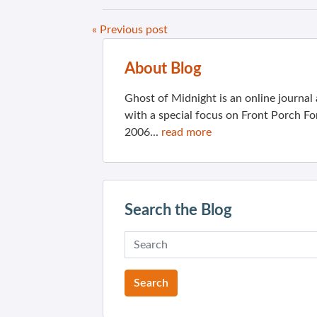
« Previous post
About Blog
Ghost of Midnight is an online journa
with a special focus on Front Porch Fo
2006...
read more
Search the Blog