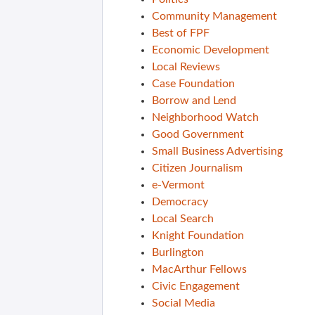
Community Management
Best of FPF
Economic Development
Local Reviews
Case Foundation
Borrow and Lend
Neighborhood Watch
Good Government
Small Business Advertising
Citizen Journalism
e-Vermont
Democracy
Local Search
Knight Foundation
Burlington
MacArthur Fellows
Civic Engagement
Social Media