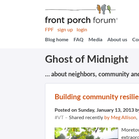
FPF
sign up
login
Blog home
FAQ
Media
About us
Co
Ghost of Midnight
… about neighbors, community an
Building community resilie
Posted on Sunday, January 13, 2013 
#VT –
Shared recently
by Meg Allison
,
Moretow
extraord