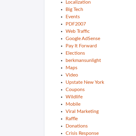
Localization
Big Tech
Events
PDF2007
Web Traffic
Google AdSense
Pay It Forward
Elections
berkmansunlight
Maps
Video
Upstate New York
Coupons
Wildlife
Mobile
Viral Marketing
Raffle
Donations
Crisis Response