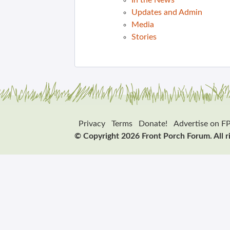
In the News
Updates and Admin
Media
Stories
Privacy
Terms
Donate!
Advertise on F
© Copyright 2026 Front Porch Forum. All r