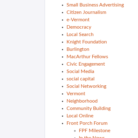
Small Business Advertising
Citizen Journalism
e-Vermont
Democracy
Local Search
Knight Foundation
Burlington
MacArthur Fellows
Civic Engagement
Social Media
social capital
Social Networking
Vermont
Neighborhood
Community Building
Local Online
Front Porch Forum
FPF Milestone