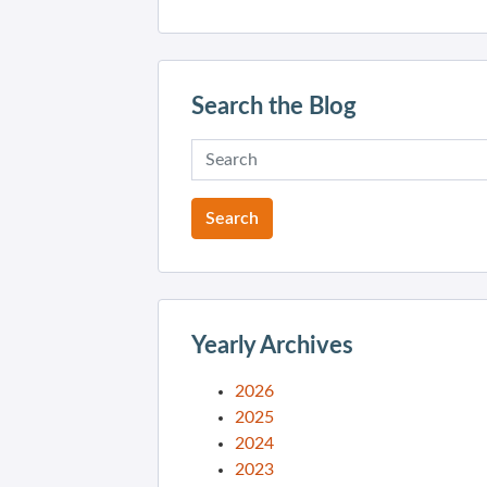
Search the Blog
Yearly Archives
2026
2025
2024
2023