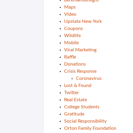
berkmansunlight
Maps
Video
Upstate New York
Coupons
Wildlife
Mobile
Viral Marketing
Raffle
Donations
Crisis Response
Coronavirus
Lost & Found
Twitter
Real Estate
College Students
Gratitude
Social Responsibility
Orton Family Foundation