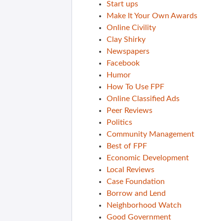
Start ups
Make It Your Own Awards
Online Civility
Clay Shirky
Newspapers
Facebook
Humor
How To Use FPF
Online Classified Ads
Peer Reviews
Politics
Community Management
Best of FPF
Economic Development
Local Reviews
Case Foundation
Borrow and Lend
Neighborhood Watch
Good Government