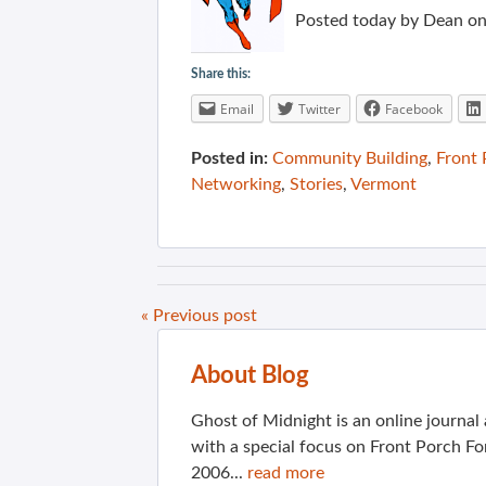
Posted today by Dean on 
Share this:
Email
Twitter
Facebook
Posted in:
Community Building
,
Front
Networking
,
Stories
,
Vermont
« Previous post
About Blog
Ghost of Midnight is an online journa
with a special focus on Front Porch Fo
2006...
read more