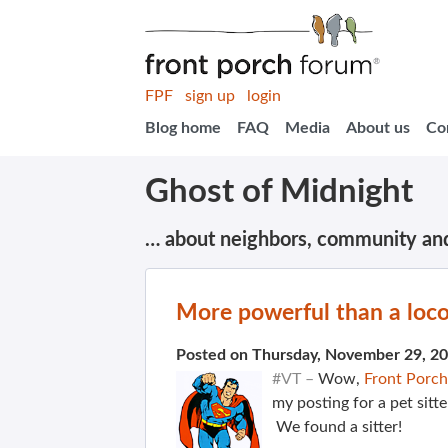
FPF
sign up
login
Blog home
FAQ
Media
About us
Co
Ghost of Midnight
… about neighbors, community an
More powerful than a lo
Posted on Thursday, November 29, 2
#VT –
Wow,
Front Porc
my posting for a pet sitt
We found a sitter!