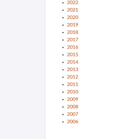
2022
2021
2020
2019
2018
2017
2016
2015
2014
2013
2012
2011
2010
2009
2008
2007
2006