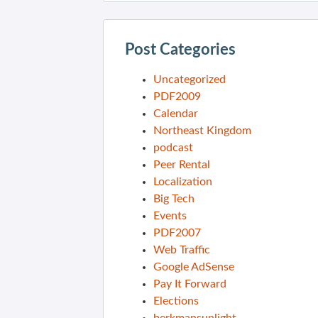
Post Categories
Uncategorized
PDF2009
Calendar
Northeast Kingdom
podcast
Peer Rental
Localization
Big Tech
Events
PDF2007
Web Traffic
Google AdSense
Pay It Forward
Elections