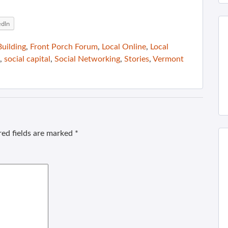
edIn
uilding
,
Front Porch Forum
,
Local Online
,
Local
,
social capital
,
Social Networking
,
Stories
,
Vermont
ed fields are marked
*