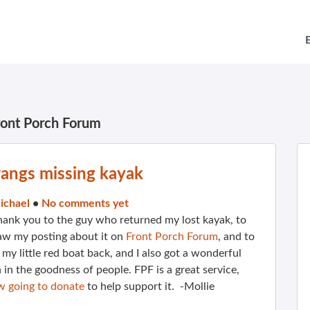
ront Porch Forum
angs missing kayak
ichael
•
No comments yet
thank you to the guy who returned my lost kayak, to
aw my posting about it on
Front Porch Forum
, and to
e my little red boat back, and I also got a wonderful
 in the goodness of people. FPF is a great service,
w going to donate
to help support it. -Mollie