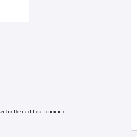
er for the next time I comment.