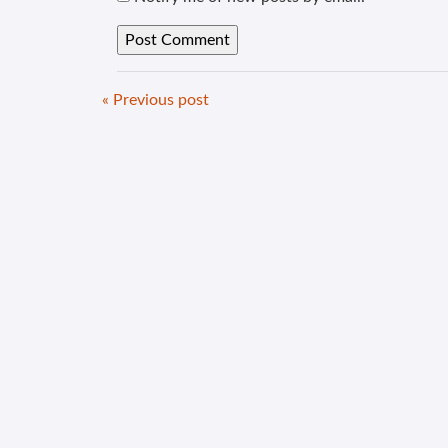
« Previous post