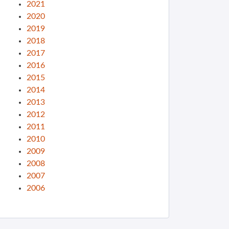
2021
2020
2019
2018
2017
2016
2015
2014
2013
2012
2011
2010
2009
2008
2007
2006