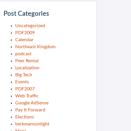
Post Categories
Uncategorized
PDF2009
Calendar
Northeast Kingdom
podcast
Peer Rental
Localization
Big Tech
Events
PDF2007
Web Traffic
Google AdSense
Pay It Forward
Elections
berkmansunlight