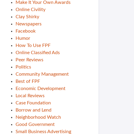
Make It Your Own Awards
Online Civility
Clay Shirky
Newspapers
Facebook
Humor
How To Use FPF
Online Classified Ads
Peer Reviews
Politics
Community Management
Best of FPF
Economic Development
Local Reviews
Case Foundation
Borrow and Lend
Neighborhood Watch
Good Government
Small Business Advertising