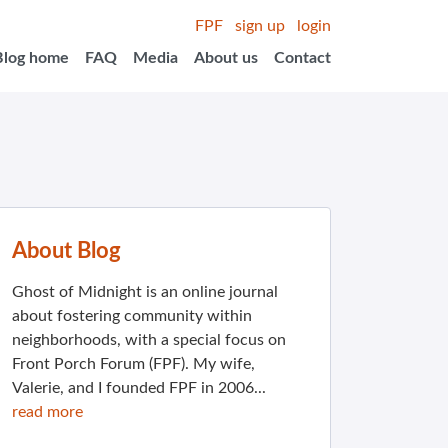
FPF
sign up
login
Blog home
FAQ
Media
About us
Contact
About Blog
Ghost of Midnight is an online journal
about fostering community within
neighborhoods, with a special focus on
Front Porch Forum (FPF). My wife,
Valerie, and I founded FPF in 2006...
read more