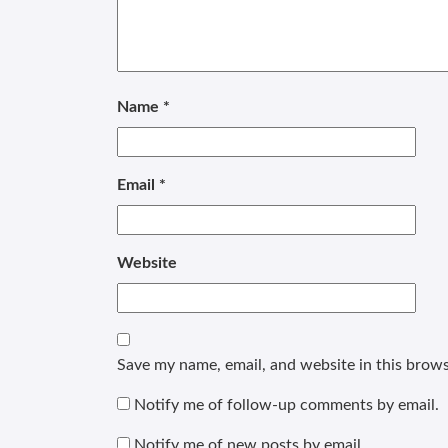
Name
*
Email
*
Website
Save my name, email, and website in this brows
Notify me of follow-up comments by email.
Notify me of new posts by email.