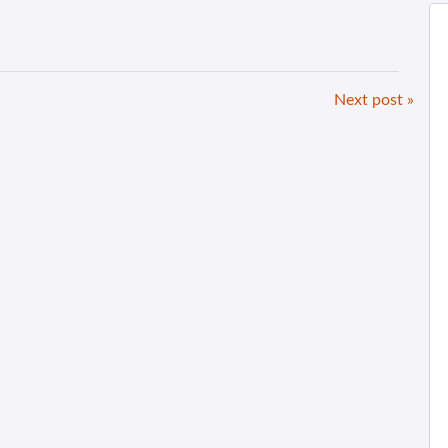
Next post »