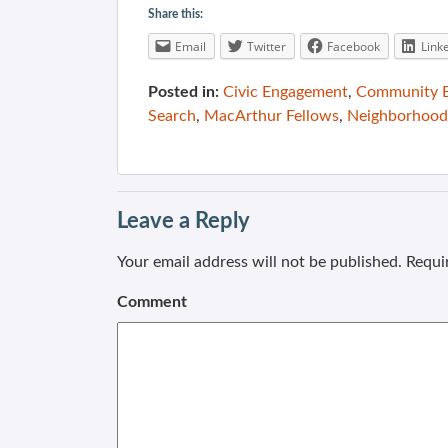
Share this:
Email
Twitter
Facebook
Link
Posted in:
Civic Engagement
,
Community B
Search
,
MacArthur Fellows
,
Neighborhood
Leave a Reply
Your email address will not be published.
Requir
Comment