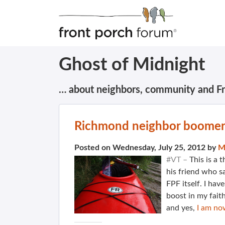
Ghost of Midnight
… about neighbors, community and F
Richmond neighbor boomer
Posted on Wednesday, July 25, 2012 by
M
#VT –
This is a 
his friend who s
FPF itself. I hav
boost in my faith
and yes,
I am no