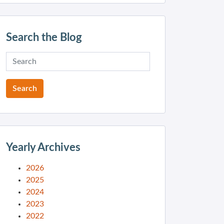
Search the Blog
Yearly Archives
2026
2025
2024
2023
2022