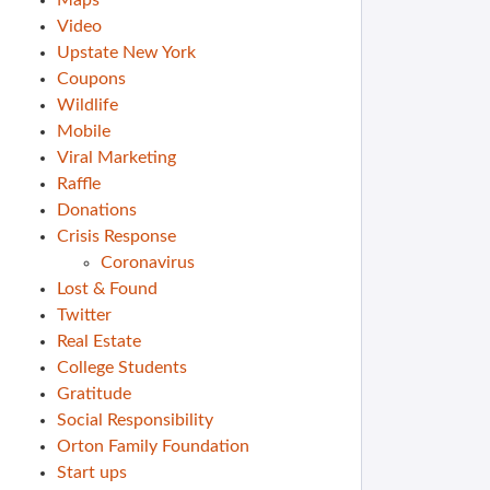
Maps
Video
Upstate New York
Coupons
Wildlife
Mobile
Viral Marketing
Raffle
Donations
Crisis Response
Coronavirus
Lost & Found
Twitter
Real Estate
College Students
Gratitude
Social Responsibility
Orton Family Foundation
Start ups