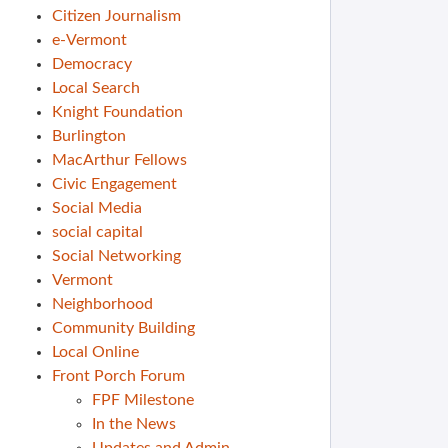
Citizen Journalism
e-Vermont
Democracy
Local Search
Knight Foundation
Burlington
MacArthur Fellows
Civic Engagement
Social Media
social capital
Social Networking
Vermont
Neighborhood
Community Building
Local Online
Front Porch Forum
FPF Milestone
In the News