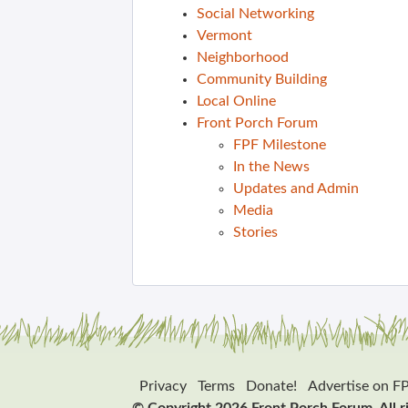
Social Networking
Vermont
Neighborhood
Community Building
Local Online
Front Porch Forum
FPF Milestone
In the News
Updates and Admin
Media
Stories
Privacy
Terms
Donate!
Advertise on F