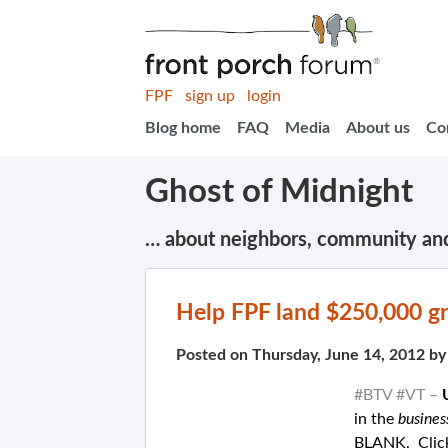
FPF
sign up
login
Blog home
FAQ
Media
About us
Co
Ghost of Midnight
… about neighbors, community an
Help FPF land $250,000 gr
Posted on Thursday, June 14, 2012 b
#BTV #VT –
in the
busine
BLANK. Click