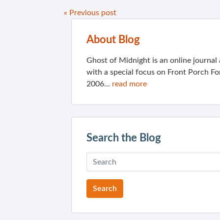
« Previous post
About Blog
Ghost of Midnight is an online journa
with a special focus on Front Porch Fo
2006...
read more
Search the Blog