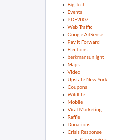
Big Tech
Events
PDF2007
Web Traffic
Google AdSense
Pay It Forward
Elections
berkmansunlight
Maps
Video
Upstate New York
Coupons
Wildlife
Mobile
Viral Marketing
Raffle
Donations
Crisis Response
Coronavirus