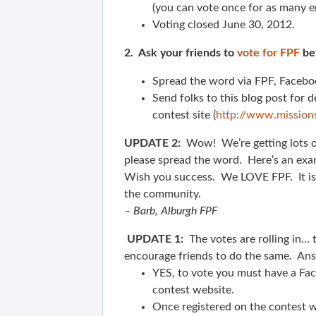
(you can vote once for as many en
Voting closed June 30, 2012.
2. Ask your friends to
vote for FPF
bef
Spread the word via FPF, Facebook
Send folks to this blog post for de
contest site (
http://www.mission
UPDATE 2:
Wow! We’re getting lots o
please spread the word. Here’s an exa
Wish you success. We LOVE FPF. It is 
the community.
– Barb, Alburgh FPF
UPDATE 1:
The votes are rolling in…
encourage friends to do the same. An
YES, to vote you must have a Fac
contest website.
Once registered on the contest w