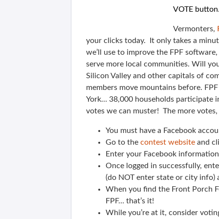
VOTE button.
Vermonters,
your clicks today. It only takes a minu
we’ll use to improve the FPF software
serve more local communities. Will you
Silicon Valley and other capitals of c
members move mountains before. FPF 
York… 38,000 households participate i
votes we can muster! The more votes, 
You must have a Facebook accou
Go to the
contest website
and cl
Enter your Facebook information 
Once logged in successfully, ent
(do NOT enter state or city info
When you find the Front Porch Fo
FPF… that’s it!
While you’re at it, consider voti