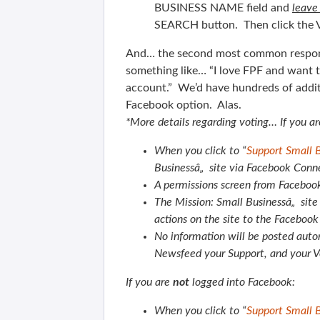
BUSINESS NAME field and
leave
SEARCH button. Then click the V
And… the second most common response
something like… “I love FPF and want t
account.” We’d have hundreds of additi
Facebook option. Alas.
*More details regarding voting…
If you a
When you click to “
Support Small 
Businessâ„ site via Facebook Conn
A permissions screen from Facebook
The Mission: Small Businessâ„ site 
actions on the site to the Faceboo
No information will be posted autom
Newsfeed your Support, and your V
If you are
not
logged into Facebook:
When you click to “
Support Small 