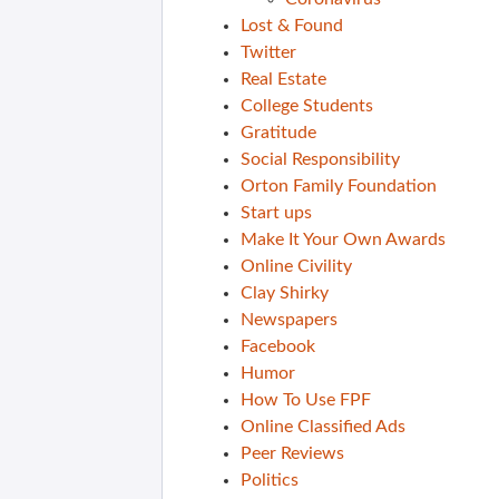
Lost & Found
Twitter
Real Estate
College Students
Gratitude
Social Responsibility
Orton Family Foundation
Start ups
Make It Your Own Awards
Online Civility
Clay Shirky
Newspapers
Facebook
Humor
How To Use FPF
Online Classified Ads
Peer Reviews
Politics