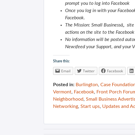
prompt you to log into Facebook
Once you log in with your Facebook 
Facebook.
The Mission: Small Businessâ„ site 
actions on the site to the Faceboo
No information will be posted autom
Newsfeed your Support, and your V
Share this:
Email
Twitter
Facebook
Posted in:
Burlington
,
Case Foundatio
Vermont
,
Facebook
,
Front Porch Foru
Neighborhood
,
Small Business Adverti
Networking
,
Start ups
,
Updates and A