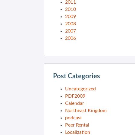
2011
2010
2009
2008
2007
2006
Post Categories
Uncategorized
PDF2009
Calendar
Northeast Kingdom
podcast
Peer Rental
Localization