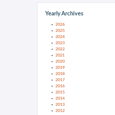
Yearly Archives
2026
2025
2024
2023
2022
2021
2020
2019
2018
2017
2016
2015
2014
2013
2012