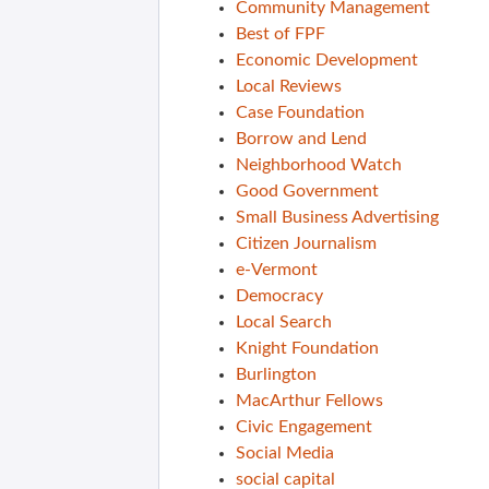
Community Management
Best of FPF
Economic Development
Local Reviews
Case Foundation
Borrow and Lend
Neighborhood Watch
Good Government
Small Business Advertising
Citizen Journalism
e-Vermont
Democracy
Local Search
Knight Foundation
Burlington
MacArthur Fellows
Civic Engagement
Social Media
social capital