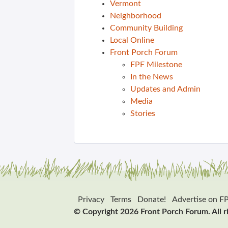
Vermont
Neighborhood
Community Building
Local Online
Front Porch Forum
FPF Milestone
In the News
Updates and Admin
Media
Stories
Privacy
Terms
Donate!
Advertise on F
© Copyright 2026 Front Porch Forum. All r