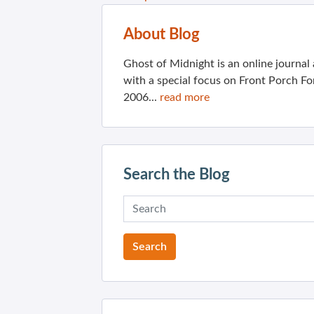
About Blog
Ghost of Midnight is an online journa
with a special focus on Front Porch Fo
2006...
read more
Search the Blog