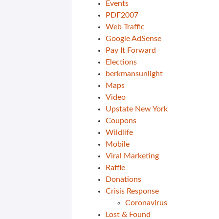
Events
PDF2007
Web Traffic
Google AdSense
Pay It Forward
Elections
berkmansunlight
Maps
Video
Upstate New York
Coupons
Wildlife
Mobile
Viral Marketing
Raffle
Donations
Crisis Response
Coronavirus
Lost & Found