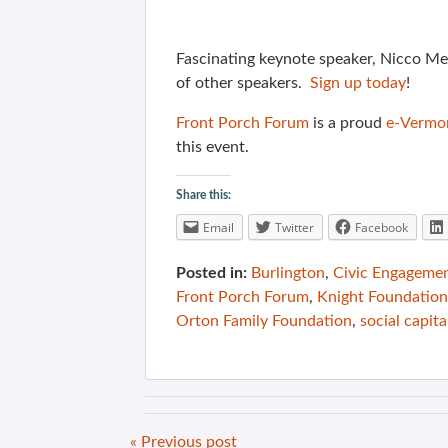
Fascinating keynote speaker, Nicco Me
of other speakers.
Sign up today
!
Front Porch Forum
is a proud
e-Vermo
this event.
Share this:
Email
Twitter
Facebook
Posted in:
Burlington
,
Civic Engageme
Front Porch Forum
,
Knight Foundation
Orton Family Foundation
,
social capita
« Previous post