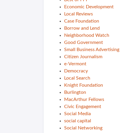
Economic Development
Local Reviews
Case Foundation
Borrow and Lend
Neighborhood Watch
Good Government
Small Business Advertising
Citizen Journalism
e-Vermont
Democracy
Local Search
Knight Foundation
Burlington
MacArthur Fellows
Civic Engagement
Social Media
social capital
Social Networking