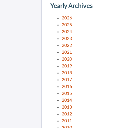
Yearly Archives
2026
2025
2024
2023
2022
2021
2020
2019
2018
2017
2016
2015
2014
2013
2012
2011
2010