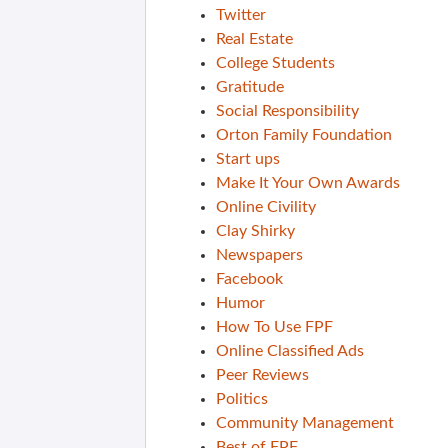
Twitter
Real Estate
College Students
Gratitude
Social Responsibility
Orton Family Foundation
Start ups
Make It Your Own Awards
Online Civility
Clay Shirky
Newspapers
Facebook
Humor
How To Use FPF
Online Classified Ads
Peer Reviews
Politics
Community Management
Best of FPF