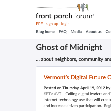
FPF
sign up
login
Blog home
FAQ
Media
About us
Co
Ghost of Midnight
… about neighbors, community an
Vermont’s Digital Future 
Posted on Thursday, April 19, 2012 b
#BTV #VT –
Calling digital leaders an
Internet technology use that will creat
and increase citizen participation. Reg