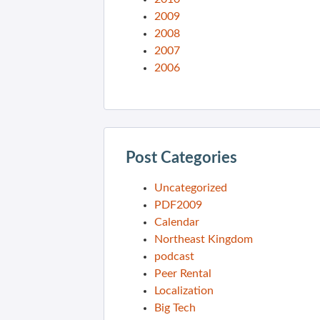
2009
2008
2007
2006
Post Categories
Uncategorized
PDF2009
Calendar
Northeast Kingdom
podcast
Peer Rental
Localization
Big Tech