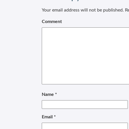
Your email address will not be published.
Re
Comment
Name
*
Email
*