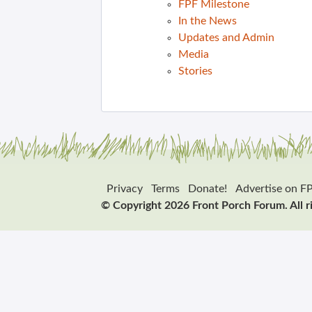
FPF Milestone
In the News
Updates and Admin
Media
Stories
Privacy
Terms
Donate!
Advertise on F
© Copyright 2026 Front Porch Forum. All r