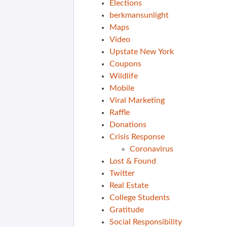
Elections
berkmansunlight
Maps
Video
Upstate New York
Coupons
Wildlife
Mobile
Viral Marketing
Raffle
Donations
Crisis Response
Coronavirus
Lost & Found
Twitter
Real Estate
College Students
Gratitude
Social Responsibility