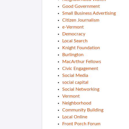
Good Government
Small Business Advertising
Citizen Journalism
e-Vermont
Democracy
Local Search
Knight Foundation
Burlington
MacArthur Fellows
Civic Engagement
Social Media
social capital
Social Networking
Vermont
Neighborhood
Community Building
Local Online
Front Porch Forum