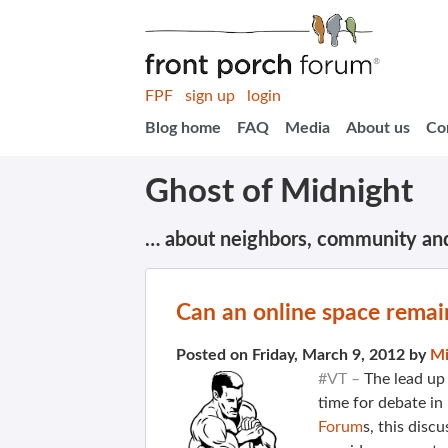
FPF
sign up
login
Blog home
FAQ
Media
About us
Co
Ghost of Midnight
… about neighbors, community an
Can an online space remain
Posted on Friday, March 9, 2012 by
Mi
#VT –
The lead up
time for debate in
Forum
s, this discu