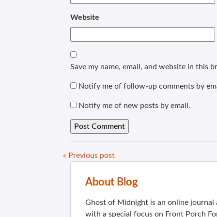
Website
Save my name, email, and website in this b
Notify me of follow-up comments by ema
Notify me of new posts by email.
« Previous post
About Blog
Ghost of Midnight is an online journa
with a special focus on Front Porch Fo