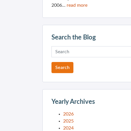
2006...
read more
Search the Blog
Yearly Archives
2026
2025
2024