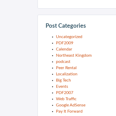
Post Categories
Uncategorized
PDF2009
Calendar
Northeast Kingdom
podcast
Peer Rental
Localization
Big Tech
Events
PDF2007
Web Traffic
Google AdSense
Pay It Forward