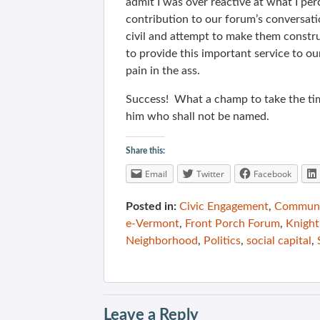
admit I was over reactive at what I per
contribution to our forum’s conversati
civil and attempt to make them construc
to provide this important service to o
pain in the ass.
Success! What a champ to take the tim
him who shall not be named.
Share this:
Email
Twitter
Facebook
Posted in:
Civic Engagement
,
Communit
e-Vermont
,
Front Porch Forum
,
Knight
Neighborhood
,
Politics
,
social capital
,
Leave a Reply