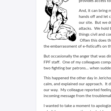
provides access to
And, it can bring 
hands off and let c
our site. But we d
attacks. We hold t
things civil and co
Often this does th
the embarrassment of e-fisticuffs on t
But occasionally the anger that was dir
FPF staff. One of my colleagues compar
two fighting bar patrons… when sudden
This happened the other day in Jericho
calm, and explained our approach. It d
our way. My colleague reported feelin
incoming message from the troublemake
I wanted to take a moment to apologize 