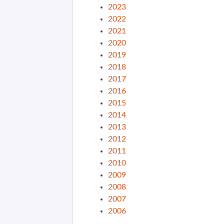
2023
2022
2021
2020
2019
2018
2017
2016
2015
2014
2013
2012
2011
2010
2009
2008
2007
2006