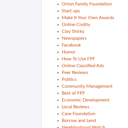
Orton Family Foundation
Start ups
Make It Your Own Awards
Online Civility
Clay Shirky
Newspapers
Facebook
Humor
How To Use FPF
Online Classified Ads
Peer Reviews
Politics
Community Management
Best of FPF
Economic Development
Local Reviews
Case Foundation
Borrow and Lend
Neighborhood Watch