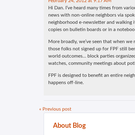
February 24, 2012 at 9:17 AM
Hi Dan. I’ve heard many times from vari
news with non-online neighbors via spok
neighborhood e-newsletter and walking it
copies on bulletin boards or in a notebook
More broadly, we’ve seen that when we re
those folks not signed up for FPF still b
world outcomes… block parties organized
watches, community meetings about poth
FPF is designed to benefit an entire neig
happens off-line.
« Previous post
About Blog