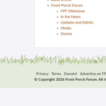
Front Porch Forum
FPF Milestone
In the News
Updates and Admin
Media
Stories
Privacy
Terms
Donate!
Advertise on F
© Copyright 2026 Front Porch Forum. All r