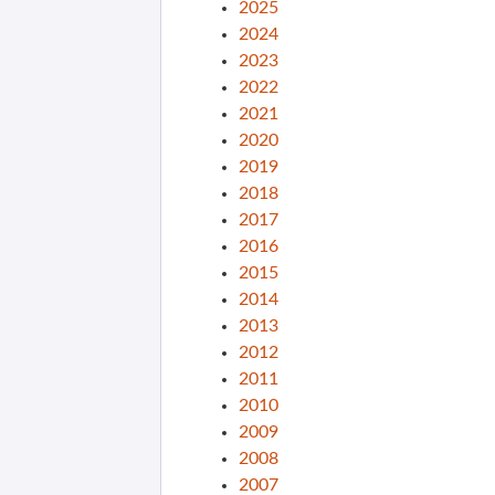
2025
2024
2023
2022
2021
2020
2019
2018
2017
2016
2015
2014
2013
2012
2011
2010
2009
2008
2007