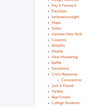
Pay It Forward
Elections
berkmansunlight
Maps
Video
Upstate New York
Coupons
Wildlife
Mobile
Viral Marketing
Raffle
Donations
Crisis Response
Coronavirus
Lost & Found
Twitter
Real Estate
College Students