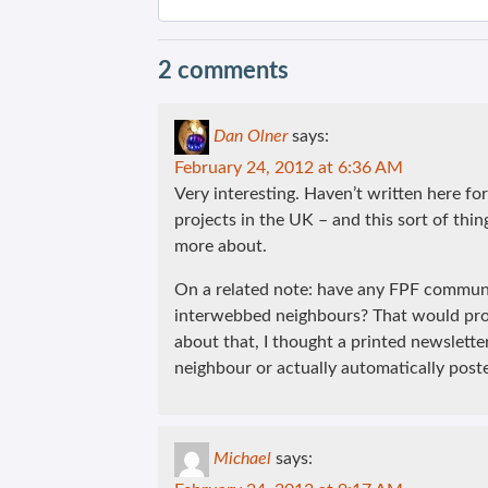
2 comments
Dan Olner
says:
February 24, 2012 at 6:36 AM
Very interesting. Haven’t written here fo
projects in the UK – and this sort of thing
more about.
On a related note: have any FPF communi
interwebbed neighbours? That would prob
about that, I thought a printed newslett
neighbour or actually automatically poste
Michael
says: