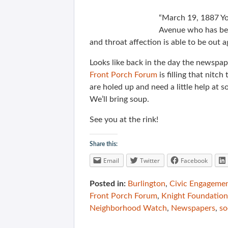
“March 19, 1887 Y
Avenue who has bee
and throat affection is able to be out a
Looks like back in the day the newspap
Front Porch Forum
is filling that nitch
are holed up and need a little help at 
We’ll bring soup.
See you at the rink!
Share this:
Email
Twitter
Facebook
Posted in:
Burlington
,
Civic Engageme
Front Porch Forum
,
Knight Foundation
Neighborhood Watch
,
Newspapers
,
so