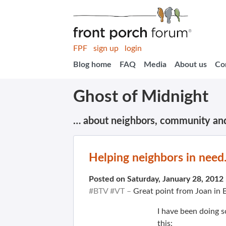
FPF
sign up
login
Blog home
FAQ
Media
About us
Co
Ghost of Midnight
… about neighbors, community an
Helping neighbors in need
Posted on Saturday, January 28, 2012
#BTV #VT –
Great point from Joan in 
I have been doing 
this: