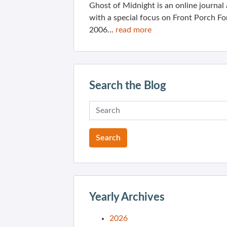
Ghost of Midnight is an online journa
with a special focus on Front Porch Fo
2006...
read more
Search the Blog
Yearly Archives
2026