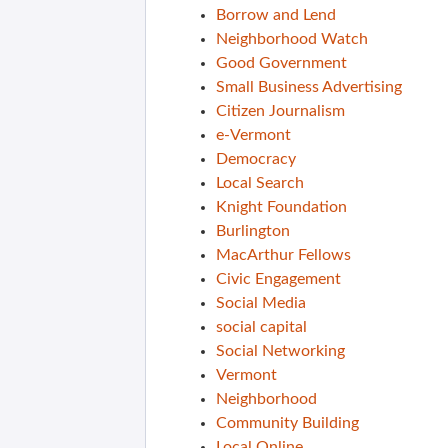
Borrow and Lend
Neighborhood Watch
Good Government
Small Business Advertising
Citizen Journalism
e-Vermont
Democracy
Local Search
Knight Foundation
Burlington
MacArthur Fellows
Civic Engagement
Social Media
social capital
Social Networking
Vermont
Neighborhood
Community Building
Local Online