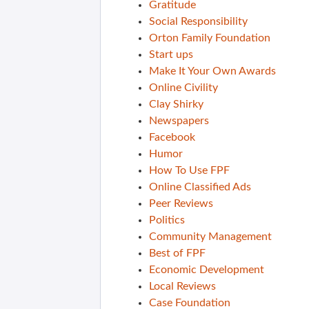
Gratitude
Social Responsibility
Orton Family Foundation
Start ups
Make It Your Own Awards
Online Civility
Clay Shirky
Newspapers
Facebook
Humor
How To Use FPF
Online Classified Ads
Peer Reviews
Politics
Community Management
Best of FPF
Economic Development
Local Reviews
Case Foundation