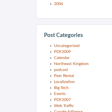
2006
Post Categories
Uncategorized
PDF2009
Calendar
Northeast Kingdom
podcast
Peer Rental
Localization
Big Tech
Events
PDF2007
Web Traffic
Google AdSense