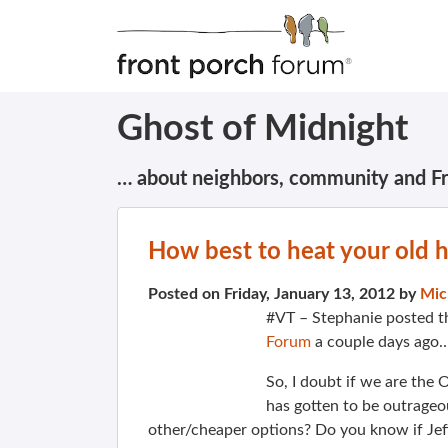
Ghost of Midnight
… about neighbors, community and F
How best to heat your old
Posted on Friday, January 13, 2012 by
Mic
#VT – Stephanie posted t
Forum
a couple days ago
So, I doubt if we are the 
has gotten to be outrage
other/cheaper options? Do you know if Jeff