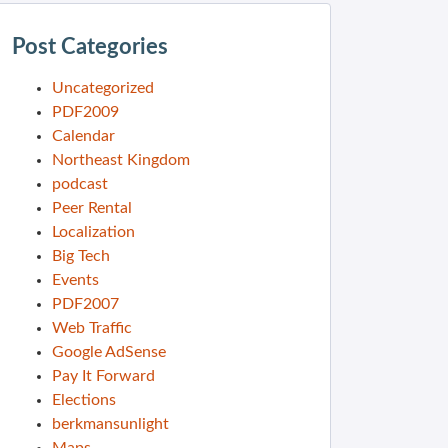
Post Categories
Uncategorized
PDF2009
Calendar
Northeast Kingdom
podcast
Peer Rental
Localization
Big Tech
Events
PDF2007
Web Traffic
Google AdSense
Pay It Forward
Elections
berkmansunlight