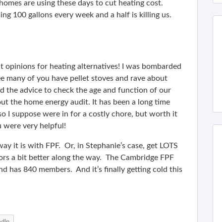
homes are using these days to cut heating cost.
ng 100 gallons every week and a half is killing us.
 opinions for heating alternatives! I was bombarded
see many of you have pellet stoves and rave about
d the advice to check the age and function of our
out the home energy audit. It has been a long time
o I suppose were in for a costly chore, but worth it
 were very helpful!
ay it is with FPF. Or, in Stephanie’s case, get LOTS
rs a bit better along the way. The Cambridge FPF
d has 840 members. And it’s finally getting cold this
edIn