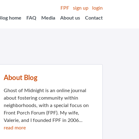
FPF
sign up
login
Blog home
FAQ
Media
About us
Contact
About Blog
Ghost of Midnight is an online journal
about fostering community within
neighborhoods, with a special focus on
Front Porch Forum (FPF). My wife,
Valerie, and I founded FPF in 2006...
read more