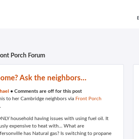
ront Porch Forum
 home? Ask the neighbors…
hael
•
Comments are off for this post
his to her Cambridge neighbors via
Front Porch
…
ONLY household having issues with using fuel oil. It
ously expensive to heat with… What are
ersonville has Natural gas? Is switching to propane