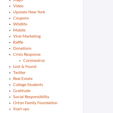
Maps
Video
Upstate New York
Coupons
Wildlife
Mobile
Viral Marketing
Raffle
Donations
Crisis Response
Coronavirus
Lost & Found
Twitter
Real Estate
College Students
Gratitude
Social Responsibility
Orton Family Foundation
Start ups