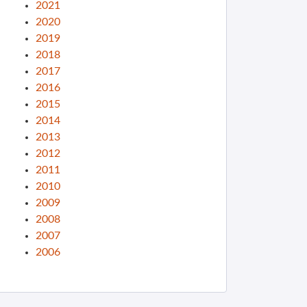
2021
2020
2019
2018
2017
2016
2015
2014
2013
2012
2011
2010
2009
2008
2007
2006