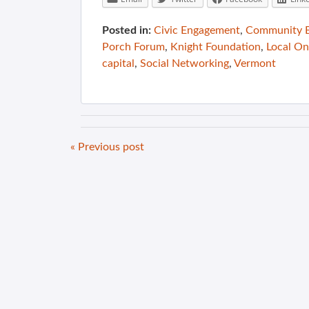
Posted in:
Civic Engagement
,
Community B
Porch Forum
,
Knight Foundation
,
Local On
capital
,
Social Networking
,
Vermont
« Previous post