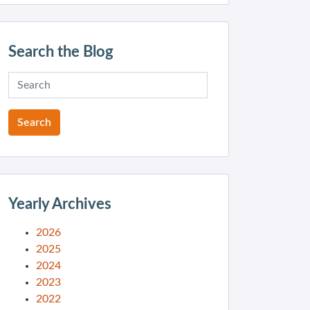
Search the Blog
Yearly Archives
2026
2025
2024
2023
2022