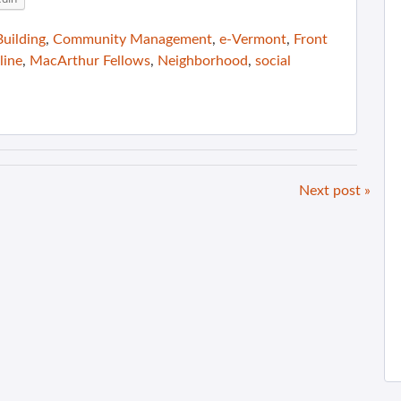
uilding
,
Community Management
,
e-Vermont
,
Front
line
,
MacArthur Fellows
,
Neighborhood
,
social
Next post »