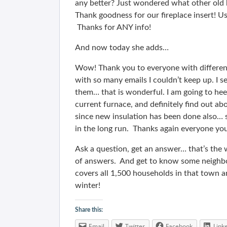
any better? Just wondered what other old 
Thank goodness for our fireplace insert! Usi
Thanks for ANY info!
And now today she adds…
Wow! Thank you to everyone with different
with so many emails I couldn’t keep up. I 
them… that is wonderful. I am going to hee
current furnace, and definitely find out ab
since new insulation has been done also… s
in the long run. Thanks again everyone you
Ask a question, get an answer… that’s the w
of answers. And get to know some neighbo
covers all 1,500 households in that town an
winter!
Share this:
Email
Twitter
Facebook
Link