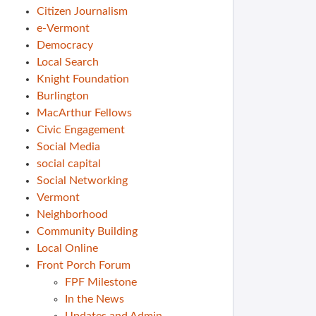
Citizen Journalism
e-Vermont
Democracy
Local Search
Knight Foundation
Burlington
MacArthur Fellows
Civic Engagement
Social Media
social capital
Social Networking
Vermont
Neighborhood
Community Building
Local Online
Front Porch Forum
FPF Milestone
In the News