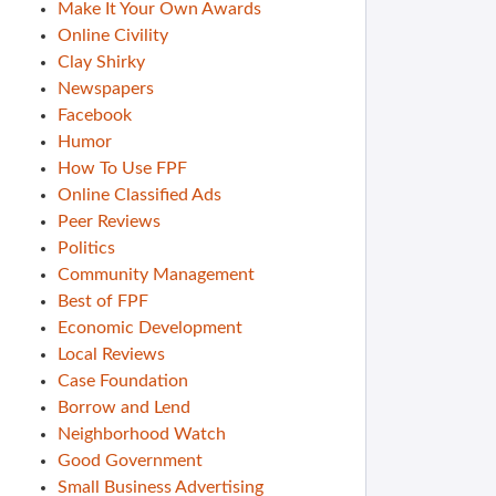
Make It Your Own Awards
Online Civility
Clay Shirky
Newspapers
Facebook
Humor
How To Use FPF
Online Classified Ads
Peer Reviews
Politics
Community Management
Best of FPF
Economic Development
Local Reviews
Case Foundation
Borrow and Lend
Neighborhood Watch
Good Government
Small Business Advertising