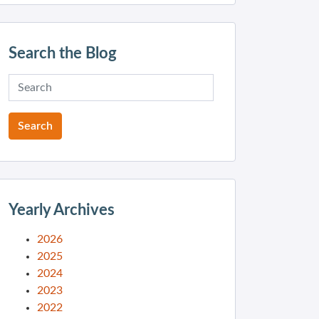
Search the Blog
Yearly Archives
2026
2025
2024
2023
2022