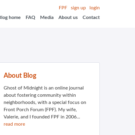
FPF
sign up
login
Blog home
FAQ
Media
About us
Contact
About Blog
Ghost of Midnight is an online journal
about fostering community within
neighborhoods, with a special focus on
Front Porch Forum (FPF). My wife,
Valerie, and I founded FPF in 2006...
read more