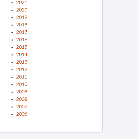
2021
2020
2019
2018
2017
2016
2015
2014
2013
2012
2011
2010
2009
2008
2007
2006