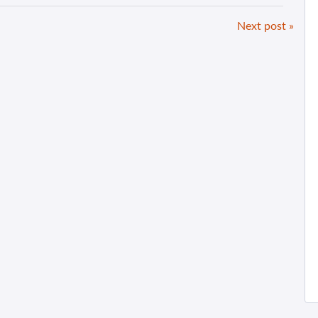
Next post »