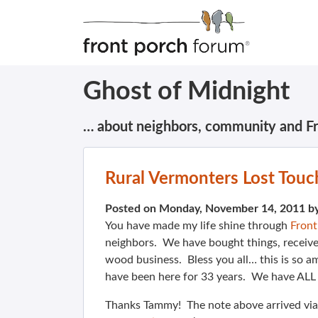
Ghost of Midnight
… about neighbors, community and F
Rural Vermonters Lost Touc
Posted on Monday, November 14, 2011 b
You have made my life shine through
Fron
neighbors. We have bought things, receive
wood business. Bless you all… this is so am
have been here for 33 years. We have ALL l
Thanks Tammy! The note above arrived via 