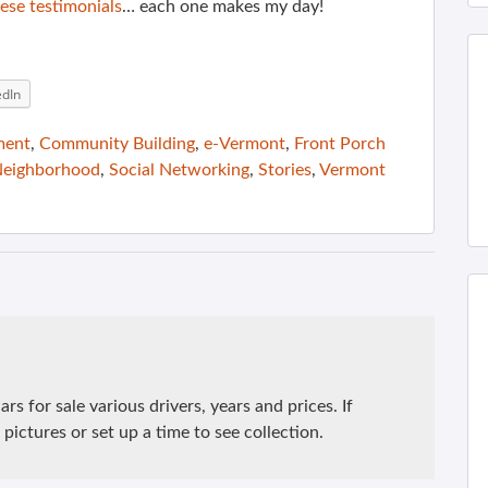
ese testimonials
… each one makes my day!
edIn
ment
,
Community Building
,
e-Vermont
,
Front Porch
eighborhood
,
Social Networking
,
Stories
,
Vermont
rs for sale various drivers, years and prices. If
pictures or set up a time to see collection.