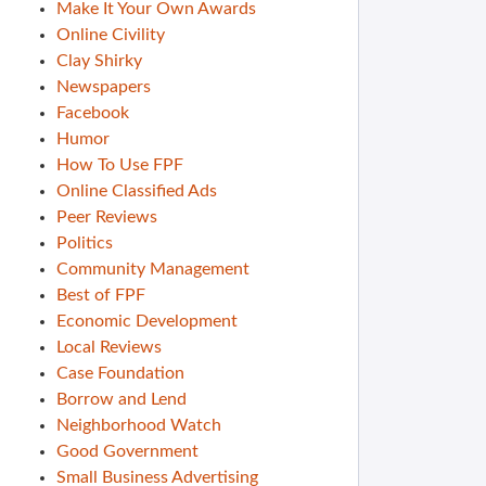
Make It Your Own Awards
Online Civility
Clay Shirky
Newspapers
Facebook
Humor
How To Use FPF
Online Classified Ads
Peer Reviews
Politics
Community Management
Best of FPF
Economic Development
Local Reviews
Case Foundation
Borrow and Lend
Neighborhood Watch
Good Government
Small Business Advertising