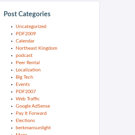
Post Categories
Uncategorized
PDF2009
Calendar
Northeast Kingdom
podcast
Peer Rental
Localization
Big Tech
Events
PDF2007
Web Traffic
Google AdSense
Pay It Forward
Elections
berkmansunlight