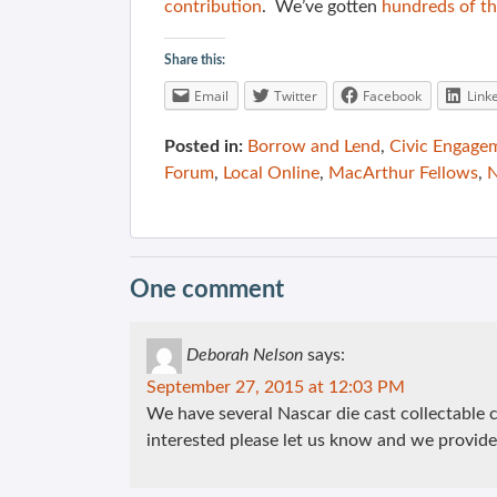
contribution
. We’ve gotten
hundreds of th
Share this:
Email
Twitter
Facebook
Link
Posted in:
Borrow and Lend
,
Civic Engage
Forum
,
Local Online
,
MacArthur Fellows
,
N
One comment
Deborah Nelson
says:
September 27, 2015 at 12:03 PM
We have several Nascar die cast collectable ca
interested please let us know and we provide 