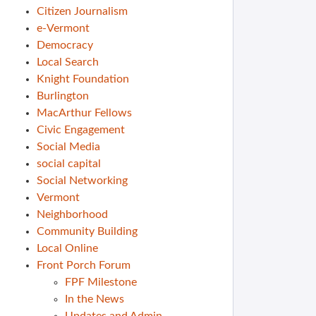
Citizen Journalism
e-Vermont
Democracy
Local Search
Knight Foundation
Burlington
MacArthur Fellows
Civic Engagement
Social Media
social capital
Social Networking
Vermont
Neighborhood
Community Building
Local Online
Front Porch Forum
FPF Milestone
In the News