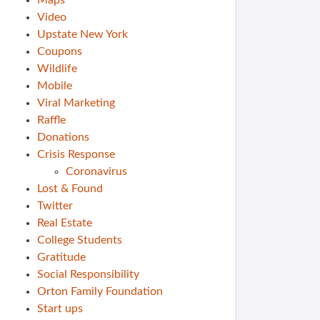
Maps
Video
Upstate New York
Coupons
Wildlife
Mobile
Viral Marketing
Raffle
Donations
Crisis Response
Coronavirus
Lost & Found
Twitter
Real Estate
College Students
Gratitude
Social Responsibility
Orton Family Foundation
Start ups