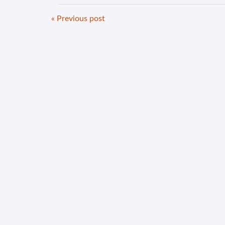
« Previous post