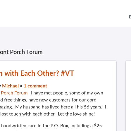
ront Porch Forum
h with Each Other? #VT
y
Michael
•
1 comment
t Porch Forum
. I have met people, some of my own
d free things, have new customers for our cord
azing. My husband has lived here all his 56 years. I
ost touch with each other. Let the love shine!
handwritten card in the P.O. Box, including a $25