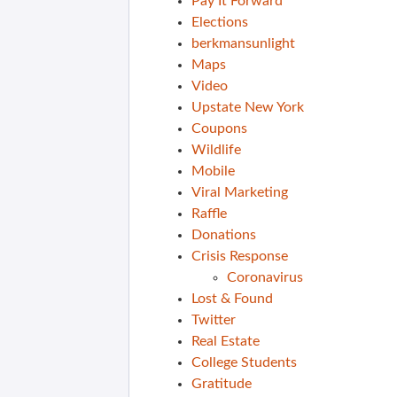
Pay It Forward
Elections
berkmansunlight
Maps
Video
Upstate New York
Coupons
Wildlife
Mobile
Viral Marketing
Raffle
Donations
Crisis Response
Coronavirus
Lost & Found
Twitter
Real Estate
College Students
Gratitude