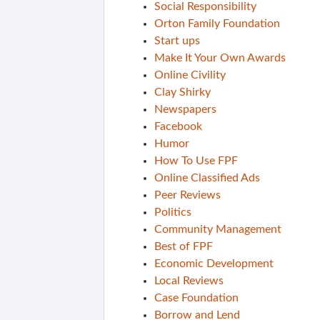
Social Responsibility
Orton Family Foundation
Start ups
Make It Your Own Awards
Online Civility
Clay Shirky
Newspapers
Facebook
Humor
How To Use FPF
Online Classified Ads
Peer Reviews
Politics
Community Management
Best of FPF
Economic Development
Local Reviews
Case Foundation
Borrow and Lend