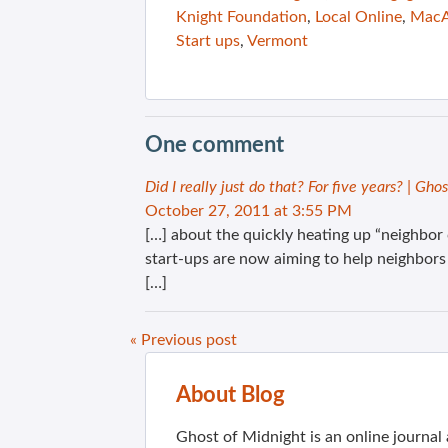
Knight Foundation
,
Local Online
,
MacA
Start ups
,
Vermont
One comment
Did I really just do that? For five years? | Gho
October 27, 2011 at 3:55 PM
[…] about the quickly heating up “neighbor 
start-ups are now aiming to help neighbors
[…]
« Previous post
About Blog
Ghost of Midnight is an online journa