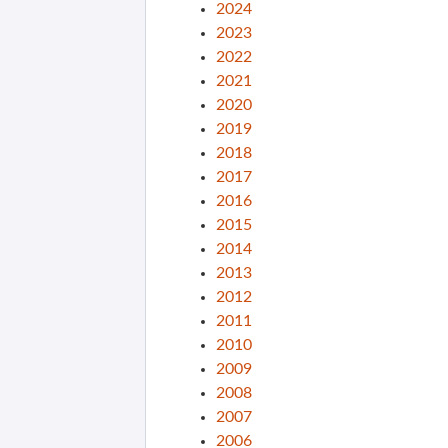
2024
2023
2022
2021
2020
2019
2018
2017
2016
2015
2014
2013
2012
2011
2010
2009
2008
2007
2006