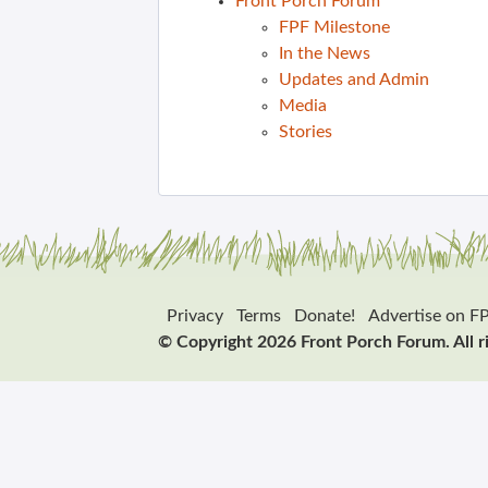
Front Porch Forum
FPF Milestone
In the News
Updates and Admin
Media
Stories
Privacy
Terms
Donate!
Advertise on F
© Copyright 2026 Front Porch Forum. All r