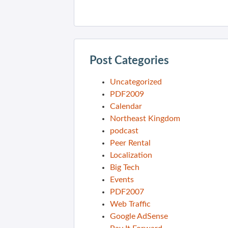
Post Categories
Uncategorized
PDF2009
Calendar
Northeast Kingdom
podcast
Peer Rental
Localization
Big Tech
Events
PDF2007
Web Traffic
Google AdSense