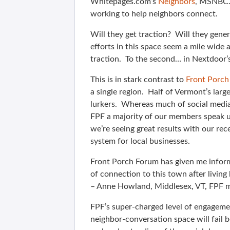
Whitepages.com’s
Neighbors
, MSNBC
working to help neighbors connect.
Will they get traction? Will they gener
efforts in this space seem a mile wide 
traction. To the second… in Nextdoor’s 
This is in stark contrast to
Front Porc
a single region. Half of Vermont’s large
lurkers. Whereas much of social media
FPF a majority of our members speak up
we’re seeing great results with our re
system for local businesses.
Front Porch Forum has given me informat
of connection to this town after living 
– Anne Howland, Middlesex, VT, FPF
FPF’s super-charged level of engageme
neighbor-conversation space will fail b