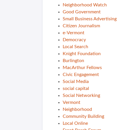
Neighborhood Watch
Good Government
Small Business Advertising
Citizen Journalism
e-Vermont
Democracy
Local Search
Knight Foundation
Burlington
MacArthur Fellows
Civic Engagement
Social Media
social capital
Social Networking
Vermont
Neighborhood
Community Building
Local Online