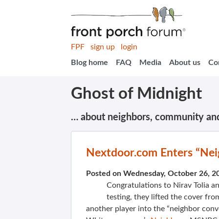
FPF
sign up
login
Blog home
FAQ
Media
About us
Co
Ghost of Midnight
… about neighbors, community an
Nextdoor.com Enters “Nei
Posted on Wednesday, October 26, 2
Congratulations to Nirav Tolia a
testing, they lifted the cover f
another player into the “neighbor conv