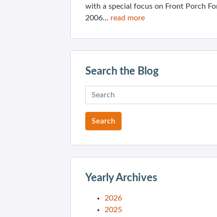
with a special focus on Front Porch Fo
2006...
read more
Search the Blog
Yearly Archives
2026
2025