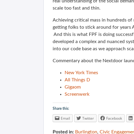
real understanding of the social deman
scale too fast and thin.
Achieving critical mass in hundreds o
getting folks to stick around for years
And this is what FPF is doing success
developed a complex and nuanced syst
into our code base as we approach scal
Commentary about the Nextdoor lau
New York Times
All Things D
Gigaom
Screenwerk
Share this:
Email
Twitter
Facebook
Posted in:
Burlington
,
Civic Engageme