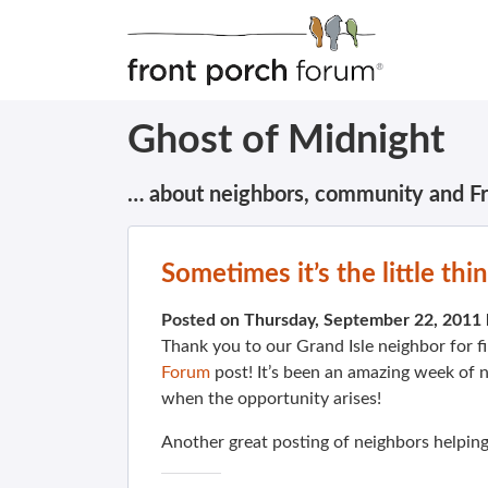
Ghost of Midnight
… about neighbors, community and F
Sometimes it’s the little th
Posted on Thursday, September 22, 2011
Thank you to our Grand Isle neighbor for f
Forum
post! It’s been an amazing week of 
when the opportunity arises!
Another great posting of neighbors helping