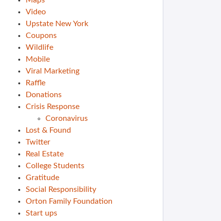
Maps
Video
Upstate New York
Coupons
Wildlife
Mobile
Viral Marketing
Raffle
Donations
Crisis Response
Coronavirus
Lost & Found
Twitter
Real Estate
College Students
Gratitude
Social Responsibility
Orton Family Foundation
Start ups