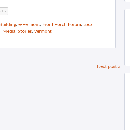
edIn
uilding
,
e-Vermont
,
Front Porch Forum
,
Local
al Media
,
Stories
,
Vermont
Next post »