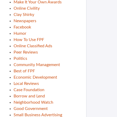
Make It Your Own Awards
Online Civility
Clay Shirky
Newspapers
Facebook
Humor
How To Use FPF
Online Classified Ads
Peer Reviews
Politics
Community Management
Best of FPF
Economic Development
Local Reviews
Case Foundation
Borrow and Lend
Neighborhood Watch
Good Government
Small Business Advertising