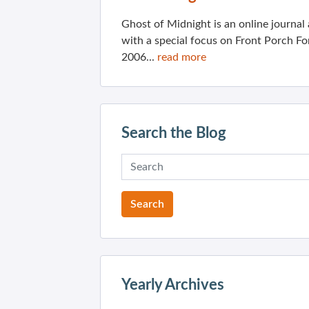
Ghost of Midnight is an online journa
with a special focus on Front Porch Fo
2006...
read more
Search the Blog
Yearly Archives