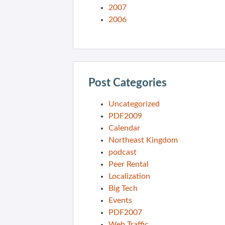
2007
2006
Post Categories
Uncategorized
PDF2009
Calendar
Northeast Kingdom
podcast
Peer Rental
Localization
Big Tech
Events
PDF2007
Web Traffic