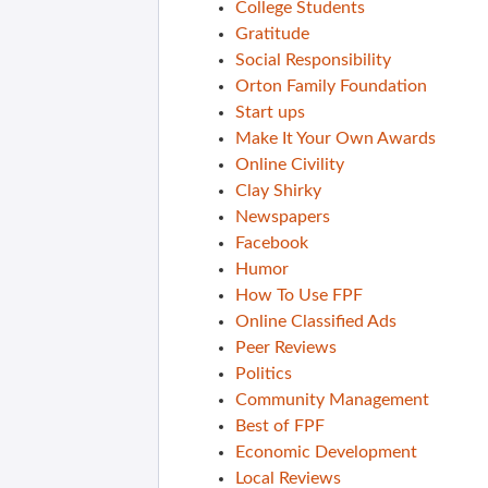
College Students
Gratitude
Social Responsibility
Orton Family Foundation
Start ups
Make It Your Own Awards
Online Civility
Clay Shirky
Newspapers
Facebook
Humor
How To Use FPF
Online Classified Ads
Peer Reviews
Politics
Community Management
Best of FPF
Economic Development
Local Reviews