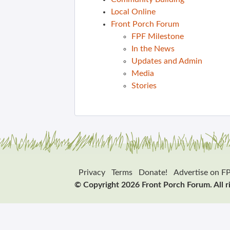
Local Online
Front Porch Forum
FPF Milestone
In the News
Updates and Admin
Media
Stories
Privacy
Terms
Donate!
Advertise on F
© Copyright 2026 Front Porch Forum. All r