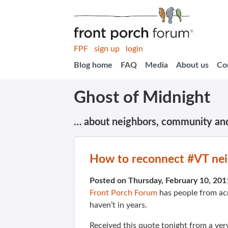
FPF
sign up
login
Blog home
FAQ
Media
About us
Co
Ghost of Midnight
… about neighbors, community an
How to reconnect #VT ne
Posted on Thursday, February 10, 20
Front Porch Forum
has people from ac
haven’t in years.
Received this quote tonight from a ver