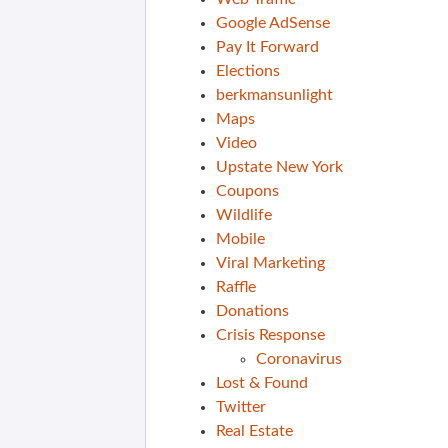
Google AdSense
Pay It Forward
Elections
berkmansunlight
Maps
Video
Upstate New York
Coupons
Wildlife
Mobile
Viral Marketing
Raffle
Donations
Crisis Response
Coronavirus
Lost & Found
Twitter
Real Estate