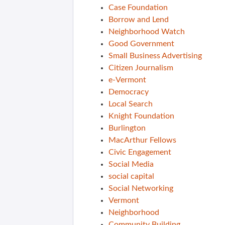
Case Foundation
Borrow and Lend
Neighborhood Watch
Good Government
Small Business Advertising
Citizen Journalism
e-Vermont
Democracy
Local Search
Knight Foundation
Burlington
MacArthur Fellows
Civic Engagement
Social Media
social capital
Social Networking
Vermont
Neighborhood
Community Building