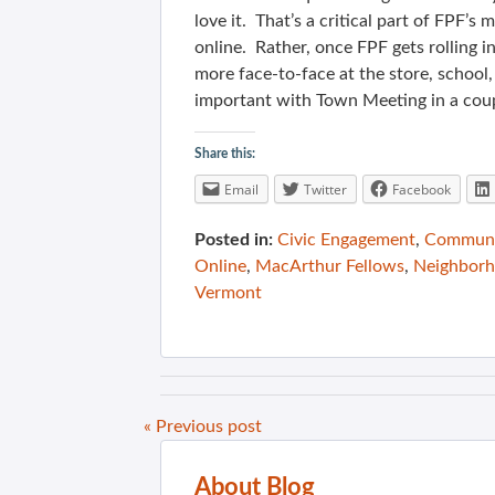
love it. That’s a critical part of FPF’
online. Rather, once FPF gets rolling i
more face-to-face at the store, school
important with Town Meeting in a cou
Share this:
Email
Twitter
Facebook
Posted in:
Civic Engagement
,
Communit
Online
,
MacArthur Fellows
,
Neighbor
Vermont
« Previous post
About Blog