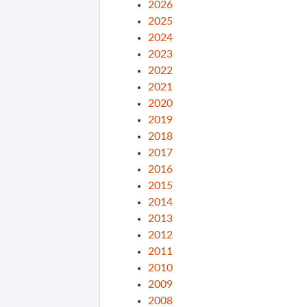
2026
2025
2024
2023
2022
2021
2020
2019
2018
2017
2016
2015
2014
2013
2012
2011
2010
2009
2008