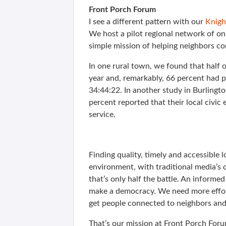
Front Porch Forum
I see a different pattern with our
Knigh
We host a pilot regional network of o
simple mission of helping neighbors co
In one rural town, we found that half
year and, remarkably, 66 percent had po
34:44:22. In another study in Burlingto
percent reported that their local civic
service.
Finding quality, timely and accessible l
environment, with traditional media’s 
that’s only half the battle. An inform
make a democracy. We need more effort
get people connected to neighbors and 
That’s our mission at Front Porch Foru