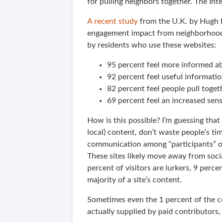
for pulling neighbors together. The Int
A recent study
from the U.K. by Hugh F
engagement impact from neighborhood
by residents who use these websites:
95 percent feel more informed a
92 percent feel useful informatio
82 percent feel people pull toge
69 percent feel an increased sen
How is this possible? I’m guessing that t
local) content, don’t waste people’s t
communication among “participants” ov
These sites likely move away from soci
percent of visitors are lurkers, 9 percen
majority of a site’s content.
Sometimes even the 1 percent of the c
actually supplied by paid contributors