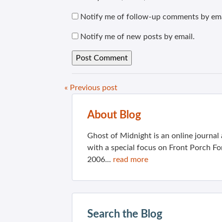
Notify me of follow-up comments by ema
Notify me of new posts by email.
« Previous post
About Blog
Ghost of Midnight is an online journa
with a special focus on Front Porch Fo
2006...
read more
Search the Blog