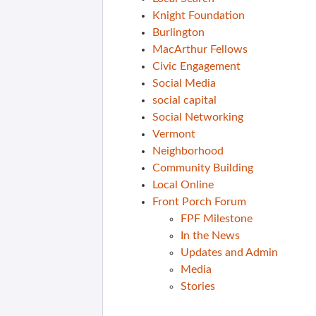
Knight Foundation
Burlington
MacArthur Fellows
Civic Engagement
Social Media
social capital
Social Networking
Vermont
Neighborhood
Community Building
Local Online
Front Porch Forum
FPF Milestone
In the News
Updates and Admin
Media
Stories