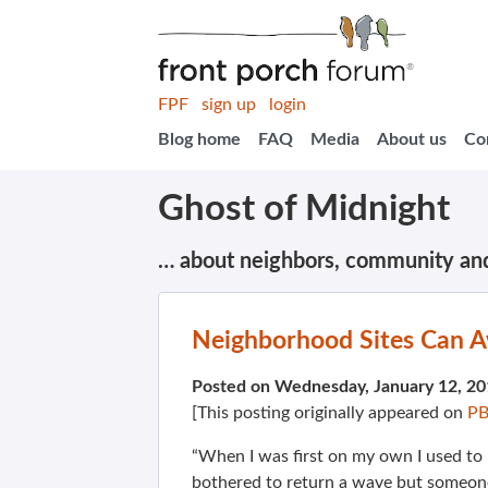
FPF
sign up
login
Blog home
FAQ
Media
About us
Co
Ghost of Midnight
… about neighbors, community an
Neighborhood Sites Can 
Posted on Wednesday, January 12, 2
[This posting originally appeared on
PB
“When I was first on my own I used to
bothered to return a wave but someon