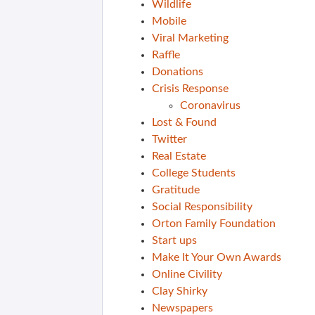
Wildlife
Mobile
Viral Marketing
Raffle
Donations
Crisis Response
Coronavirus
Lost & Found
Twitter
Real Estate
College Students
Gratitude
Social Responsibility
Orton Family Foundation
Start ups
Make It Your Own Awards
Online Civility
Clay Shirky
Newspapers