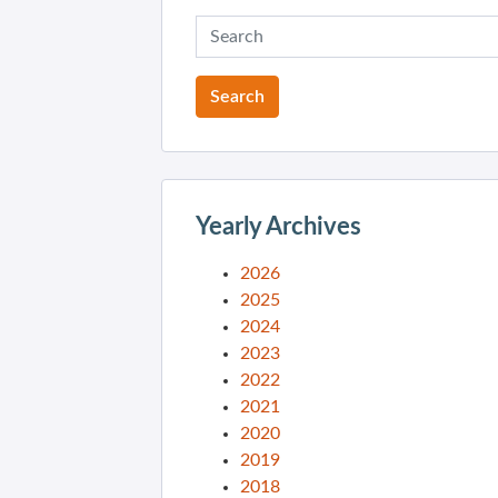
Yearly Archives
2026
2025
2024
2023
2022
2021
2020
2019
2018