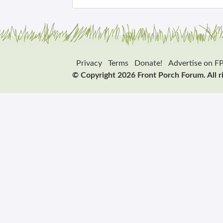
Privacy
Terms
Donate!
Advertise on F
© Copyright 2026 Front Porch Forum. All r