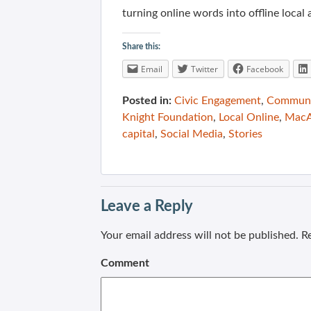
turning online words into offline loca
Share this:
Email
Twitter
Facebook
Posted in:
Civic Engagement
,
Communit
Knight Foundation
,
Local Online
,
MacA
capital
,
Social Media
,
Stories
Leave a Reply
Your email address will not be published.
Re
Comment