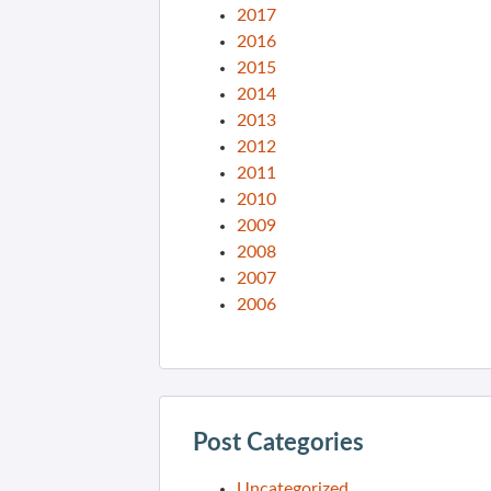
2017
2016
2015
2014
2013
2012
2011
2010
2009
2008
2007
2006
Post Categories
Uncategorized