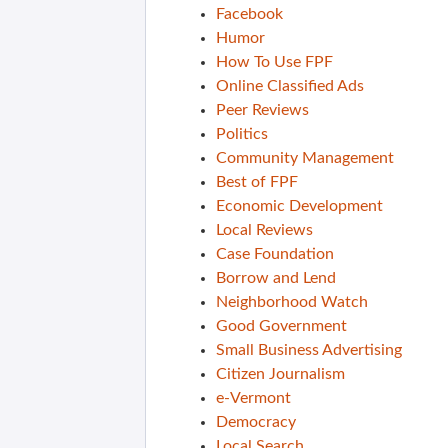
Facebook
Humor
How To Use FPF
Online Classified Ads
Peer Reviews
Politics
Community Management
Best of FPF
Economic Development
Local Reviews
Case Foundation
Borrow and Lend
Neighborhood Watch
Good Government
Small Business Advertising
Citizen Journalism
e-Vermont
Democracy
Local Search