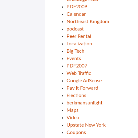
PDF2009
Calendar
Northeast Kingdom
podcast
Peer Rental
Localization
Big Tech
Events
PDF2007
Web Traffic
Google AdSense
Pay It Forward
Elections
berkmansunlight
Maps
Video
Upstate New York
Coupons