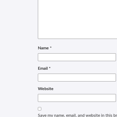
Name
*
Email
*
Website
Save my name, email, and website in this b