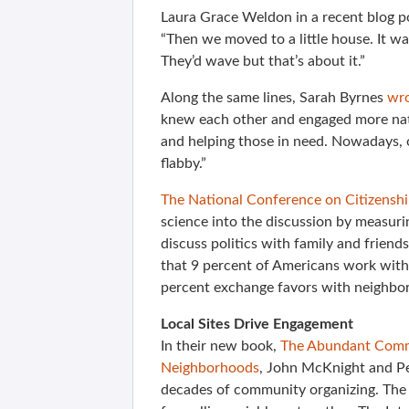
Laura Grace Weldon in a recent blog p
“Then we moved to a little house. It wa
They’d wave but that’s about it.”
Along the same lines, Sarah Byrnes
wro
knew each other and engaged more nat
and helping those in need. Nowadays, 
flabby.”
The National Conference on Citizenship
science into the discussion by measurin
discuss politics with family and friend
that 9 percent of Americans work wit
percent exchange favors with neighbor
Local Sites Drive Engagement
In their new book,
The Abundant Commu
Neighborhoods
, John McKnight and Pe
decades of community organizing. The b