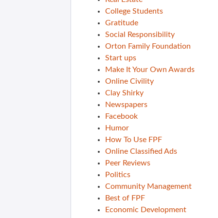
College Students
Gratitude
Social Responsibility
Orton Family Foundation
Start ups
Make It Your Own Awards
Online Civility
Clay Shirky
Newspapers
Facebook
Humor
How To Use FPF
Online Classified Ads
Peer Reviews
Politics
Community Management
Best of FPF
Economic Development