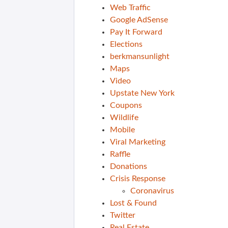
Web Traffic
Google AdSense
Pay It Forward
Elections
berkmansunlight
Maps
Video
Upstate New York
Coupons
Wildlife
Mobile
Viral Marketing
Raffle
Donations
Crisis Response
Coronavirus
Lost & Found
Twitter
Real Estate