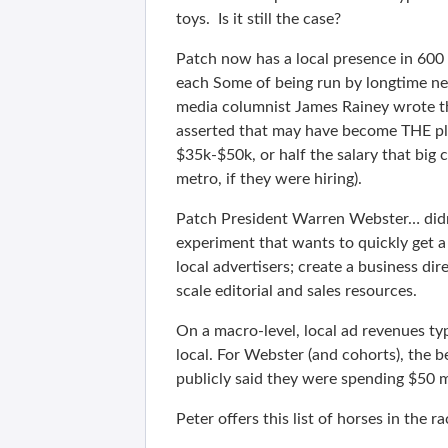
toys. Is it still the case?
Patch now has a local presence in 600 
each Some of being run by longtime ne
media columnist James Rainey wrote tha
asserted that may have become THE pla
$35k-$50k, or half the salary that big 
metro, if they were hiring).
Patch President Warren Webster… didn’
experiment that wants to quickly get a 
local advertisers; create a business di
scale editorial and sales resources.
On a macro-level, local ad revenues ty
local. For Webster (and cohorts), the b
publicly said they were spending $50 m
Peter offers this list of horses in the 