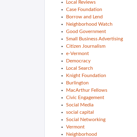
Local Reviews
Case Foundation
Borrow and Lend
Neighborhood Watch
Good Government
Small Business Advertising
Citizen Journalism
e-Vermont
Democracy
Local Search
Knight Foundation
Burlington
MacArthur Fellows
Civic Engagement
Social Media
social capital
Social Networking
Vermont
Neighborhood