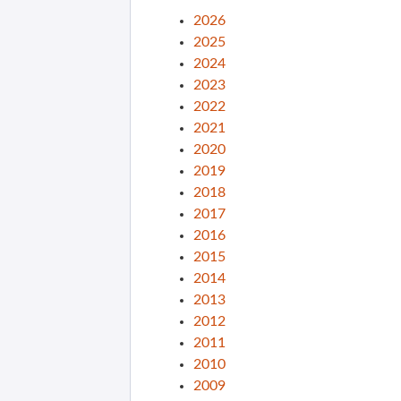
2026
2025
2024
2023
2022
2021
2020
2019
2018
2017
2016
2015
2014
2013
2012
2011
2010
2009