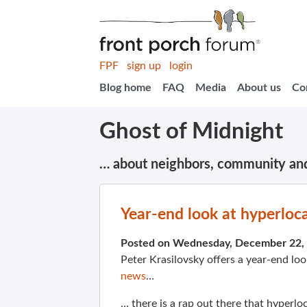
FPF
sign up
login
Blog home
FAQ
Media
About us
Co
Ghost of Midnight
… about neighbors, community an
Year-end look at hyperloca
Posted on Wednesday, December 22,
Peter Krasilovsky offers a year-end lo
news
…
… there is a rap out there that hyperlo