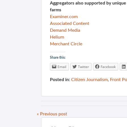
Aggregators also supported by unique
farms
Examiner.com
Associated Content
Demand Media
Helium
Merchant Circle
Share this:
Email
Twitter
Facebook
Posted in:
Citizen Journalism
,
Front P
« Previous post