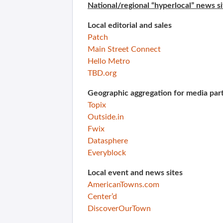
National/regional “hyperlocal” news si
Local editorial and sales
Patch
Main Street Connect
Hello Metro
TBD.org
Geographic aggregation for media par
Topix
Outside.in
Fwix
Datasphere
Everyblock
Local event and news sites
AmericanTowns.com
Center’d
DiscoverOurTown