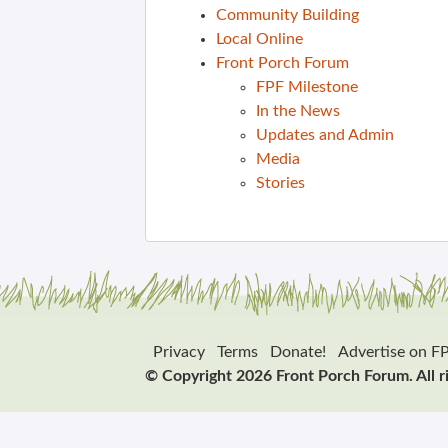
Community Building
Local Online
Front Porch Forum
FPF Milestone
In the News
Updates and Admin
Media
Stories
Privacy
Terms
Donate!
Advertise on F
© Copyright 2026 Front Porch Forum. All r