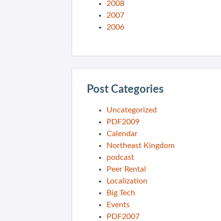
2008
2007
2006
Post Categories
Uncategorized
PDF2009
Calendar
Northeast Kingdom
podcast
Peer Rental
Localization
Big Tech
Events
PDF2007