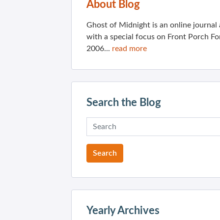
About Blog
Ghost of Midnight is an online journa
with a special focus on Front Porch Fo
2006...
read more
Search the Blog
Yearly Archives