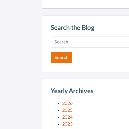
Search the Blog
Yearly Archives
2026
2025
2024
2023