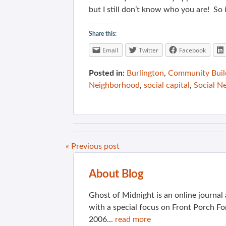
but I still don’t know who you are! So 
Share this:
Email
Twitter
Facebook
Posted in:
Burlington
,
Community Buil
Neighborhood
,
social capital
,
Social N
« Previous post
About Blog
Ghost of Midnight is an online journa
with a special focus on Front Porch Fo
2006...
read more