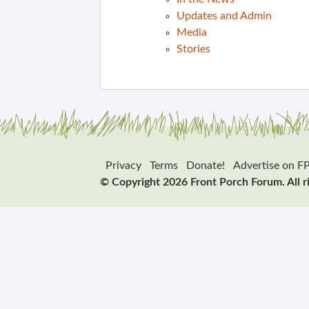
Updates and Admin
Media
Stories
Privacy
Terms
Donate!
Advertise on F
© Copyright 2026 Front Porch Forum. All r