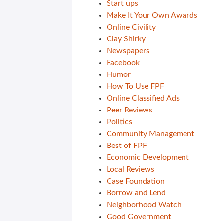
Start ups
Make It Your Own Awards
Online Civility
Clay Shirky
Newspapers
Facebook
Humor
How To Use FPF
Online Classified Ads
Peer Reviews
Politics
Community Management
Best of FPF
Economic Development
Local Reviews
Case Foundation
Borrow and Lend
Neighborhood Watch
Good Government