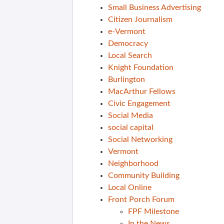
Small Business Advertising
Citizen Journalism
e-Vermont
Democracy
Local Search
Knight Foundation
Burlington
MacArthur Fellows
Civic Engagement
Social Media
social capital
Social Networking
Vermont
Neighborhood
Community Building
Local Online
Front Porch Forum
FPF Milestone
In the News