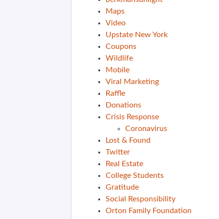
Maps
Video
Upstate New York
Coupons
Wildlife
Mobile
Viral Marketing
Raffle
Donations
Crisis Response
Coronavirus
Lost & Found
Twitter
Real Estate
College Students
Gratitude
Social Responsibility
Orton Family Foundation