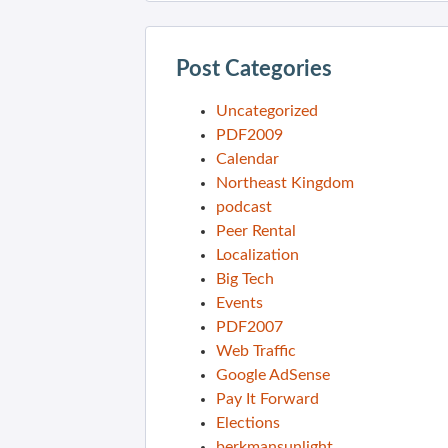
Post Categories
Uncategorized
PDF2009
Calendar
Northeast Kingdom
podcast
Peer Rental
Localization
Big Tech
Events
PDF2007
Web Traffic
Google AdSense
Pay It Forward
Elections
berkmansunlight