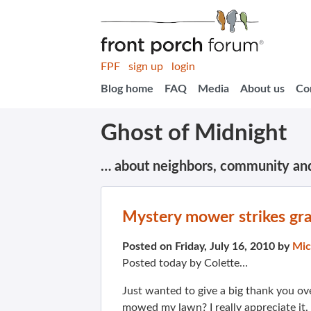
FPF
sign up
login
Blog home
FAQ
Media
About us
Co
Ghost of Midnight
… about neighbors, community an
Mystery mower strikes gra
Posted on Friday, July 16, 2010 by
Mic
Posted today by Colette…
Just wanted to give a big thank you ov
mowed my lawn? I really appreciate it.