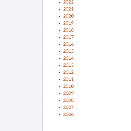
2022
2021
2020
2019
2018
2017
2016
2015
2014
2013
2012
2011
2010
2009
2008
2007
2006