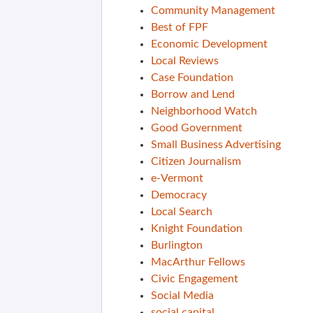
Community Management
Best of FPF
Economic Development
Local Reviews
Case Foundation
Borrow and Lend
Neighborhood Watch
Good Government
Small Business Advertising
Citizen Journalism
e-Vermont
Democracy
Local Search
Knight Foundation
Burlington
MacArthur Fellows
Civic Engagement
Social Media
social capital