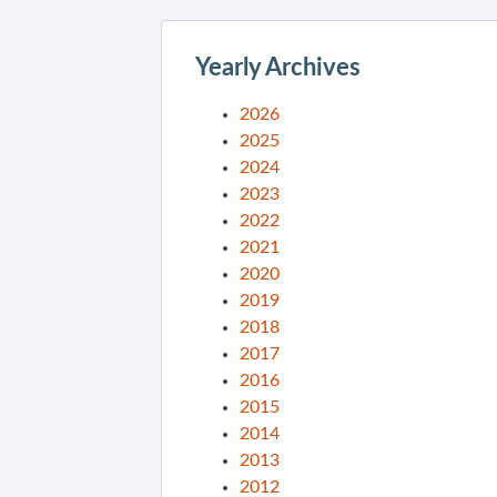
Yearly Archives
2026
2025
2024
2023
2022
2021
2020
2019
2018
2017
2016
2015
2014
2013
2012