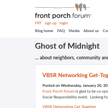
FPF
sign up
login
Blog home
FAQ
Media
About us
Co
Ghost of Midnight
… about neighbors, community an
VBSR Networking Get-Toge
Posted on Wednesday, January 20, 2
Front Porch Forum
is glad to be co-sp
Social Responsibility event. Looking fo
VBSR Networking Get-Together