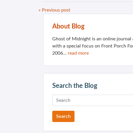
« Previous post
About Blog
Ghost of Midnight is an online journa
with a special focus on Front Porch Fo
2006...
read more
Search the Blog