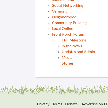
Social Networking
Vermont
Neighborhood
Community Building
Local Online
Front Porch Forum
FPF Milestone
In the News
Updates and Admin
Media
Stories
Privacy
Terms
Donate!
Advertise on F