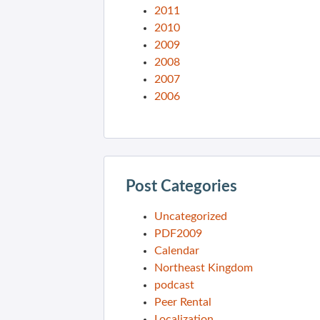
2011
2010
2009
2008
2007
2006
Post Categories
Uncategorized
PDF2009
Calendar
Northeast Kingdom
podcast
Peer Rental
Localization