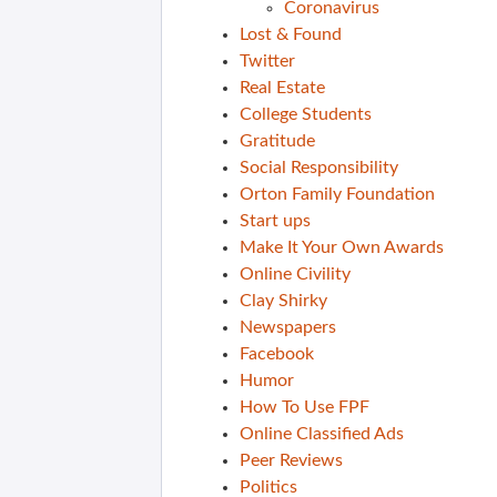
Coronavirus
Lost & Found
Twitter
Real Estate
College Students
Gratitude
Social Responsibility
Orton Family Foundation
Start ups
Make It Your Own Awards
Online Civility
Clay Shirky
Newspapers
Facebook
Humor
How To Use FPF
Online Classified Ads
Peer Reviews
Politics