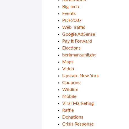
Big Tech
Events
PDF2007
Web Traffic
Google AdSense
Pay It Forward
Elections
berkmansunlight
Maps
Video
Upstate New York
Coupons
Wildlife
Mobile
Viral Marketing
Raffle
Donations
Crisis Response