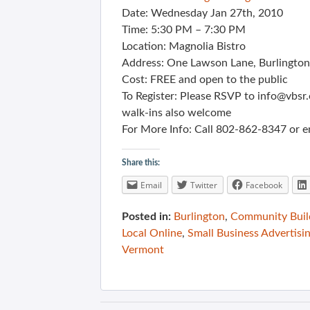
Date: Wednesday Jan 27th, 2010
Time: 5:30 PM – 7:30 PM
Location: Magnolia Bistro
Address: One Lawson Lane, Burlingto
Cost: FREE and open to the public
To Register: Please RSVP to info@vbsr
walk-ins also welcome
For More Info: Call 802-862-8347 or e
Share this:
Email
Twitter
Facebook
Posted in:
Burlington
,
Community Buil
Local Online
,
Small Business Advertisi
Vermont