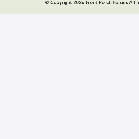
© Copyright 2026 Front Porch Forum. All r