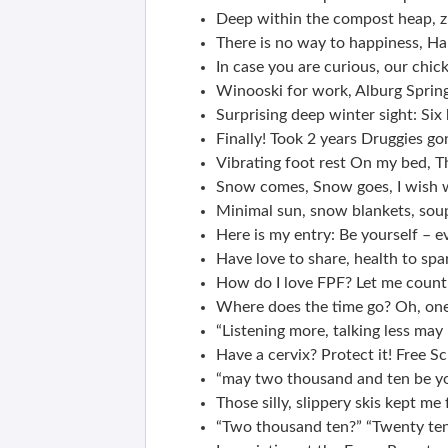
Deep within the compost heap, zu
There is no way to happiness, Ha
In case you are curious, our chick
Winooski for work, Alburg Spring
Surprising deep winter sight: Six 
Finally! Took 2 years Druggies 
Vibrating foot rest On my bed, Th
Snow comes, Snow goes, I wish
Minimal sun, snow blankets, soup
Here is my entry: Be yourself – e
Have love to share, health to spa
How do I love FPF? Let me count
Where does the time go? Oh, on
“Listening more, talking less may
Have a cervix? Protect it! Free S
“may two thousand and ten be yo
Those silly, slippery skis kept m
“Two thousand ten?” “Twenty ten?”