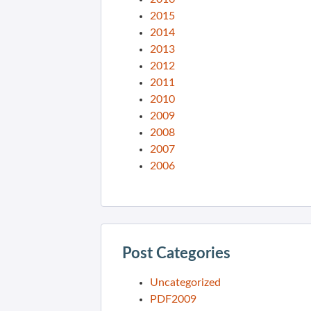
2015
2014
2013
2012
2011
2010
2009
2008
2007
2006
Post Categories
Uncategorized
PDF2009