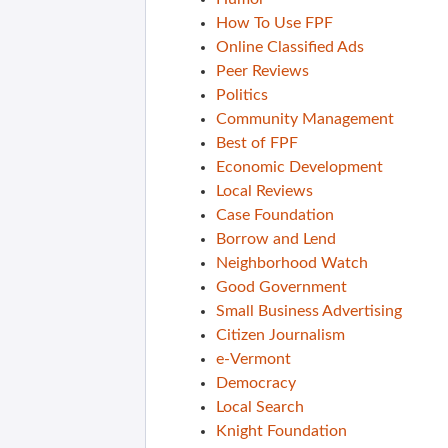
How To Use FPF
Online Classified Ads
Peer Reviews
Politics
Community Management
Best of FPF
Economic Development
Local Reviews
Case Foundation
Borrow and Lend
Neighborhood Watch
Good Government
Small Business Advertising
Citizen Journalism
e-Vermont
Democracy
Local Search
Knight Foundation