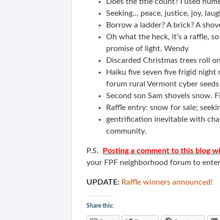
Does the title count? I used num
Seeking… peace, justice, joy, laug
Borrow a ladder? A brick? A shov
Oh what the heck, it’s a raffle, 
promise of light. Wendy
Discarded Christmas trees roll o
Haiku five seven five frigid nigh
forum rural Vermont cyber seeds 
Second son Sam shovels snow. Fiv
Raffle entry: snow for sale; seeki
gentrification inevitable with 
community.
P.S.
Posting a comment to this blog wi
your FPF neighborhood forum to enter
UPDATE:
Raffle winners announced!
Share this: