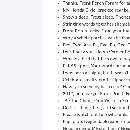
Thanks, Front Porch Forum for al
My Honda Civic, cracked rear bum
Snow’s deep, Frogs sleep, Phone
Stringing words together shameles
Front Porch rocks, from your hat
Why a whole porch–just the front
Bee, Ewe, Are, Ell, Eye, En, Gee, 
Let’s finally shut down Vermont Y
What’s a bird that flies over a ba
PLEASE post, Your words mean mo
I was born at night, but it wasn’t
Celebrate small victories, ignore 
Have you seen my barn roof? Godz
2010, here we go, Front Porch F
“Be The Change You Wish To See
Do first things first, and second t
Please watch out for evil skunks t
Plip, plop. Dependable expert nee
Need firewood? Extra hens? Noi