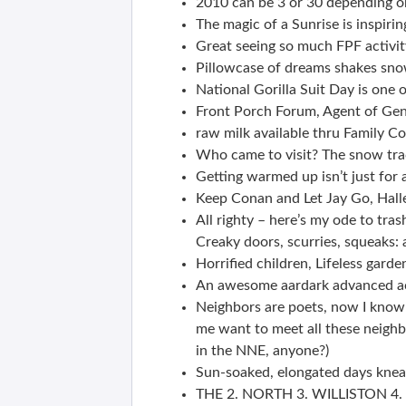
2010 can be 3 or 30 depending o
The magic of a Sunrise is inspirin
Great seeing so much FPF activit
Pillowcase of dreams shakes sno
National Gorilla Suit Day is one 
Front Porch Forum, Agent of Gentr
raw milk available thru Family C
Who came to visit? The snow tra
Getting warmed up isn’t just for a
Keep Conan and Let Jay Go, Hall
All righty – here’s my ode to tras
Creaky doors, scurries, squeaks: a
Horrified children, Lifeless gar
An awesome aardark advanced ac
Neighbors are poets, now I know i
me want to meet all these neighb
in the NNE, anyone?)
Sun-soaked, elongated days knea
THE 2. NORTH 3. WILLISTON 4.