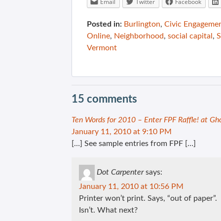
Email
Twitter
Facebook
Posted in:
Burlington
,
Civic Engageme
Online
,
Neighborhood
,
social capital
,
S
Vermont
15 comments
Ten Words for 2010 – Enter FPF Raffle! at Gh
January 11, 2010 at 9:10 PM
[…] See sample entries from FPF […]
Dot Carpenter
says:
January 11, 2010 at 10:56 PM
Printer won’t print. Says, “out of paper”.
Isn’t. What next?