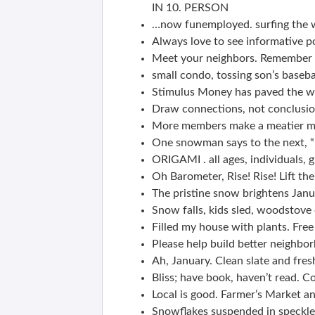
IN 10. PERSON
…now funemployed. surfing the 
Always love to see informative p
Meet your neighbors. Remember y
small condo, tossing son’s baseba
Stimulus Money has paved the w
Draw connections, not conclusion
More members make a meatier ma
One snowman says to the next, “
ORIGAMI . all ages, individuals, g
Oh Barometer, Rise! Rise! Lift the 
The pristine snow brightens Janu
Snow falls, kids sled, woodstove c
Filled my house with plants. Fre
Please help build better neighbo
Ah, January. Clean slate and fres
Bliss; have book, haven’t read. C
Local is good. Farmer’s Market a
Snowflakes suspended in speckled