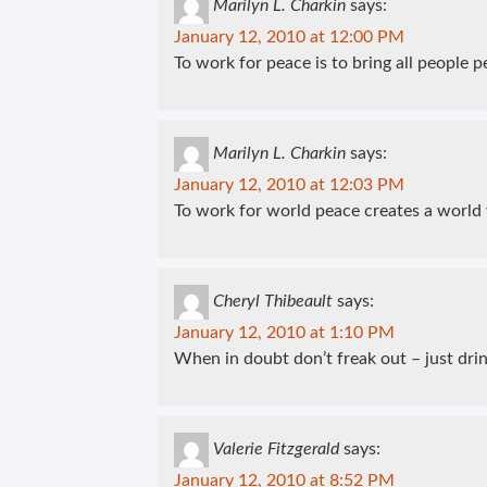
Marilyn L. Charkin
says:
January 12, 2010 at 12:00 PM
To work for peace is to bring all people p
Marilyn L. Charkin
says:
January 12, 2010 at 12:03 PM
To work for world peace creates a world
Cheryl Thibeault
says:
January 12, 2010 at 1:10 PM
When in doubt don’t freak out – just dri
Valerie Fitzgerald
says:
January 12, 2010 at 8:52 PM