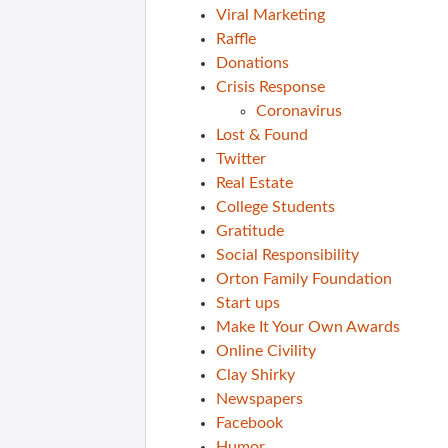
Viral Marketing
Raffle
Donations
Crisis Response
Coronavirus
Lost & Found
Twitter
Real Estate
College Students
Gratitude
Social Responsibility
Orton Family Foundation
Start ups
Make It Your Own Awards
Online Civility
Clay Shirky
Newspapers
Facebook
Humor