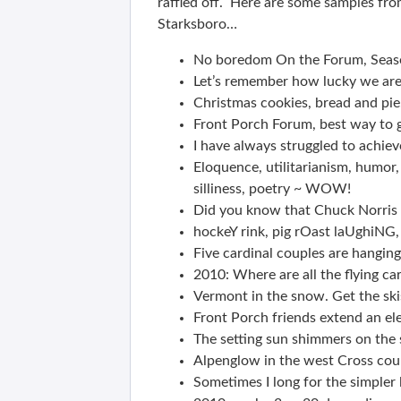
raffled off. Here are some samples fro
Starksboro…
No boredom On the Forum, Seaso
Let’s remember how lucky we are
Christmas cookies, bread and pi
Front Porch Forum, best way to 
I have always struggled to achieve
Eloquence, utilitarianism, humor,
silliness, poetry ~ WOW!
Did you know that Chuck Norris c
hockeY rink, pig rOast laUghiNG, 
Five cardinal couples are hanging
2010: Where are all the flying c
Vermont in the snow. Get the ski
Front Porch friends extend an el
The setting sun shimmers on the 
Alpenglow in the west Cross count
Sometimes I long for the simpler l