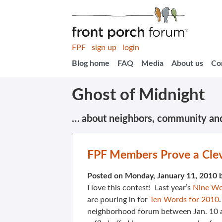
FPF
sign up
login
Blog home
FAQ
Media
About us
Co
Ghost of Midnight
… about neighbors, community an
FPF Members Prove a Clev
Posted on Monday, January 11, 2010 
I love this contest! Last year’s
Nine Wo
are pouring in for
Ten Words for 2010
neighborhood forum between Jan. 10 a