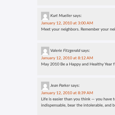
Kurt Mueller
says:
January 12, 2010 at 3:00 AM
Meet your neighbors. Remember your nei
Valerie Fitzgerald
says:
January 12, 2010 at 8:12 AM
May 2010 Be a Happy and Healthy Year f
Jean Parker
says:
January 12, 2010 at 8:39 AM
Life is easier than you think — you have t
indispensable, bear the intolerable, and b