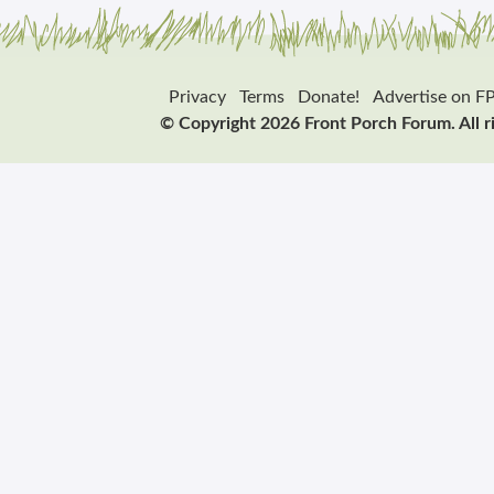
Privacy
Terms
Donate!
Advertise on F
© Copyright 2026 Front Porch Forum. All r