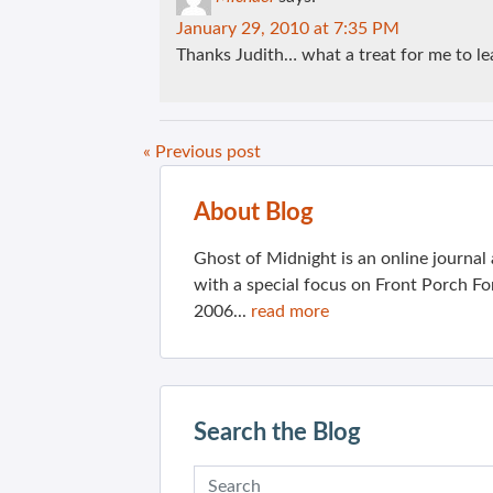
January 29, 2010 at 7:35 PM
Thanks Judith… what a treat for me to l
« Previous post
About Blog
Ghost of Midnight is an online journa
with a special focus on Front Porch Fo
2006...
read more
Search the Blog