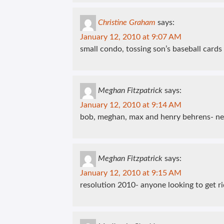
Christine Graham
says:
January 12, 2010 at 9:07 AM
small condo, tossing son’s baseball cards
Meghan Fitzpatrick
says:
January 12, 2010 at 9:14 AM
bob, meghan, max and henry behrens- ne
Meghan Fitzpatrick
says:
January 12, 2010 at 9:15 AM
resolution 2010- anyone looking to get ri