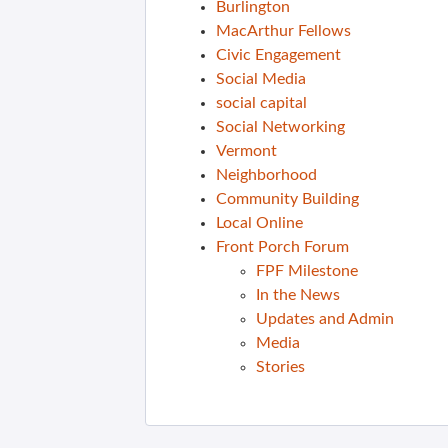
Burlington
MacArthur Fellows
Civic Engagement
Social Media
social capital
Social Networking
Vermont
Neighborhood
Community Building
Local Online
Front Porch Forum
FPF Milestone
In the News
Updates and Admin
Media
Stories