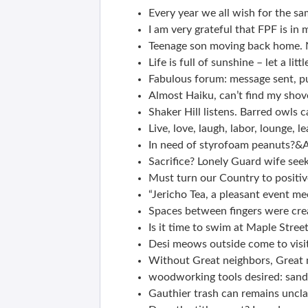
Every year we all wish for the sa
I am very grateful that FPF is in m
Teenage son moving back home. N
Life is full of sunshine – let a litt
Fabulous forum: message sent, pub
Almost Haiku, can’t find my shove
Shaker Hill listens. Barred owls 
Live, love, laugh, labor, lounge, l
In need of styrofoam peanuts?&A
Sacrifice? Lonely Guard wife see
Must turn our Country to positiv
“Jericho Tea, a pleasant event mee
Spaces between fingers were crea
Is it time to swim at Maple Stree
Desi meows outside come to visi
Without Great neighbors, Great
woodworking tools desired: sande
Gauthier trash can remains uncla