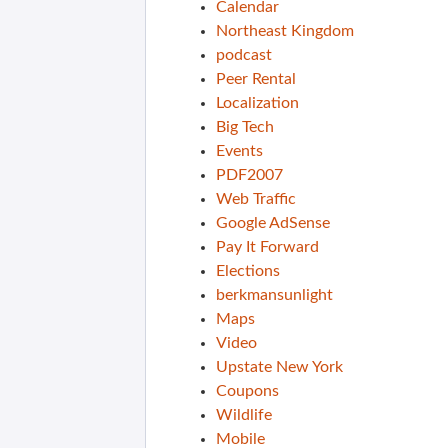
Calendar
Northeast Kingdom
podcast
Peer Rental
Localization
Big Tech
Events
PDF2007
Web Traffic
Google AdSense
Pay It Forward
Elections
berkmansunlight
Maps
Video
Upstate New York
Coupons
Wildlife
Mobile