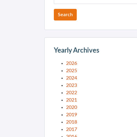
Yearly Archives
2026
2025
2024
2023
2022
2021
2020
2019
2018
2017
2016