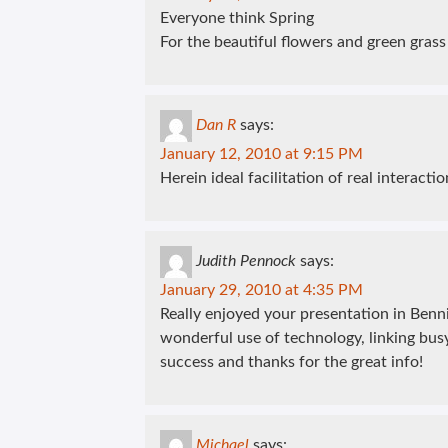
Everyone think Spring
For the beautiful flowers and green grass
Dan R
says:
January 12, 2010 at 9:15 PM
Herein ideal facilitation of real interaction
Judith Pennock
says:
January 29, 2010 at 4:35 PM
Really enjoyed your presentation in Bennin
wonderful use of technology, linking bus
success and thanks for the great info!
Michael
says: