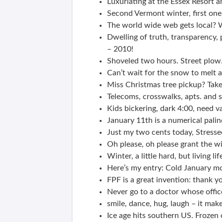
Luxuriating at the Essex Resort a
Second Vermont winter, first one
The world wide web gets local? W
Dwelling of truth, transparency,
– 2010!
Shoveled two hours. Street plow
Can’t wait for the snow to melt 
Miss Christmas tree pickup? Take 
Telecoms, crosswalks, apts. and 
Kids bickering, dark 4:00, need vac
January 11th is a numerical pa
Just my two cents today, Stresse
Oh please, oh please grant the wi
Winter, a little hard, but living li
Here’s my entry: Cold January mo
FPF is a great invention: thank 
Never go to a doctor whose offic
smile, dance, hug, laugh – it mak
Ice age hits southern US. Frozen 