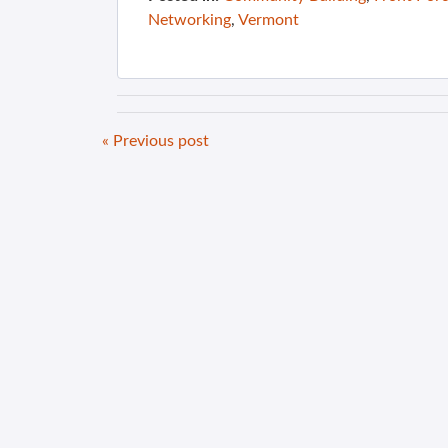
Networking
,
Vermont
« Previous post