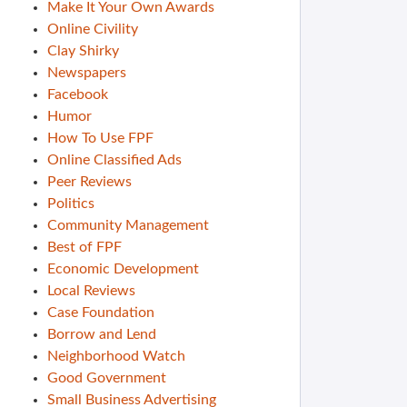
Make It Your Own Awards
Online Civility
Clay Shirky
Newspapers
Facebook
Humor
How To Use FPF
Online Classified Ads
Peer Reviews
Politics
Community Management
Best of FPF
Economic Development
Local Reviews
Case Foundation
Borrow and Lend
Neighborhood Watch
Good Government
Small Business Advertising