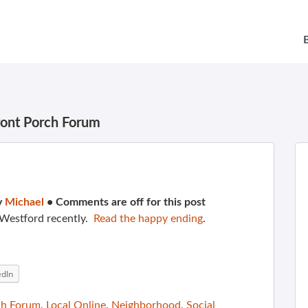
ront Porch Forum
y
Michael
•
Comments are off for this post
 Westford recently.
Read the happy ending
.
edIn
ch Forum
,
Local Online
,
Neighborhood
,
Social