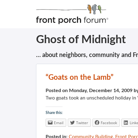
Ghost of Midnight
… about neighbors, community and F
“Goats on the Lamb”
Posted on Monday, December 14, 2009 b
Two goats took an unscheduled holiday in
Share this:
Email
Twitter
Facebook
Link
Posted in:
Community Building
,
Front Por