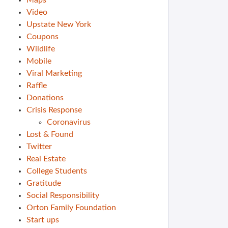
Maps
Video
Upstate New York
Coupons
Wildlife
Mobile
Viral Marketing
Raffle
Donations
Crisis Response
Coronavirus
Lost & Found
Twitter
Real Estate
College Students
Gratitude
Social Responsibility
Orton Family Foundation
Start ups