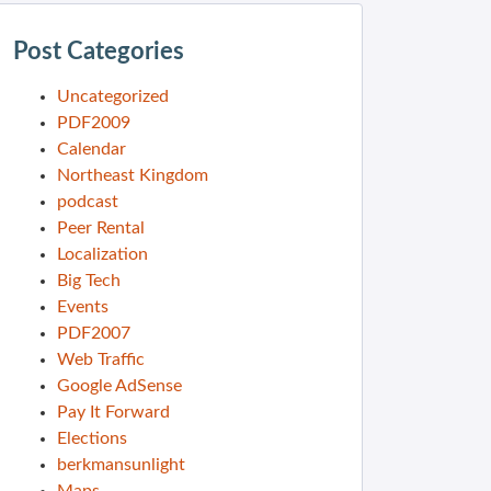
Post Categories
Uncategorized
PDF2009
Calendar
Northeast Kingdom
podcast
Peer Rental
Localization
Big Tech
Events
PDF2007
Web Traffic
Google AdSense
Pay It Forward
Elections
berkmansunlight