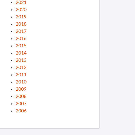
2021
2020
2019
2018
2017
2016
2015
2014
2013
2012
2011
2010
2009
2008
2007
2006