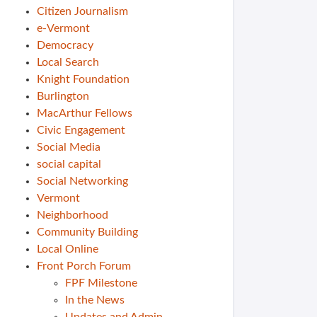
Citizen Journalism
e-Vermont
Democracy
Local Search
Knight Foundation
Burlington
MacArthur Fellows
Civic Engagement
Social Media
social capital
Social Networking
Vermont
Neighborhood
Community Building
Local Online
Front Porch Forum
FPF Milestone
In the News