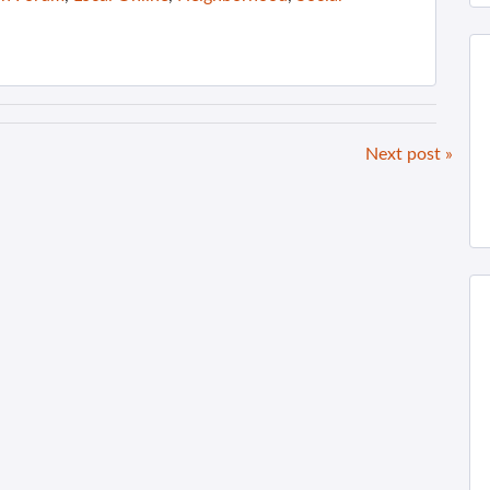
Next post »