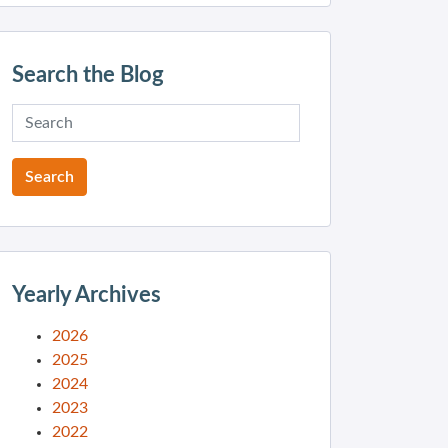
Search the Blog
Yearly Archives
2026
2025
2024
2023
2022