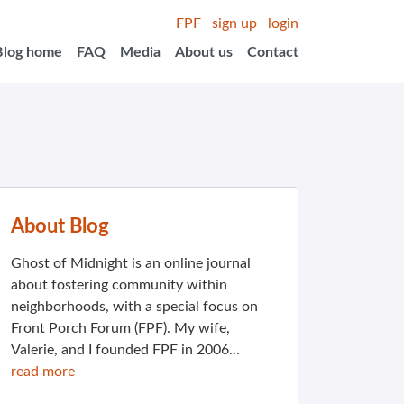
FPF
sign up
login
Blog home
FAQ
Media
About us
Contact
About Blog
Ghost of Midnight is an online journal
about fostering community within
neighborhoods, with a special focus on
Front Porch Forum (FPF). My wife,
Valerie, and I founded FPF in 2006...
read more