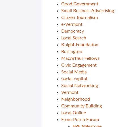
Good Government
Small Business Advertising
Citizen Journalism
e-Vermont
Democracy
Local Search
Knight Foundation
Burlington
MacArthur Fellows
Civic Engagement
Social Media
social capital
Social Networking
Vermont
Neighborhood
Community Building
Local Online
Front Porch Forum
FPF Milestone