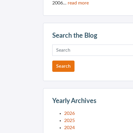
2006...
read more
Search the Blog
Yearly Archives
2026
2025
2024