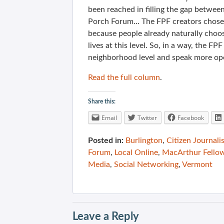
been reached in filling the gap betwee
Porch Forum… The FPF creators chose t
because people already naturally choose
lives at this level. So, in a way, the 
neighborhood level and speak more op
Read the full column
.
Share this:
Email
Twitter
Facebook
Posted in:
Burlington
,
Citizen Journali
Forum
,
Local Online
,
MacArthur Fello
Media
,
Social Networking
,
Vermont
Leave a Reply