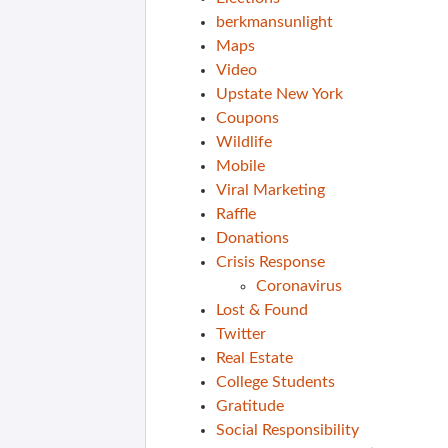
berkmansunlight
Maps
Video
Upstate New York
Coupons
Wildlife
Mobile
Viral Marketing
Raffle
Donations
Crisis Response
Coronavirus
Lost & Found
Twitter
Real Estate
College Students
Gratitude
Social Responsibility