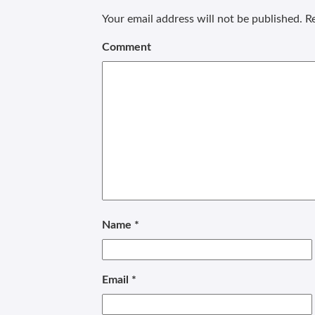
Your email address will not be published.
Re
Comment
Name
*
Email
*