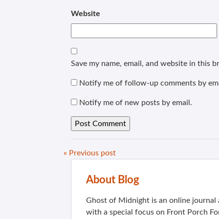
Website
Save my name, email, and website in this b
Notify me of follow-up comments by ema
Notify me of new posts by email.
« Previous post
About Blog
Ghost of Midnight is an online journa
with a special focus on Front Porch Fo