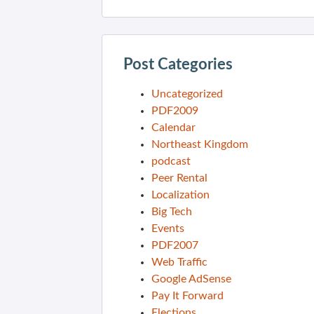
Post Categories
Uncategorized
PDF2009
Calendar
Northeast Kingdom
podcast
Peer Rental
Localization
Big Tech
Events
PDF2007
Web Traffic
Google AdSense
Pay It Forward
Elections