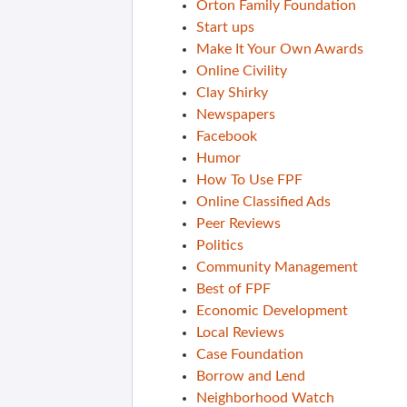
Orton Family Foundation
Start ups
Make It Your Own Awards
Online Civility
Clay Shirky
Newspapers
Facebook
Humor
How To Use FPF
Online Classified Ads
Peer Reviews
Politics
Community Management
Best of FPF
Economic Development
Local Reviews
Case Foundation
Borrow and Lend
Neighborhood Watch