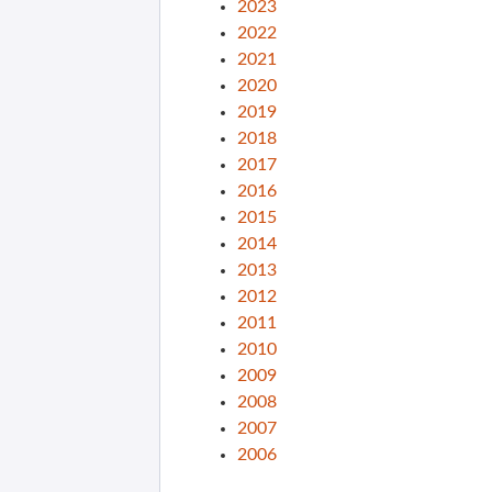
2023
2022
2021
2020
2019
2018
2017
2016
2015
2014
2013
2012
2011
2010
2009
2008
2007
2006