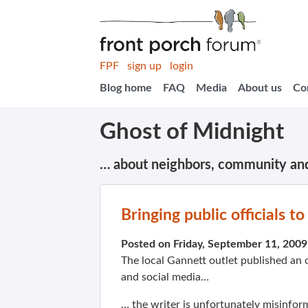
FPF
sign up
login
Blog home
FAQ
Media
About us
Co
Ghost of Midnight
… about neighbors, community an
Bringing public officials t
Posted on Friday, September 11, 200
The local Gannett outlet published an
and social media…
… the writer is unfortunately misinfor