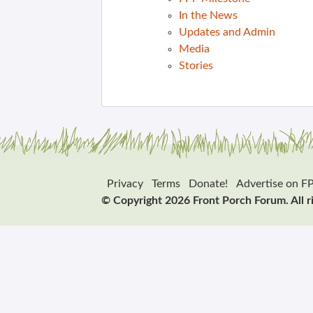
In the News
Updates and Admin
Media
Stories
Privacy
Terms
Donate!
Advertise on F
© Copyright 2026 Front Porch Forum. All r