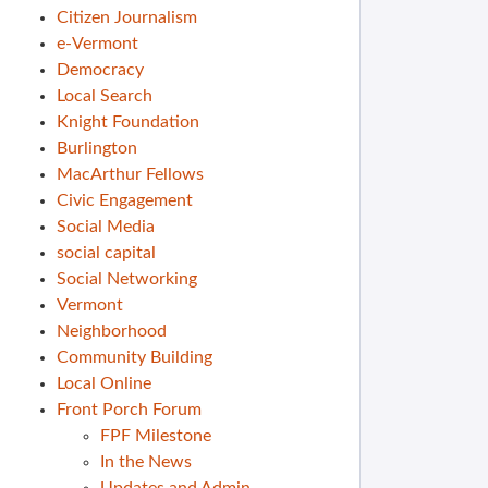
Citizen Journalism
e-Vermont
Democracy
Local Search
Knight Foundation
Burlington
MacArthur Fellows
Civic Engagement
Social Media
social capital
Social Networking
Vermont
Neighborhood
Community Building
Local Online
Front Porch Forum
FPF Milestone
In the News