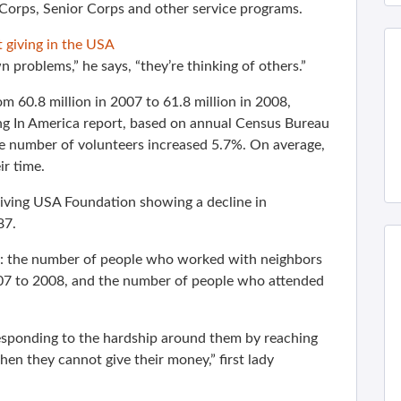
orps, Senior Corps and other service programs.
 giving in the USA
 problems,” he says, “they’re thinking of others.”
 60.8 million in 2007 to 61.8 million in 2008,
ng In America report, based on annual Census Bureau
he number of volunteers increased 5.7%. On average,
r time.
Giving USA Foundation showing a decline in
87.
: the number of people who worked with neighbors
007 to 2008, and the number of people who attended
responding to the hardship around them by reaching
when they cannot give their money,” first lady