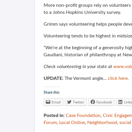
More non-profit groups rely on volunteers 
to a Johns Hopkins University survey.
Grimm says volunteering helps people devel
Volunteering tends to be highest in midsize 
“We’re at the beginning of a generosity hig
Gaudiani, historian of philanthropy at New
Check volunteering in your state at
www.volu
UPDATE:
The Vermont angle…
click here
.
Share this:
Email
Twitter
Facebook
Link
Posted in:
Case Foundation
,
Civic Engage
Forum
,
Local Online
,
Neighborhood
,
social