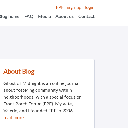
FPF
sign up
login
Blog home
FAQ
Media
About us
Contact
About Blog
Ghost of Midnight is an online journal
about fostering community within
neighborhoods, with a special focus on
Front Porch Forum (FPF). My wife,
Valerie, and I founded FPF in 2006...
read more