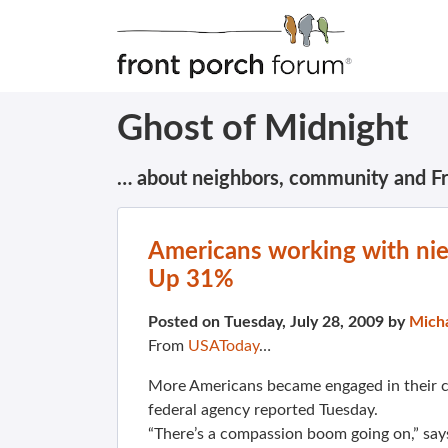
Ghost of Midnight
… about neighbors, community and F
Americans working with nie
Up 31%
Posted on Tuesday, July 28, 2009 by
Mich
From
USAToday
…
More Americans became engaged in their c
federal agency reported Tuesday.
“There’s a compassion boom going on,” say