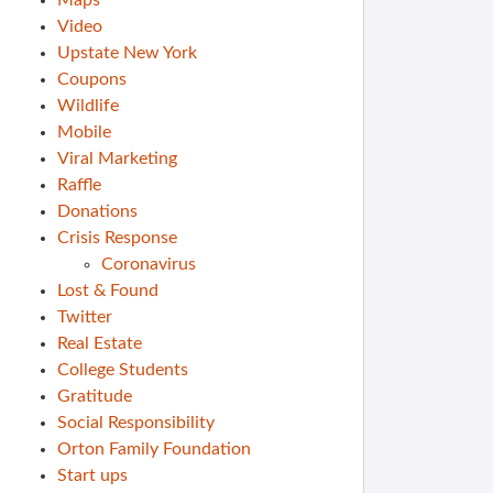
Maps
Video
Upstate New York
Coupons
Wildlife
Mobile
Viral Marketing
Raffle
Donations
Crisis Response
Coronavirus
Lost & Found
Twitter
Real Estate
College Students
Gratitude
Social Responsibility
Orton Family Foundation
Start ups