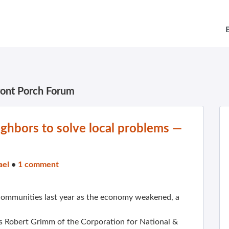
ront Porch Forum
ghbors to solve local problems —
ael
•
1 comment
ommunities last year as the economy weakened, a
s Robert Grimm of the Corporation for National &