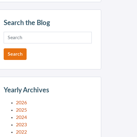
Search the Blog
Yearly Archives
2026
2025
2024
2023
2022