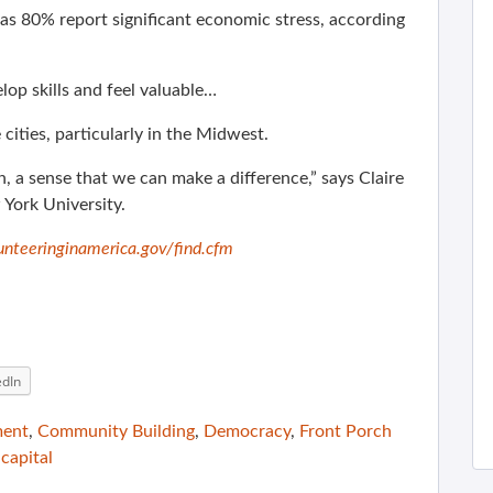
as 80% report significant economic stress, according
op skills and feel valuable…
cities, particularly in the Midwest.
h, a sense that we can make a difference,” says Claire
 York University.
nteeringinamerica.gov/find.cfm
edIn
ment
,
Community Building
,
Democracy
,
Front Porch
 capital