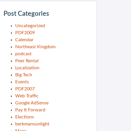
Post Categories
Uncategorized
PDF2009
Calendar
Northeast Kingdom
podcast
Peer Rental
Localization
Big Tech
Events
PDF2007
Web Traffic
Google AdSense
Pay It Forward
Elections
berkmansunlight