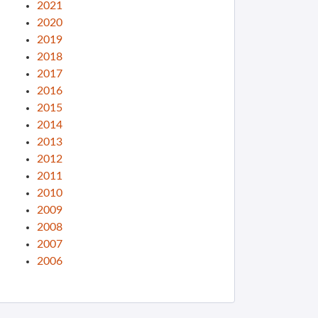
2021
2020
2019
2018
2017
2016
2015
2014
2013
2012
2011
2010
2009
2008
2007
2006