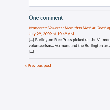
One comment
Vermonters Volunteer More than Most at Ghost o
July 29, 2009 at 10:49 AM
[…] Burlington Free Press picked up the Vermon
volunteerism… Vermont and the Burlington area 
[…]
« Previous post