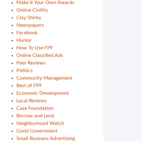
Make It Your Own Awards
Online Civility
Clay Shirky
Newspapers
Facebook
Humor
How To Use FPF
Online Classified Ads
Peer Reviews
Politics
Community Management
Best of FPF
Economic Development
Local Reviews
Case Foundation
Borrow and Lend
Neighborhood Watch
Good Government
Small Business Advertising