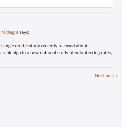
f Midnight
says:
t angle on the study recently released about
rank high in a new national study of volunteering rates,
Next post »