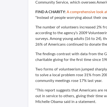
Community Service, which oversees AmeriC
FIND A CHARITY:
A comprehensive look at
“Instead of people worrying about their own
The number of volunteers increased 2% from
according to the agency’s 2009 Volunteeri
surveys. Among young adults (16 to 24), t
26% of Americans continued to donate thei
The findings contrast with data from the 
charitable giving for the first time since 19
Two forms of volunteerism jumped sharply
to solve a local problem rose 31% from 2
community meetings rose 17% last year.
“This report suggests that Americans are 
out in service to others, giving their time 
Michelle Obama said in a statement.