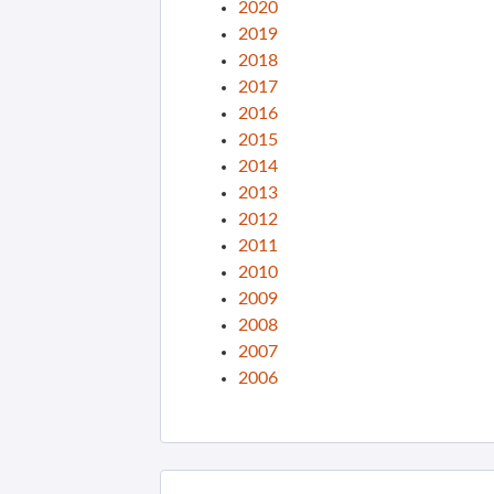
2020
2019
2018
2017
2016
2015
2014
2013
2012
2011
2010
2009
2008
2007
2006