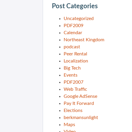
Post Categories
Uncategorized
PDF2009
Calendar
Northeast Kingdom
podcast
Peer Rental
Localization
Big Tech
Events
PDF2007
Web Traffic
Google AdSense
Pay It Forward
Elections
berkmansunlight
Maps
Video