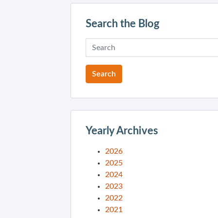
Search the Blog
Yearly Archives
2026
2025
2024
2023
2022
2021