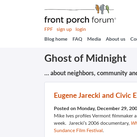
FPF
sign up
login
Blog home
FAQ
Media
About us
Co
Ghost of Midnight
… about neighbors, community an
Eugene Jarecki and Civic
Posted on Monday, December 29, 20
Mike Ives profiles Vermont filmmaker 
week. Jarecki’s 2006 documentary,
Wh
Sundance Film Festival
.