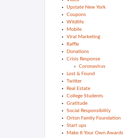
Upstate New York
Coupons
Wildlife
Mobile
Viral Marketing
Raffle
Donations
Crisis Response
Coronavirus
Lost & Found
Twitter
Real Estate
College Students
Gratitude
Social Responsibility
Orton Family Foundation
Start ups
Make It Your Own Awards