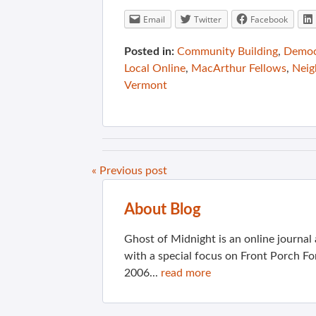
Email
Twitter
Facebook
Posted in:
Community Building
,
Democ
Local Online
,
MacArthur Fellows
,
Neig
Vermont
« Previous post
About Blog
Ghost of Midnight is an online journa
with a special focus on Front Porch Fo
2006...
read more