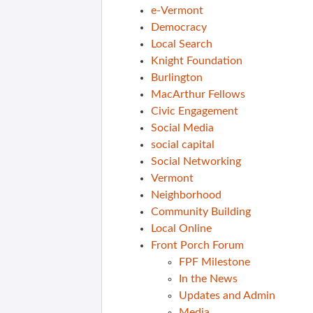
e-Vermont
Democracy
Local Search
Knight Foundation
Burlington
MacArthur Fellows
Civic Engagement
Social Media
social capital
Social Networking
Vermont
Neighborhood
Community Building
Local Online
Front Porch Forum
FPF Milestone
In the News
Updates and Admin
Media