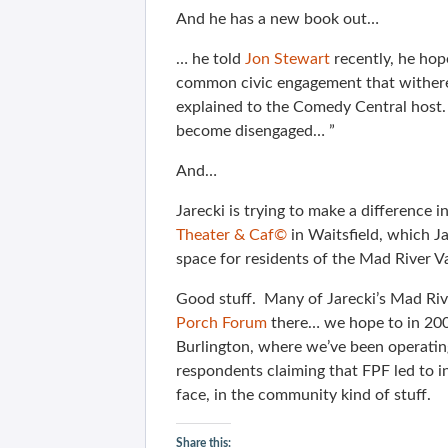
And he has a new book out…
… he told
Jon Stewart
recently, he ho
common civic engagement that withered 
explained to the Comedy Central host. 
become disengaged… ”
And…
Jarecki is trying to make a difference
Theater & Caf©
in Waitsfield, which Ja
space for residents of the Mad River Va
Good stuff. Many of Jarecki’s Mad Riv
Porch Forum
there… we hope to in 200
Burlington, where we’ve been operatin
respondents claiming that FPF led to i
face, in the community kind of stuff.
Share this: