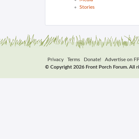
Stories
Privacy
Terms
Donate!
Advertise on F
© Copyright 2026 Front Porch Forum. All r