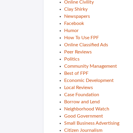
Online Civility
Clay Shirky
Newspapers
Facebook
Humor
How To Use FPF
Online Classified Ads
Peer Reviews
Politics
Community Management
Best of FPF
Economic Development
Local Reviews
Case Foundation
Borrow and Lend
Neighborhood Watch
Good Government
Small Business Advertising
Citizen Journalism