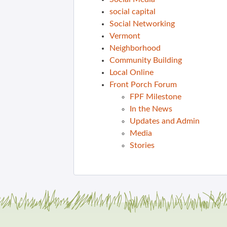
social capital
Social Networking
Vermont
Neighborhood
Community Building
Local Online
Front Porch Forum
FPF Milestone
In the News
Updates and Admin
Media
Stories