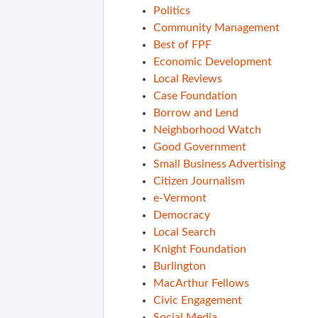
Politics
Community Management
Best of FPF
Economic Development
Local Reviews
Case Foundation
Borrow and Lend
Neighborhood Watch
Good Government
Small Business Advertising
Citizen Journalism
e-Vermont
Democracy
Local Search
Knight Foundation
Burlington
MacArthur Fellows
Civic Engagement
Social Media