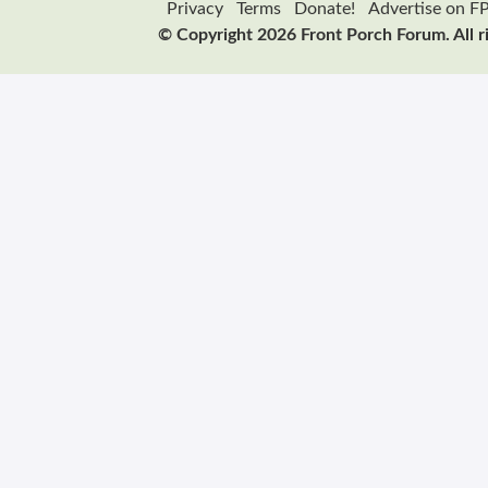
Privacy
Terms
Donate!
Advertise on F
© Copyright 2026 Front Porch Forum. All r