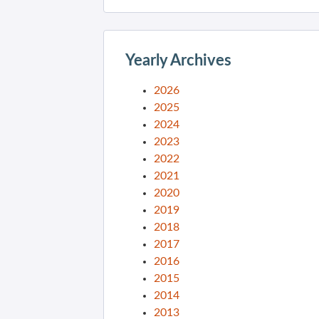
Yearly Archives
2026
2025
2024
2023
2022
2021
2020
2019
2018
2017
2016
2015
2014
2013