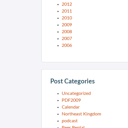
2012
2011
2010
2009
2008
2007
2006
Post Categories
Uncategorized
PDF2009
Calendar
Northeast Kingdom
podcast
Peer Rental