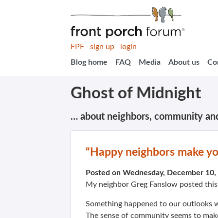
FPF
sign up
login
Blog home
FAQ
Media
About us
Co
Ghost of Midnight
… about neighbors, community an
“Happy neighbors make y
Posted on Wednesday, December 10,
My neighbor Greg Fanslow posted thi
Something happened to our outlooks w
The sense of community seems to make p