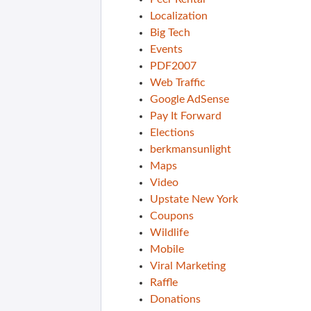
Localization
Big Tech
Events
PDF2007
Web Traffic
Google AdSense
Pay It Forward
Elections
berkmansunlight
Maps
Video
Upstate New York
Coupons
Wildlife
Mobile
Viral Marketing
Raffle
Donations