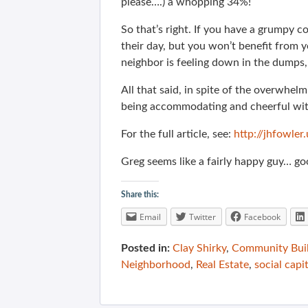
please….) a whopping 34%!
So that’s right. If you have a grumpy c
their day, but you won’t benefit from 
neighbor is feeling down in the dumps, 
All that said, in spite of the overwhelm
being accommodating and cheerful with
For the full article, see:
http://jhfowle
Greg seems like a fairly happy guy… good
Share this:
Email
Twitter
Facebook
Posted in:
Clay Shirky
,
Community Bui
Neighborhood
,
Real Estate
,
social capit