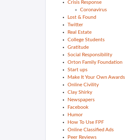
Crisis Response
Coronavirus
Lost & Found
Twitter
Real Estate
College Students
Gratitude
Social Responsibility
Orton Family Foundation
Start ups
Make It Your Own Awards
Online Civility
Clay Shirky
Newspapers
Facebook
Humor
How To Use FPF
Online Classified Ads
Peer Reviews