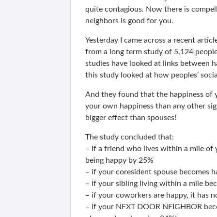
quite contagious. Now there is compell
neighbors is good for you.
Yesterday I came across a recent articl
from a long term study of 5,124 peopl
studies have looked at links between 
this study looked at how peoples’ soci
And they found that the happiness of y
your own happiness than any other sign
bigger effect than spouses!
The study concluded that:
– If a friend who lives within a mile o
being happy by 25%
– if your coresident spouse becomes h
– if your sibling living within a mile
– if your coworkers are happy, it has n
– if your NEXT DOOR NEIGHBOR become