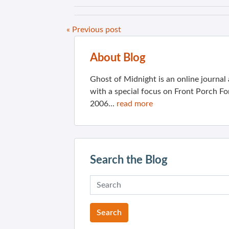
« Previous post
About Blog
Ghost of Midnight is an online journa
with a special focus on Front Porch Fo
2006...
read more
Search the Blog