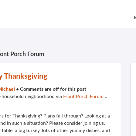
ront Porch Forum
y Thanksgiving
Michael
•
Comments are off for this post
00-household neighborhood via
Front Porch Forum
…
s for Thanksgiving? Plans fall through? Looking at a
d in such a situation? Please consider joining us.
 table, a big turkey, lots of other yummy dishes, and