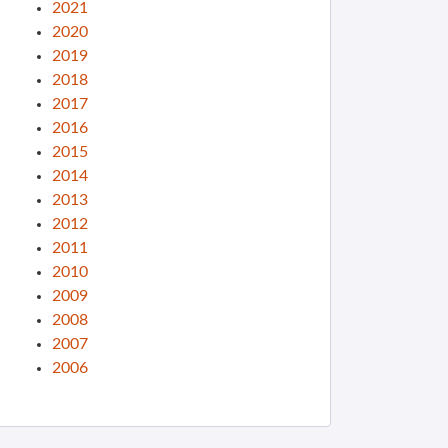
2021
2020
2019
2018
2017
2016
2015
2014
2013
2012
2011
2010
2009
2008
2007
2006