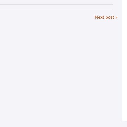
Next post »