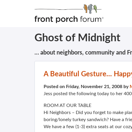
Ghost of Midnight
… about neighbors, community and F
A Beautiful Gesture… Happ
Posted on Friday, November 21, 2008 by
Jess posted the following today to her 4
ROOM AT OUR TABLE
Hi Neighbors – Did you forget to make plan
boring/lonely turkey sandwich? Have a frien
We have a few (1-3) extra seats at our cozy