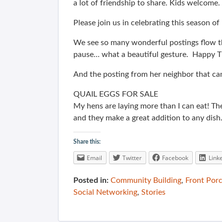
a lot of friendship to share. Kids welcome.
Please join us in celebrating this season o
We see so many wonderful postings flow th
pause… what a beautiful gesture. Happy Th
And the posting from her neighbor that c
QUAIL EGGS FOR SALE
My hens are laying more than I can eat! The
and they make a great addition to any dish
Share this:
Email
Twitter
Facebook
Link
Posted in:
Community Building
,
Front Por
Social Networking
,
Stories