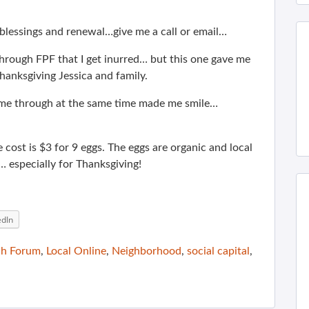
f blessings and renewal…give me a call or email…
rough FPF that I get inurred… but this one gave me
anksgiving Jessica and family.
ame through at the same time made me smile…
 cost is $3 for 9 eggs. The eggs are organic and local
… especially for Thanksgiving!
edIn
ch Forum
,
Local Online
,
Neighborhood
,
social capital
,