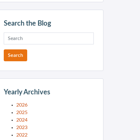
Search the Blog
Yearly Archives
2026
2025
2024
2023
2022