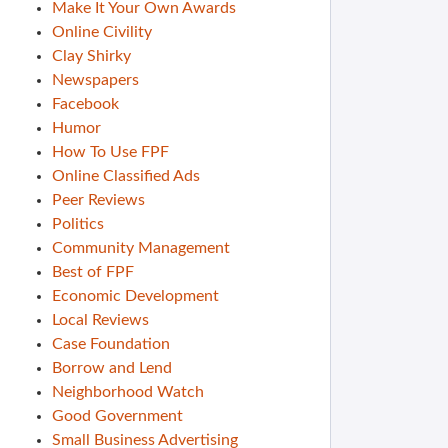
Make It Your Own Awards
Online Civility
Clay Shirky
Newspapers
Facebook
Humor
How To Use FPF
Online Classified Ads
Peer Reviews
Politics
Community Management
Best of FPF
Economic Development
Local Reviews
Case Foundation
Borrow and Lend
Neighborhood Watch
Good Government
Small Business Advertising