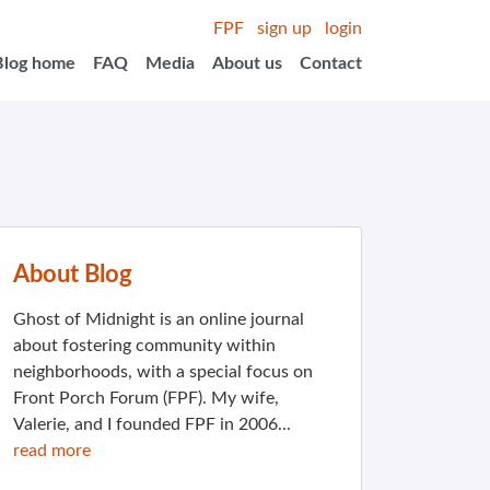
FPF
sign up
login
Blog home
FAQ
Media
About us
Contact
About Blog
Ghost of Midnight is an online journal
about fostering community within
neighborhoods, with a special focus on
Front Porch Forum (FPF). My wife,
Valerie, and I founded FPF in 2006...
read more