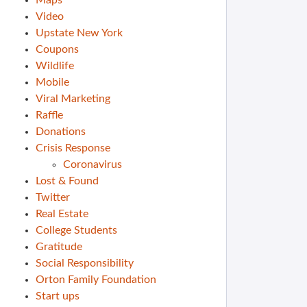
Maps
Video
Upstate New York
Coupons
Wildlife
Mobile
Viral Marketing
Raffle
Donations
Crisis Response
Coronavirus
Lost & Found
Twitter
Real Estate
College Students
Gratitude
Social Responsibility
Orton Family Foundation
Start ups