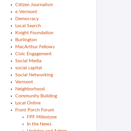
Citizen Journalism
e-Vermont
Democracy
Local Search
Knight Foundation
Burlington
MacArthur Fellows
Civic Engagement
Social Media
social capital
Social Networking
Vermont
Neighborhood
Community Building
Local Online
Front Porch Forum
FPF Milestone
In the News