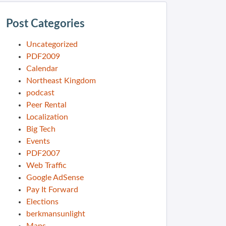
Post Categories
Uncategorized
PDF2009
Calendar
Northeast Kingdom
podcast
Peer Rental
Localization
Big Tech
Events
PDF2007
Web Traffic
Google AdSense
Pay It Forward
Elections
berkmansunlight