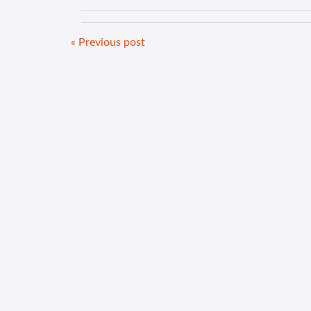
« Previous post