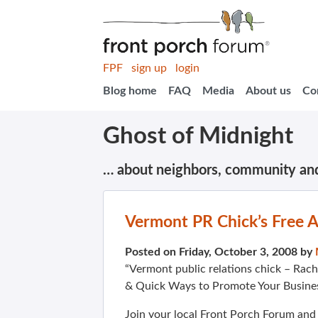
FPF
sign up
login
Blog home
FAQ
Media
About us
Co
Ghost of Midnight
… about neighbors, community an
Vermont PR Chick’s Free 
Posted on Friday, October 3, 2008 by
“Vermont public relations chick – Rache
& Quick Ways to Promote Your Busines
Join your local Front Porch Forum an