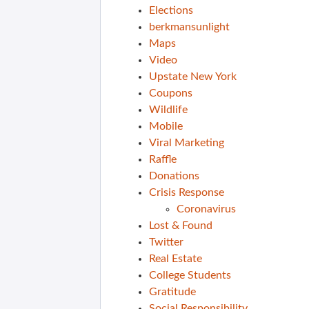
Elections
berkmansunlight
Maps
Video
Upstate New York
Coupons
Wildlife
Mobile
Viral Marketing
Raffle
Donations
Crisis Response
Coronavirus
Lost & Found
Twitter
Real Estate
College Students
Gratitude
Social Responsibility