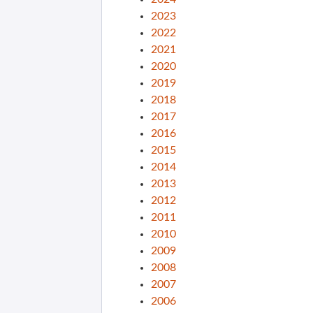
2023
2022
2021
2020
2019
2018
2017
2016
2015
2014
2013
2012
2011
2010
2009
2008
2007
2006