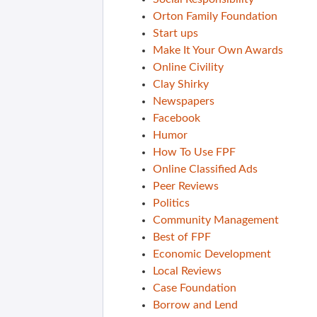
Orton Family Foundation
Start ups
Make It Your Own Awards
Online Civility
Clay Shirky
Newspapers
Facebook
Humor
How To Use FPF
Online Classified Ads
Peer Reviews
Politics
Community Management
Best of FPF
Economic Development
Local Reviews
Case Foundation
Borrow and Lend