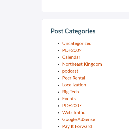
Post Categories
Uncategorized
PDF2009
Calendar
Northeast Kingdom
podcast
Peer Rental
Localization
Big Tech
Events
PDF2007
Web Traffic
Google AdSense
Pay It Forward