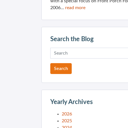
with a special focus on Front Porch Fo
2006...
read more
Search the Blog
Yearly Archives
2026
2025
2024