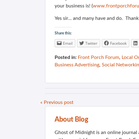
your business is! (
www.frontporchforu
Yes sir… and many have and do. Thank
Share this:
Email
Twitter
Facebook
Posted in:
Front Porch Forum
,
Local O
Business Advertising
,
Social Networki
« Previous post
About Blog
Ghost of Midnight is an online journa