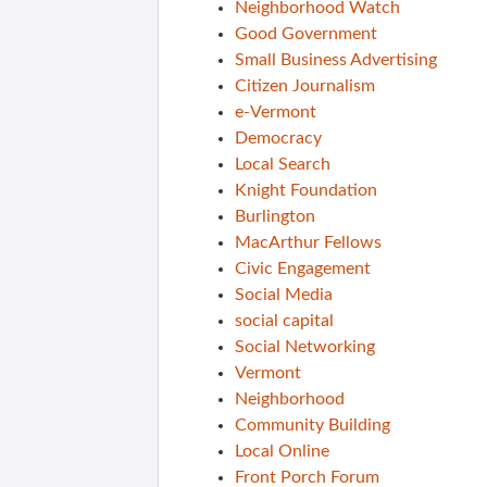
Neighborhood Watch
Good Government
Small Business Advertising
Citizen Journalism
e-Vermont
Democracy
Local Search
Knight Foundation
Burlington
MacArthur Fellows
Civic Engagement
Social Media
social capital
Social Networking
Vermont
Neighborhood
Community Building
Local Online
Front Porch Forum