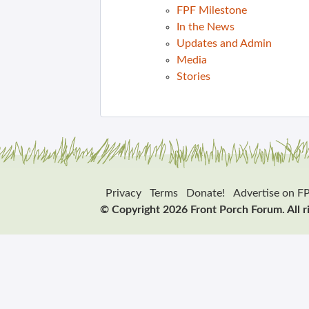
FPF Milestone
In the News
Updates and Admin
Media
Stories
Privacy
Terms
Donate!
Advertise on F
© Copyright 2026 Front Porch Forum. All r