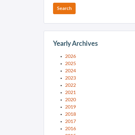
Yearly Archives
2026
2025
2024
2023
2022
2021
2020
2019
2018
2017
2016