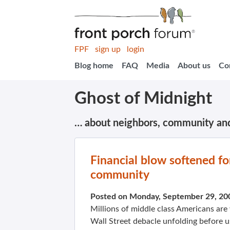
FPF
sign up
login
Blog home
FAQ
Media
About us
Co
Ghost of Midnight
… about neighbors, community an
Financial blow softened fo
community
Posted on Monday, September 29, 20
Millions of middle class Americans are 
Wall Street debacle unfolding before us