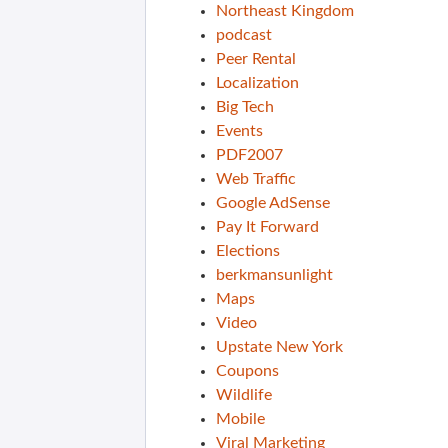
Northeast Kingdom
podcast
Peer Rental
Localization
Big Tech
Events
PDF2007
Web Traffic
Google AdSense
Pay It Forward
Elections
berkmansunlight
Maps
Video
Upstate New York
Coupons
Wildlife
Mobile
Viral Marketing