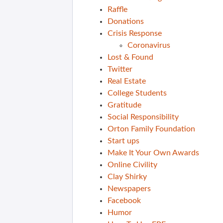
Raffle
Donations
Crisis Response
Coronavirus
Lost & Found
Twitter
Real Estate
College Students
Gratitude
Social Responsibility
Orton Family Foundation
Start ups
Make It Your Own Awards
Online Civility
Clay Shirky
Newspapers
Facebook
Humor