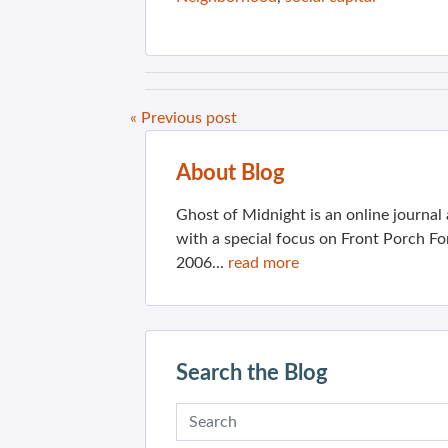
« Previous post
About Blog
Ghost of Midnight is an online journa
with a special focus on Front Porch Fo
2006...
read more
Search the Blog