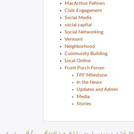
MacArthur Fellows
Civic Engagement
Social Media
social capital
Social Networking
Vermont
Neighborhood
Community Building
Local Online
Front Porch Forum
FPF Milestone
In the News
Updates and Admin
Media
Stories