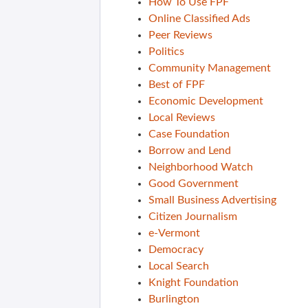
How To Use FPF
Online Classified Ads
Peer Reviews
Politics
Community Management
Best of FPF
Economic Development
Local Reviews
Case Foundation
Borrow and Lend
Neighborhood Watch
Good Government
Small Business Advertising
Citizen Journalism
e-Vermont
Democracy
Local Search
Knight Foundation
Burlington