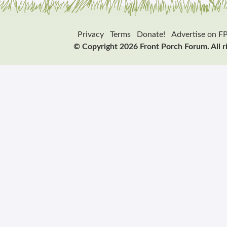
Privacy
Terms
Donate!
Advertise on F
© Copyright 2026 Front Porch Forum. All r