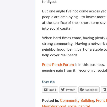
to digest.
But one angle I’ve not come across yet
people are employing… to invest more 
at the sacrifice of their short-term sav
into social capital.
When hard times come, having plenty o
strong community. Having a network of 
neighborhood, being part of a stable t
help cover real needs.
Front Porch Forum
is in this business.
genuine gain from it… economic, socia
Share this:
Email
Twitter
Facebook
Posted in:
Community Building
,
Front
Neighborhood
,
social capital