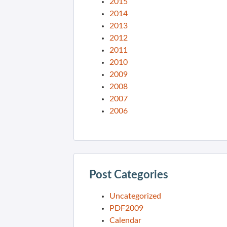
2015
2014
2013
2012
2011
2010
2009
2008
2007
2006
Post Categories
Uncategorized
PDF2009
Calendar