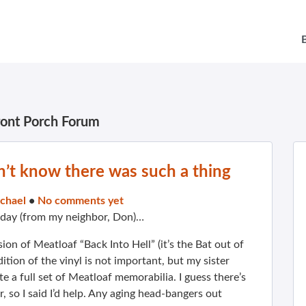
ront Porch Forum
’t know there was such a thing
chael
•
No comments yet
 day (from my neighbor, Don)…
ion of Meatloaf “Back Into Hell” (it’s the Bat out of
dition of the vinyl is not important, but my sister
 a full set of Meatloaf memorabilia. I guess there’s
r, so I said I’d help. Any aging head-bangers out