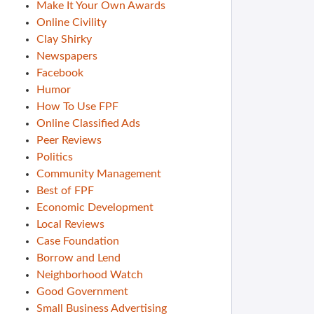
Make It Your Own Awards
Online Civility
Clay Shirky
Newspapers
Facebook
Humor
How To Use FPF
Online Classified Ads
Peer Reviews
Politics
Community Management
Best of FPF
Economic Development
Local Reviews
Case Foundation
Borrow and Lend
Neighborhood Watch
Good Government
Small Business Advertising