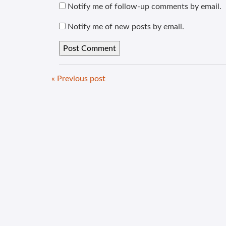
Notify me of follow-up comments by email.
Notify me of new posts by email.
« Previous post