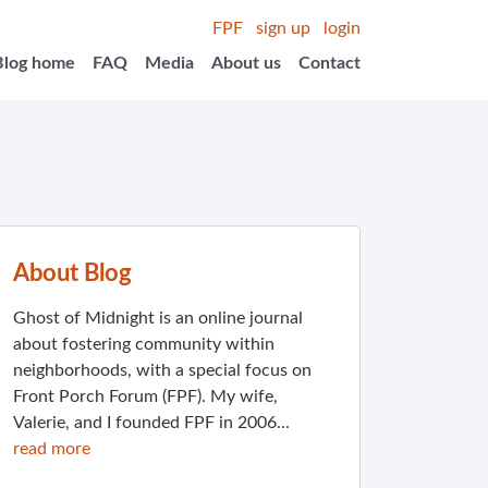
FPF
sign up
login
Blog home
FAQ
Media
About us
Contact
About Blog
Ghost of Midnight is an online journal
about fostering community within
neighborhoods, with a special focus on
Front Porch Forum (FPF). My wife,
Valerie, and I founded FPF in 2006...
read more