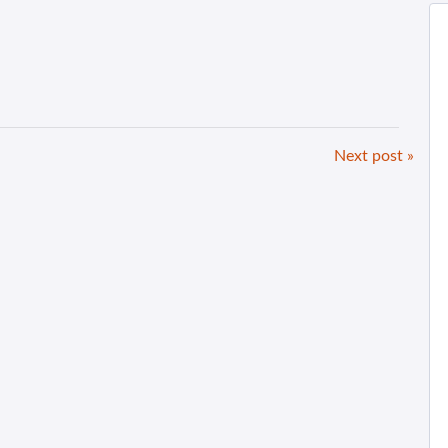
Next post »