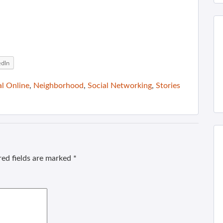
edIn
al Online
,
Neighborhood
,
Social Networking
,
Stories
ed fields are marked
*