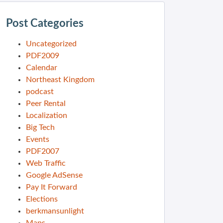
Post Categories
Uncategorized
PDF2009
Calendar
Northeast Kingdom
podcast
Peer Rental
Localization
Big Tech
Events
PDF2007
Web Traffic
Google AdSense
Pay It Forward
Elections
berkmansunlight