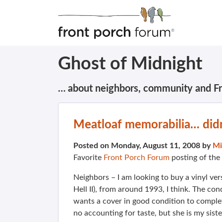
Ghost of Midnight
… about neighbors, community and F
Meatloaf memorabilia… didn
Posted on Monday, August 11, 2008 by
Mi
Favorite
Front Porch Forum
posting of the
Neighbors – I am looking to buy a vinyl vers
Hell II), from around 1993, I think. The con
wants a cover in good condition to complete
no accounting for taste, but she is my siste