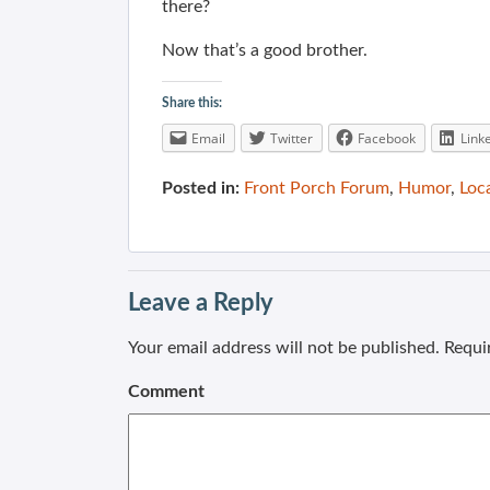
there?
Now that’s a good brother.
Share this:
Email
Twitter
Facebook
Link
Posted in:
Front Porch Forum
,
Humor
,
Loc
Leave a Reply
Your email address will not be published.
Requir
Comment