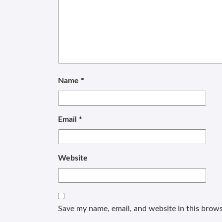
Name
*
Email
*
Website
Save my name, email, and website in this brows