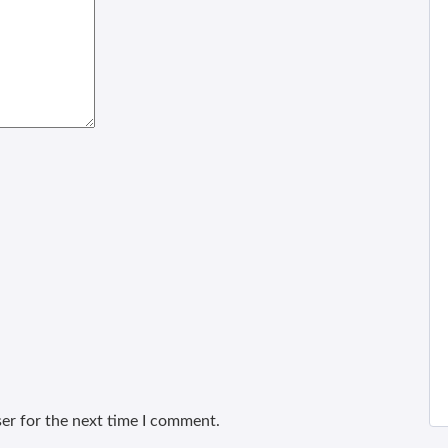
er for the next time I comment.