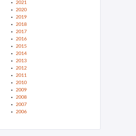
2021
2020
2019
2018
2017
2016
2015
2014
2013
2012
2011
2010
2009
2008
2007
2006