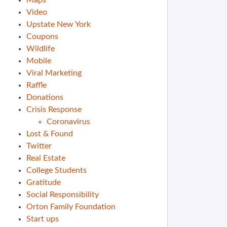
Maps
Video
Upstate New York
Coupons
Wildlife
Mobile
Viral Marketing
Raffle
Donations
Crisis Response
Coronavirus
Lost & Found
Twitter
Real Estate
College Students
Gratitude
Social Responsibility
Orton Family Foundation
Start ups