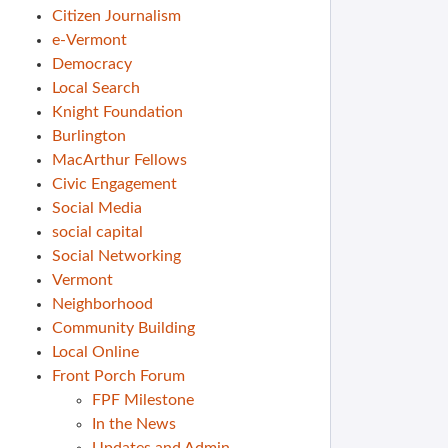
Citizen Journalism
e-Vermont
Democracy
Local Search
Knight Foundation
Burlington
MacArthur Fellows
Civic Engagement
Social Media
social capital
Social Networking
Vermont
Neighborhood
Community Building
Local Online
Front Porch Forum
FPF Milestone
In the News