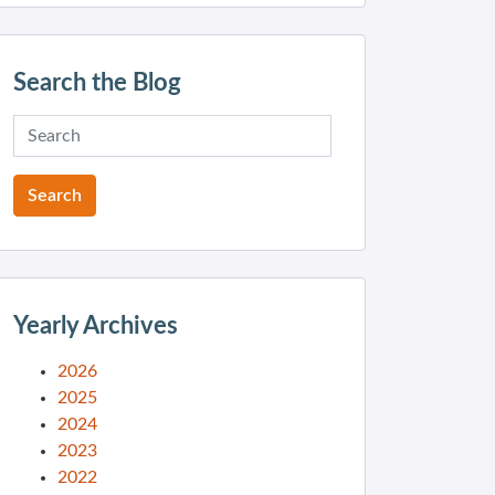
Search the Blog
Yearly Archives
2026
2025
2024
2023
2022