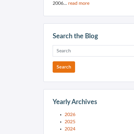
2006...
read more
Search the Blog
Yearly Archives
2026
2025
2024