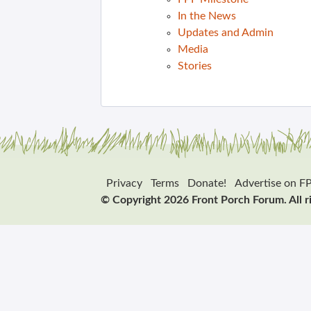
In the News
Updates and Admin
Media
Stories
Privacy
Terms
Donate!
Advertise on F
© Copyright 2026 Front Porch Forum. All r