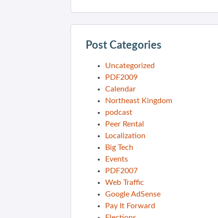
Post Categories
Uncategorized
PDF2009
Calendar
Northeast Kingdom
podcast
Peer Rental
Localization
Big Tech
Events
PDF2007
Web Traffic
Google AdSense
Pay It Forward
Elections