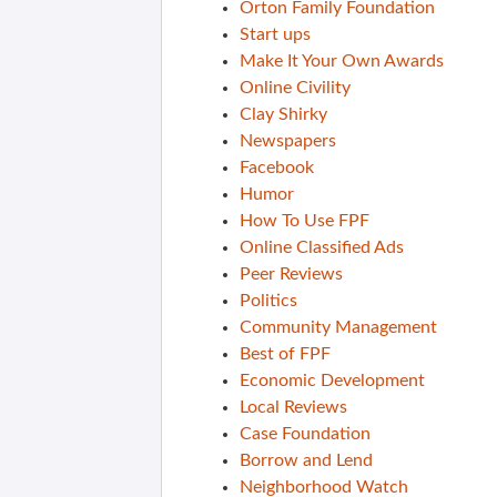
Orton Family Foundation
Start ups
Make It Your Own Awards
Online Civility
Clay Shirky
Newspapers
Facebook
Humor
How To Use FPF
Online Classified Ads
Peer Reviews
Politics
Community Management
Best of FPF
Economic Development
Local Reviews
Case Foundation
Borrow and Lend
Neighborhood Watch