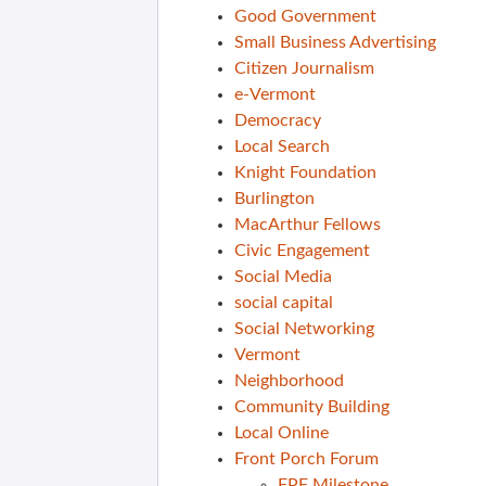
Good Government
Small Business Advertising
Citizen Journalism
e-Vermont
Democracy
Local Search
Knight Foundation
Burlington
MacArthur Fellows
Civic Engagement
Social Media
social capital
Social Networking
Vermont
Neighborhood
Community Building
Local Online
Front Porch Forum
FPF Milestone