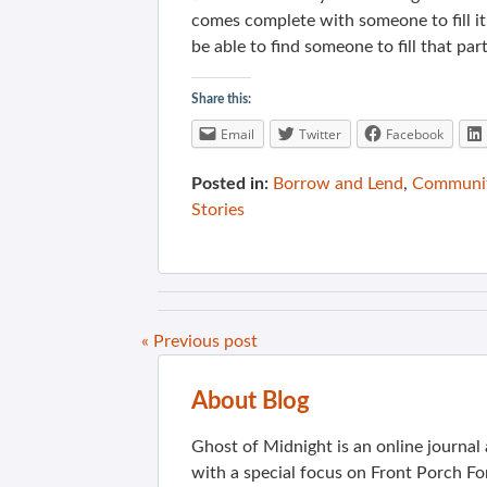
comes complete with someone to fill it, 
be able to find someone to fill that part
Share this:
Email
Twitter
Facebook
Posted in:
Borrow and Lend
,
Communit
Stories
« Previous post
About Blog
Ghost of Midnight is an online journa
with a special focus on Front Porch Fo