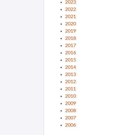
2023
2022
2021
2020
2019
2018
2017
2016
2015
2014
2013
2012
2011
2010
2009
2008
2007
2006