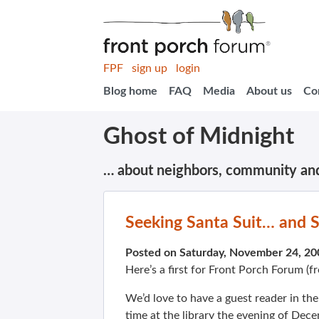
FPF
sign up
login
Blog home
FAQ
Media
About us
Co
Ghost of Midnight
… about neighbors, community an
Seeking Santa Suit… and San
Posted on Saturday, November 24, 2
Here’s a first for Front Porch Forum (
We’d love to have a guest reader in the
time at the library the evening of Dece