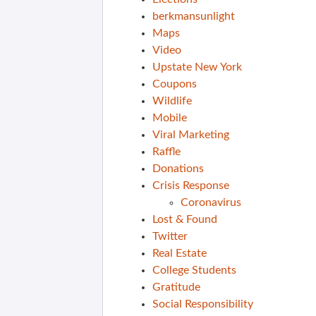
berkmansunlight
Maps
Video
Upstate New York
Coupons
Wildlife
Mobile
Viral Marketing
Raffle
Donations
Crisis Response
Coronavirus
Lost & Found
Twitter
Real Estate
College Students
Gratitude
Social Responsibility