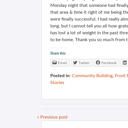
Monday night that someone had finally s
that area & time it right of me being
were finally successful. I had really a
long, but I cannot tell you all how gra
has lost a lot of weight in the past th
to be home. Thank you so much from t
Share this:
Email
Twitter
Facebook
Posted in:
Community Building
,
Front
Stories
« Previous post