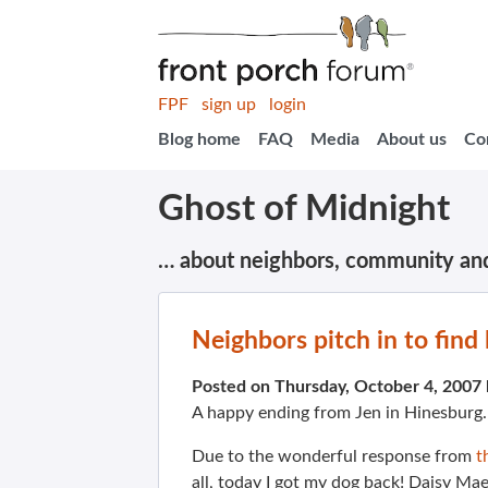
FPF
sign up
login
Blog home
FAQ
Media
About us
Co
Ghost of Midnight
… about neighbors, community an
Neighbors pitch in to find 
Posted on Thursday, October 4, 2007
A happy ending from Jen in Hinesburg
Due to the wonderful response from
t
all, today I got my dog back! Daisy Ma