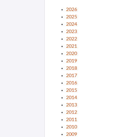
2026
2025
2024
2023
2022
2021
2020
2019
2018
2017
2016
2015
2014
2013
2012
2011
2010
2009