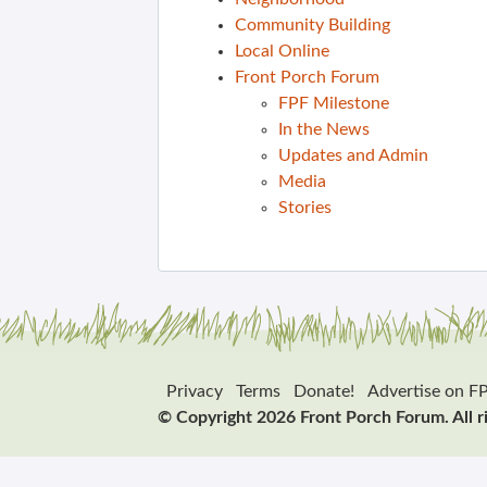
Community Building
Local Online
Front Porch Forum
FPF Milestone
In the News
Updates and Admin
Media
Stories
Privacy
Terms
Donate!
Advertise on F
© Copyright 2026 Front Porch Forum. All r