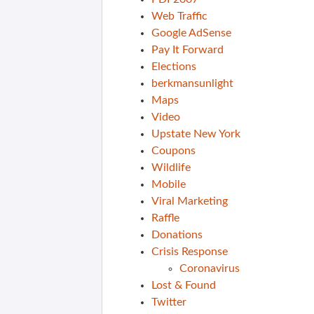
Web Traffic
Google AdSense
Pay It Forward
Elections
berkmansunlight
Maps
Video
Upstate New York
Coupons
Wildlife
Mobile
Viral Marketing
Raffle
Donations
Crisis Response
Coronavirus
Lost & Found
Twitter