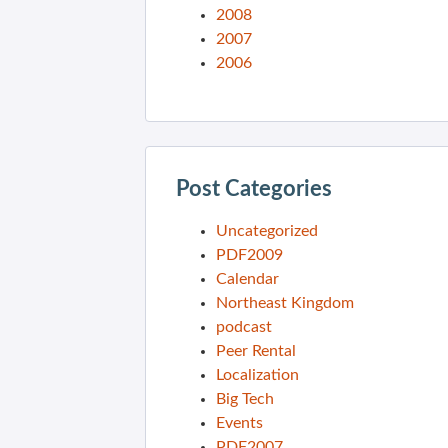
2008
2007
2006
Post Categories
Uncategorized
PDF2009
Calendar
Northeast Kingdom
podcast
Peer Rental
Localization
Big Tech
Events
PDF2007