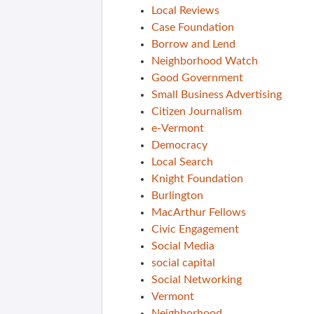
Local Reviews
Case Foundation
Borrow and Lend
Neighborhood Watch
Good Government
Small Business Advertising
Citizen Journalism
e-Vermont
Democracy
Local Search
Knight Foundation
Burlington
MacArthur Fellows
Civic Engagement
Social Media
social capital
Social Networking
Vermont
Neighborhood