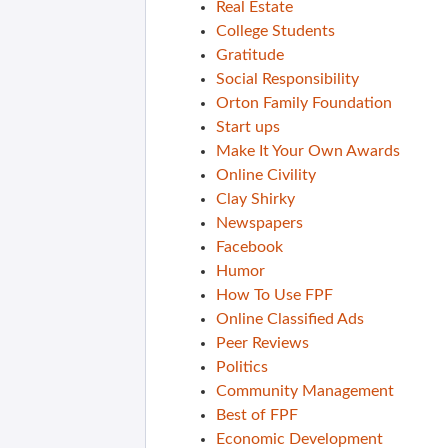
Real Estate
College Students
Gratitude
Social Responsibility
Orton Family Foundation
Start ups
Make It Your Own Awards
Online Civility
Clay Shirky
Newspapers
Facebook
Humor
How To Use FPF
Online Classified Ads
Peer Reviews
Politics
Community Management
Best of FPF
Economic Development