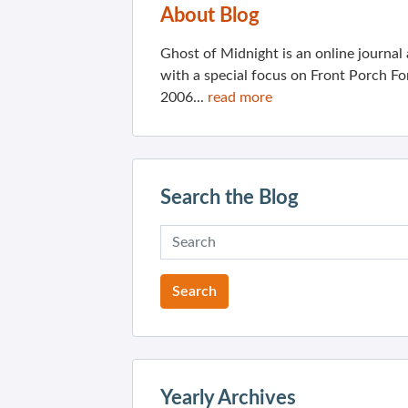
About Blog
Ghost of Midnight is an online journa
with a special focus on Front Porch Fo
2006...
read more
Search the Blog
Yearly Archives