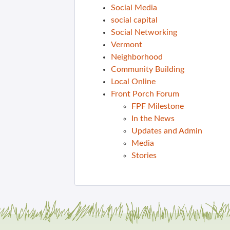
Social Media
social capital
Social Networking
Vermont
Neighborhood
Community Building
Local Online
Front Porch Forum
FPF Milestone
In the News
Updates and Admin
Media
Stories