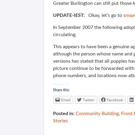
Greater Burlington can still put those 
UPDATE-IEST:
Okay, let’s go to
snop
In September 2007 the following adopt
circulating.
This appears to have been a genuine app
although the person whose name and p
versions has stated that all puppies 
picture continue to be forwarded with 
phone numbers, and locations now att
Share this:
Email
Twitter
Facebook
Posted in:
Community Building
,
Front
Stories