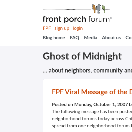
FPF
sign up
login
Blog home
FAQ
Media
About us
Co
Ghost of Midnight
… about neighbors, community an
FPF Viral Message of the 
Posted on Monday, October 1, 2007 
The following message has been poste
neighborhood forums today across Chi
spread from one neighborhood forum t