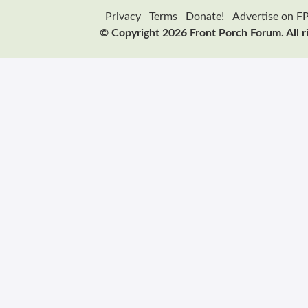
Privacy
Terms
Donate!
Advertise on F
© Copyright 2026 Front Porch Forum. All r