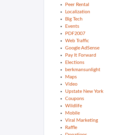
Peer Rental
Localization
Big Tech
Events
PDF2007
Web Traffic
Google AdSense
Pay It Forward
Elections
berkmansunlight
Maps
Video
Upstate New York
Coupons
Wildlife
Mobile
Viral Marketing
Raffle
Donations