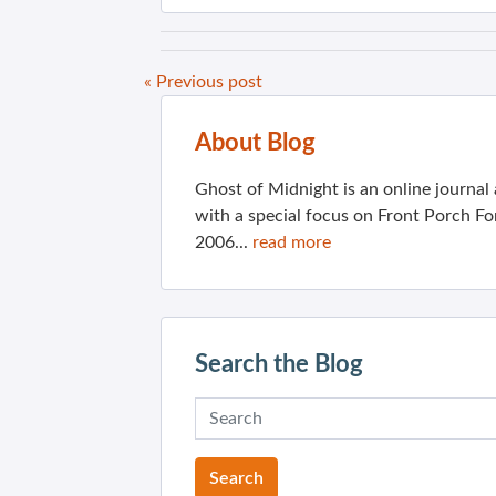
« Previous post
About Blog
Ghost of Midnight is an online journa
with a special focus on Front Porch Fo
2006...
read more
Search the Blog