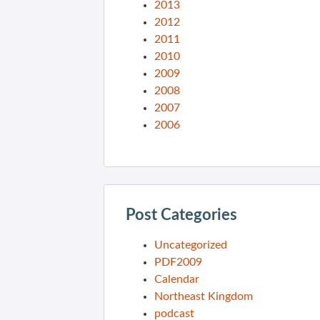
2013
2012
2011
2010
2009
2008
2007
2006
Post Categories
Uncategorized
PDF2009
Calendar
Northeast Kingdom
podcast