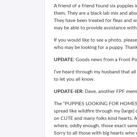
A friend of a friend found six puppies i
them. They are a black lab mix and abs
They have been treated for fleas and
may be able to provide assistance with 
If you would like to see a photo, plea
who may be looking for a puppy. Thank
UPDATE:
Goods news from a Front P
I’ve heard through my husband that all
to let you all know.
UPDATE-IER:
Dave, another FPF memb
The “PUPPIES LOOKING FOR HOMES” I’m
spread like wildfire through my (large) 
on CUTE and many folks kind hearts. A 
where, oddly enough, those exact same
Sorry to all those with big hearts who