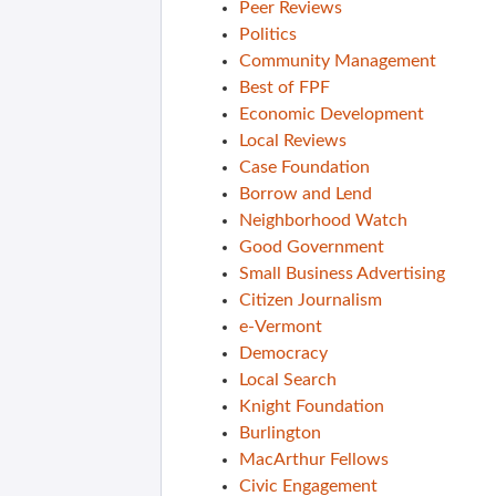
Peer Reviews
Politics
Community Management
Best of FPF
Economic Development
Local Reviews
Case Foundation
Borrow and Lend
Neighborhood Watch
Good Government
Small Business Advertising
Citizen Journalism
e-Vermont
Democracy
Local Search
Knight Foundation
Burlington
MacArthur Fellows
Civic Engagement