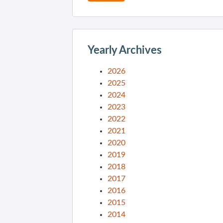
Yearly Archives
2026
2025
2024
2023
2022
2021
2020
2019
2018
2017
2016
2015
2014