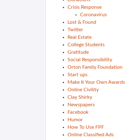
Crisis Response
Coronavirus
Lost & Found
Twitter
Real Estate
College Students
Gratitude
Social Responsibility
Orton Family Foundation
Start ups
Make It Your Own Awards
Online Civility
Clay Shirky
Newspapers
Facebook
Humor
How To Use FPF
Online Classified Ads