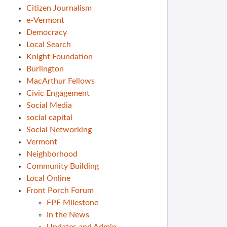
Citizen Journalism
e-Vermont
Democracy
Local Search
Knight Foundation
Burlington
MacArthur Fellows
Civic Engagement
Social Media
social capital
Social Networking
Vermont
Neighborhood
Community Building
Local Online
Front Porch Forum
FPF Milestone
In the News