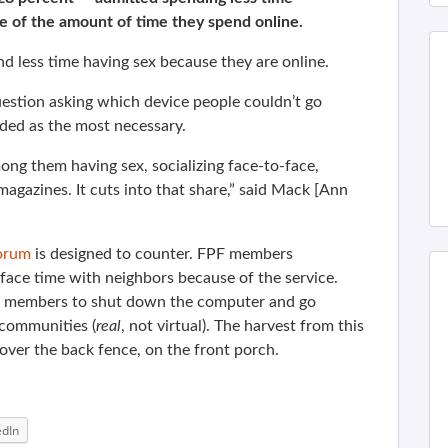
se of the amount of time they spend online.
nd less time having sex because they are online.
uestion asking which device people couldn’t go
rded as the most necessary.
among them having sex, socializing face-to-face,
gazines. It cuts into that share,” said Mack [Ann
orum
is designed to counter. FPF members
ace time with neighbors because of the service.
ur members to shut down the computer and go
 communities (
real
, not virtual). The harvest from this
, over the back fence, on the front porch.
edIn