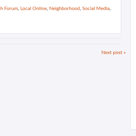
ch Forum
,
Local Online
,
Neighborhood
,
Social Media
,
Next post »