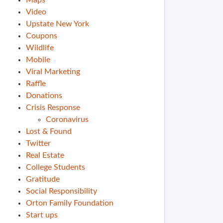
Maps
Video
Upstate New York
Coupons
Wildlife
Mobile
Viral Marketing
Raffle
Donations
Crisis Response
Coronavirus
Lost & Found
Twitter
Real Estate
College Students
Gratitude
Social Responsibility
Orton Family Foundation
Start ups