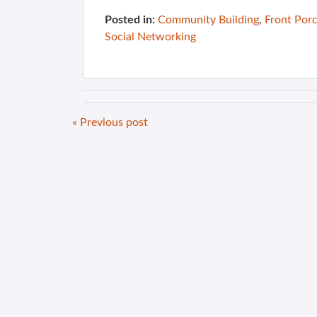
Posted in:
Community Building
,
Front Por
Social Networking
« Previous post