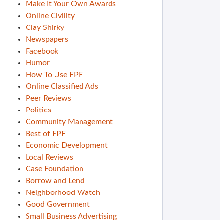
Make It Your Own Awards
Online Civility
Clay Shirky
Newspapers
Facebook
Humor
How To Use FPF
Online Classified Ads
Peer Reviews
Politics
Community Management
Best of FPF
Economic Development
Local Reviews
Case Foundation
Borrow and Lend
Neighborhood Watch
Good Government
Small Business Advertising