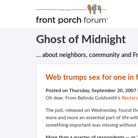
Ghost of Midnight
… about neighbors, community and F
Web trumps sex for one in f
Posted on Thursday, September 20, 2007
Oh dear. From
Belinda Goldsmith’s
Reuters
The poll, released on Wednesday, found th
more and more an essential part of life wi
something important was missing without I
More than a quarter of respondents — or 