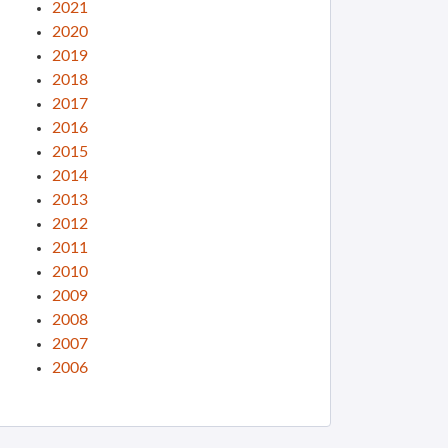
2021
2020
2019
2018
2017
2016
2015
2014
2013
2012
2011
2010
2009
2008
2007
2006