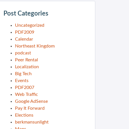
Post Categories
Uncategorized
PDF2009
Calendar
Northeast Kingdom
podcast
Peer Rental
Localization
Big Tech
Events
PDF2007
Web Traffic
Google AdSense
Pay It Forward
Elections
berkmansunlight