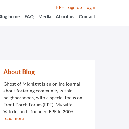
FPF
sign up
login
Blog home
FAQ
Media
About us
Contact
About Blog
Ghost of Midnight is an online journal
about fostering community within
neighborhoods, with a special focus on
Front Porch Forum (FPF). My wife,
Valerie, and I founded FPF in 2006...
read more