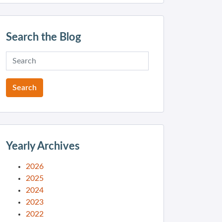
Search the Blog
Yearly Archives
2026
2025
2024
2023
2022