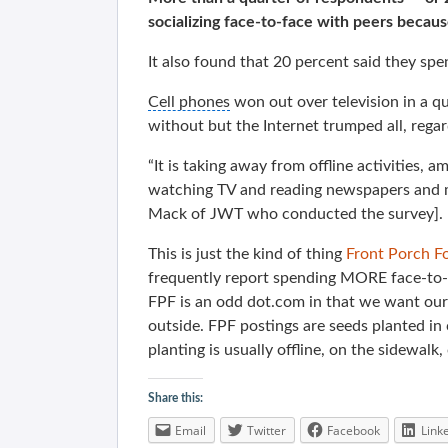
socializing face-to-face with peers becau
It also found that 20 percent said they spe
Cell phones
won out over television in a q
without but the Internet trumped all, rega
“It is taking away from offline activities, 
watching TV and reading newspapers and ma
Mack of JWT who conducted the survey].
This is just the kind of thing
Front Porch F
frequently report spending MORE face-to-f
FPF is an odd dot.com in that we want o
outside. FPF postings are seeds planted in
planting is usually offline, on the sidewalk
Share this:
Email
Twitter
Facebook
Link