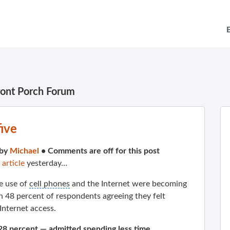
ront Porch Forum
ive
 by
Michael
•
Comments are off for this post
 article
yesterday…
e use of
cell phones
and the Internet were becoming
th 48 percent of respondents agreeing they felt
nternet access.
28 percent — admitted spending less time