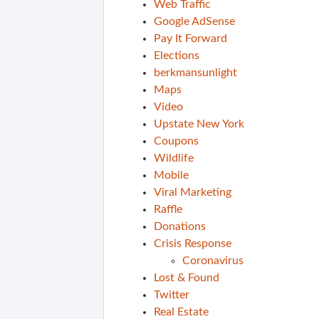
Web Traffic
Google AdSense
Pay It Forward
Elections
berkmansunlight
Maps
Video
Upstate New York
Coupons
Wildlife
Mobile
Viral Marketing
Raffle
Donations
Crisis Response
Coronavirus
Lost & Found
Twitter
Real Estate