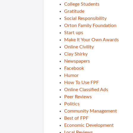
College Students
Gratitude
Social Responsibility
Orton Family Foundation
Start ups
Make It Your Own Awards
Online Civility
Clay Shirky
Newspapers
Facebook
Humor
How To Use FPF
Online Classified Ads
Peer Reviews
Politics
Community Management
Best of FPF
Economic Development
Local Reviews