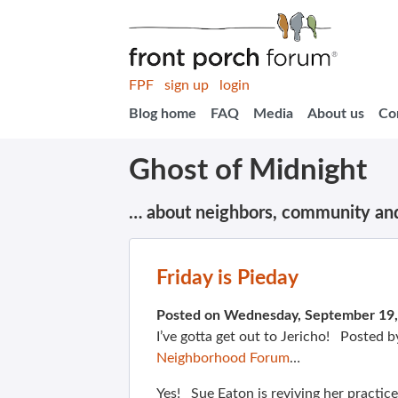
FPF
sign up
login
Blog home
FAQ
Media
About us
Co
Ghost of Midnight
… about neighbors, community an
Friday is Pieday
Posted on Wednesday, September 19
I’ve gotta get out to Jericho! Posted 
Neighborhood Forum
…
Yes! Sue Eaton is reviving her practice