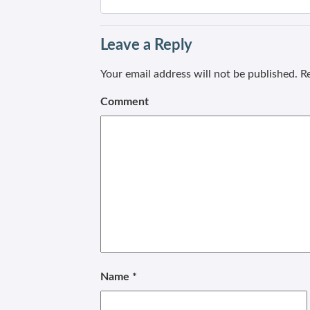
Leave a Reply
Your email address will not be published.
Re
Comment
Name
*