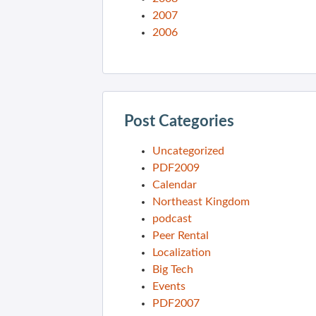
2007
2006
Post Categories
Uncategorized
PDF2009
Calendar
Northeast Kingdom
podcast
Peer Rental
Localization
Big Tech
Events
PDF2007