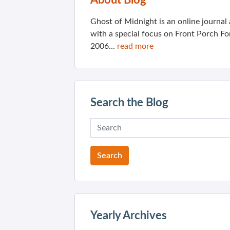
About Blog
Ghost of Midnight is an online journa
with a special focus on Front Porch Fo
2006...
read more
Search the Blog
Yearly Archives