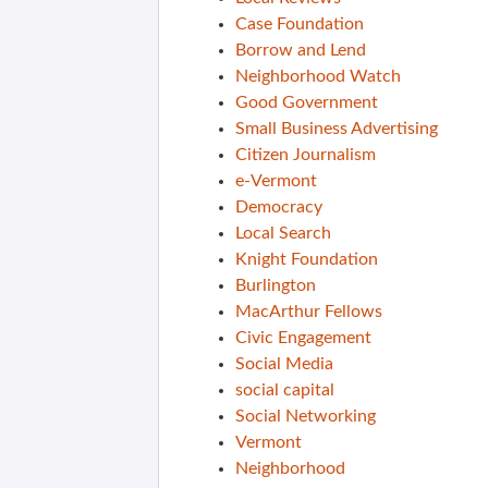
Case Foundation
Borrow and Lend
Neighborhood Watch
Good Government
Small Business Advertising
Citizen Journalism
e-Vermont
Democracy
Local Search
Knight Foundation
Burlington
MacArthur Fellows
Civic Engagement
Social Media
social capital
Social Networking
Vermont
Neighborhood