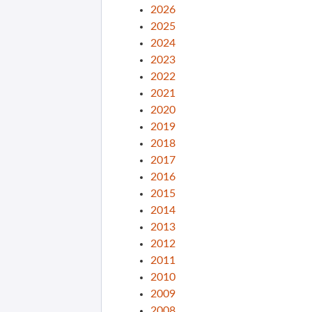
2026
2025
2024
2023
2022
2021
2020
2019
2018
2017
2016
2015
2014
2013
2012
2011
2010
2009
2008