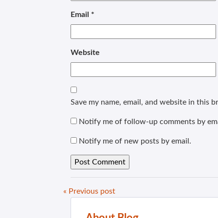
Email
*
Website
Save my name, email, and website in this b
Notify me of follow-up comments by ema
Notify me of new posts by email.
« Previous post