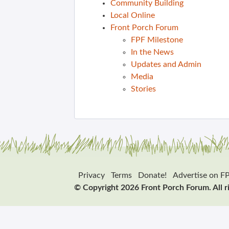
Community Building
Local Online
Front Porch Forum
FPF Milestone
In the News
Updates and Admin
Media
Stories
Privacy
Terms
Donate!
Advertise on F
© Copyright 2026 Front Porch Forum. All r