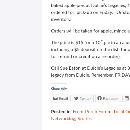
baked apple pies at Dulcie’s Legacies,
ordered for pick-up on Friday. Or sto
inventory.
Orders will be taken for apple, mince 
The price is $15 for a 10″ pie in an al
including a $5 deposit on the dish for 
for refund or credit on a re-order).
Call Sue Eaton at Dulcie’s Legacies at
legacy from Dulcie. Remember, FRIDAY
Share this:
Email
Twitter
Facebook
Posted in:
Front Porch Forum
,
Local O
Networking
,
Stories