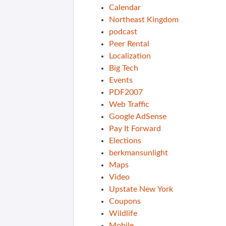
Calendar
Northeast Kingdom
podcast
Peer Rental
Localization
Big Tech
Events
PDF2007
Web Traffic
Google AdSense
Pay It Forward
Elections
berkmansunlight
Maps
Video
Upstate New York
Coupons
Wildlife
Mobile