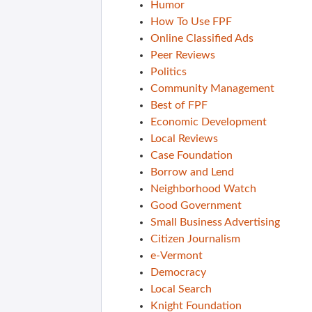
Humor
How To Use FPF
Online Classified Ads
Peer Reviews
Politics
Community Management
Best of FPF
Economic Development
Local Reviews
Case Foundation
Borrow and Lend
Neighborhood Watch
Good Government
Small Business Advertising
Citizen Journalism
e-Vermont
Democracy
Local Search
Knight Foundation