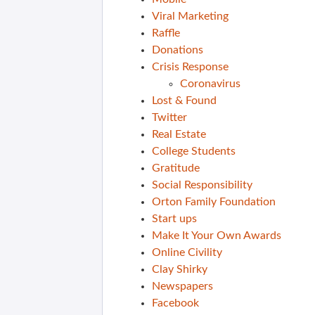
Viral Marketing
Raffle
Donations
Crisis Response
Coronavirus
Lost & Found
Twitter
Real Estate
College Students
Gratitude
Social Responsibility
Orton Family Foundation
Start ups
Make It Your Own Awards
Online Civility
Clay Shirky
Newspapers
Facebook