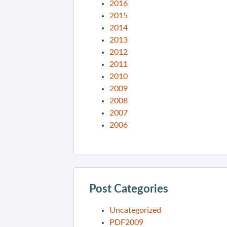
2016
2015
2014
2013
2012
2011
2010
2009
2008
2007
2006
Post Categories
Uncategorized
PDF2009