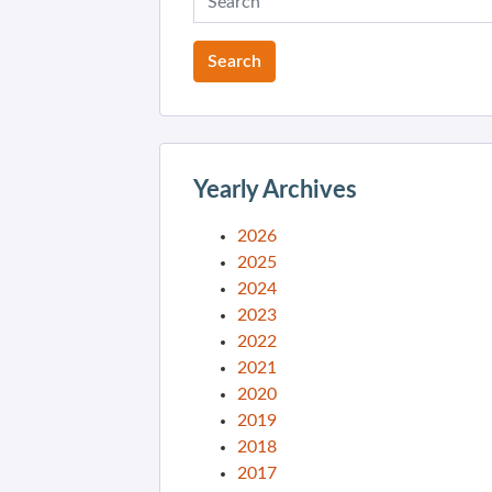
Yearly Archives
2026
2025
2024
2023
2022
2021
2020
2019
2018
2017