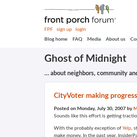
FPF
sign up
login
Blog home
FAQ
Media
About us
Co
Ghost of Midnight
… about neighbors, community an
CityVoter making progres
Posted on Monday, July 30, 2007 by
M
Sounds like this effort is getting tract
With the probably exception of
Yelp
, 
make money. In the past year, InsiderP