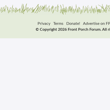
Privacy
Terms
Donate!
Advertise on F
© Copyright 2026 Front Porch Forum. All r