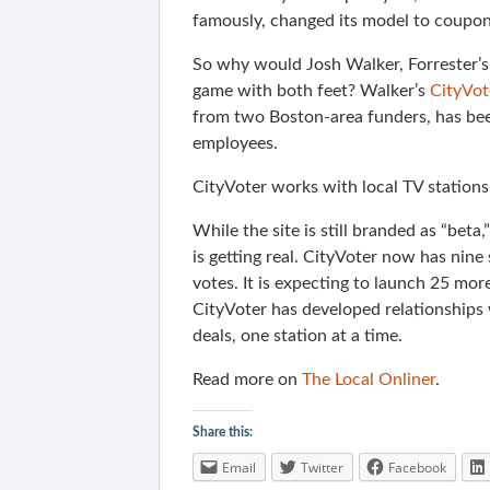
famously, changed its model to coupon
So why would Josh Walker, Forrester’s
game with both feet? Walker’s
CityVot
from two Boston-area funders, has been
employees.
CityVoter works with local TV station
While the site is still branded as “beta,
is getting real. CityVoter now has nine
votes. It is expecting to launch 25 mor
CityVoter has developed relationships 
deals, one station at a time.
Read more on
The Local Onliner
.
Share this:
Email
Twitter
Facebook