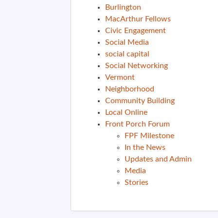
Burlington
MacArthur Fellows
Civic Engagement
Social Media
social capital
Social Networking
Vermont
Neighborhood
Community Building
Local Online
Front Porch Forum
FPF Milestone
In the News
Updates and Admin
Media
Stories