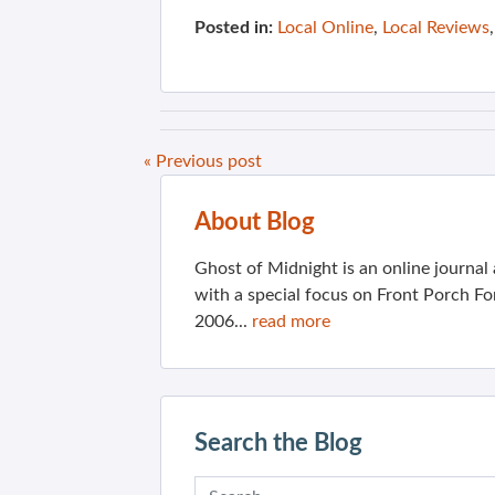
Posted in:
Local Online
,
Local Reviews
« Previous post
About Blog
Ghost of Midnight is an online journa
with a special focus on Front Porch Fo
2006...
read more
Search the Blog