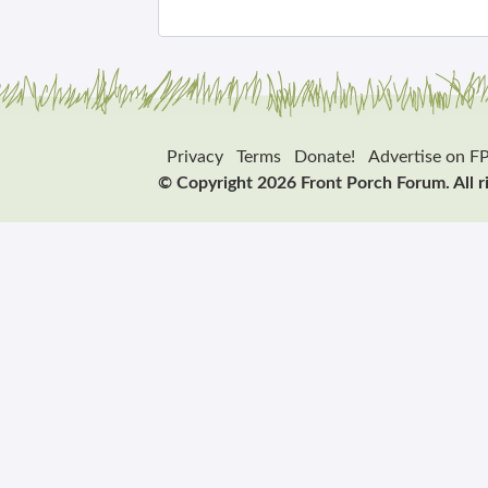
Privacy
Terms
Donate!
Advertise on F
© Copyright 2026 Front Porch Forum. All r