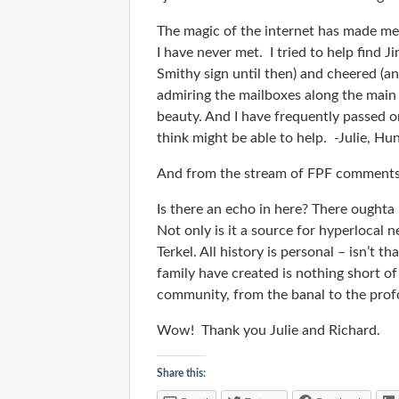
The magic of the internet has made 
I have never met. I tried to help find 
Smithy sign until then) and cheered (a
admiring the mailboxes along the main
beauty. And I have frequently passed on
think might be able to help. -Julie, 
And from the stream of FPF comment
Is there an echo in here? There oughta
Not only is it a source for hyperlocal n
Terkel. All history is personal – isn’
family have created is nothing short o
community, from the banal to the prof
Wow! Thank you Julie and Richard.
Share this: