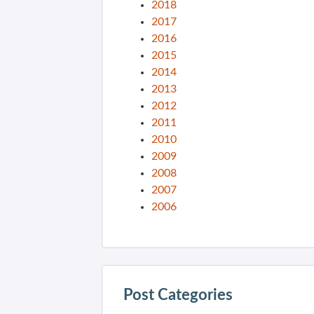
2018
2017
2016
2015
2014
2013
2012
2011
2010
2009
2008
2007
2006
Post Categories