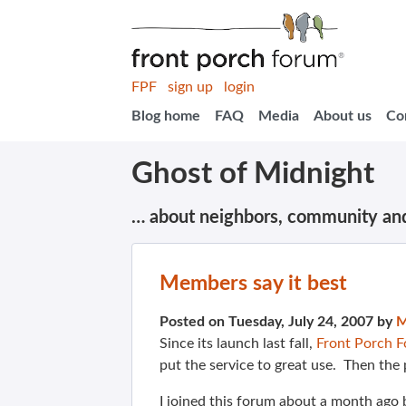
FPF
sign up
login
Blog home
FAQ
Media
About us
Co
Ghost of Midnight
… about neighbors, community an
Members say it best
Posted on Tuesday, July 24, 2007 by
M
Since its launch last fall,
Front Porch 
put the service to great use. Then the 
I joined this forum about a month ago b