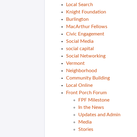
Local Search
Knight Foundation
Burlington
MacArthur Fellows
Civic Engagement
Social Media
social capital
Social Networking
Vermont
Neighborhood
Community Building
Local Online
Front Porch Forum
FPF Milestone
In the News
Updates and Admin
Media
Stories