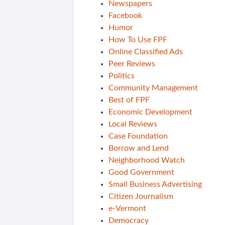
Newspapers
Facebook
Humor
How To Use FPF
Online Classified Ads
Peer Reviews
Politics
Community Management
Best of FPF
Economic Development
Local Reviews
Case Foundation
Borrow and Lend
Neighborhood Watch
Good Government
Small Business Advertising
Citizen Journalism
e-Vermont
Democracy