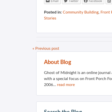
Email
Twitter
Facebook
Posted in:
Community Building
,
Front
Stories
« Previous post
About Blog
Ghost of Midnight is an online journa
with a special focus on Front Porch Fo
2006...
read more