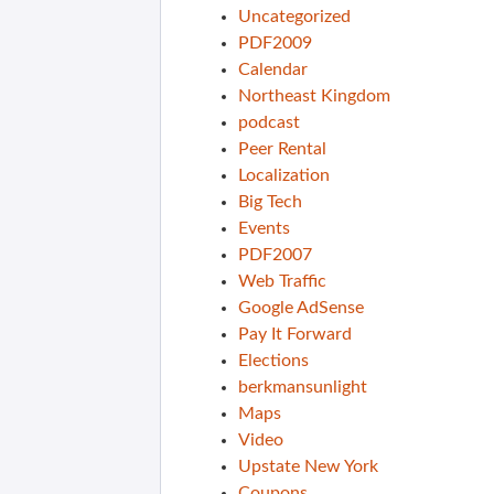
Uncategorized
PDF2009
Calendar
Northeast Kingdom
podcast
Peer Rental
Localization
Big Tech
Events
PDF2007
Web Traffic
Google AdSense
Pay It Forward
Elections
berkmansunlight
Maps
Video
Upstate New York
Coupons