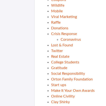
Wildlife
Mobile
Viral Marketing
Raffle
Donations
Crisis Response
Coronavirus
Lost & Found
Twitter
Real Estate
College Students
Gratitude
Social Responsibility
Orton Family Foundation
Start ups
Make It Your Own Awards
Online Civility
Clay Shirky