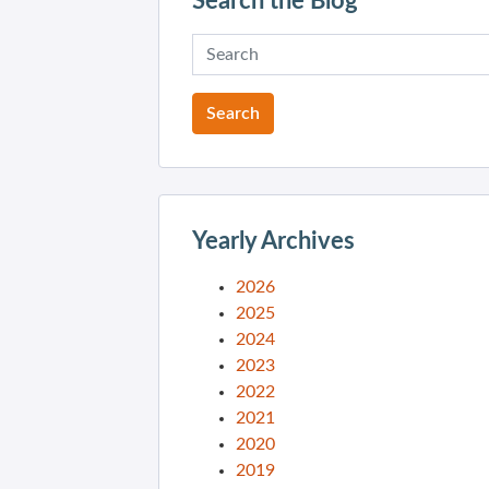
Search the Blog
Yearly Archives
2026
2025
2024
2023
2022
2021
2020
2019