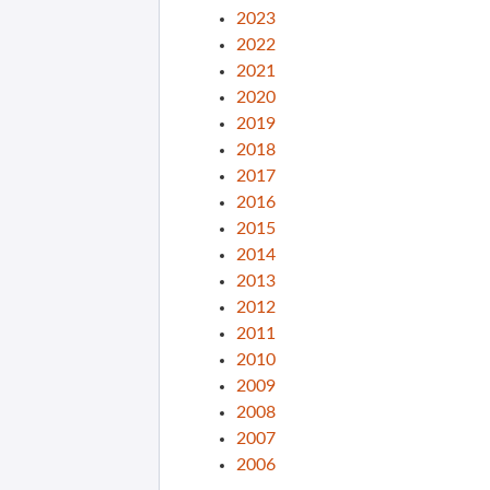
2023
2022
2021
2020
2019
2018
2017
2016
2015
2014
2013
2012
2011
2010
2009
2008
2007
2006