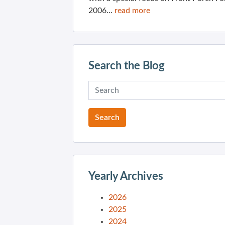
2006...
read more
Search the Blog
Yearly Archives
2026
2025
2024