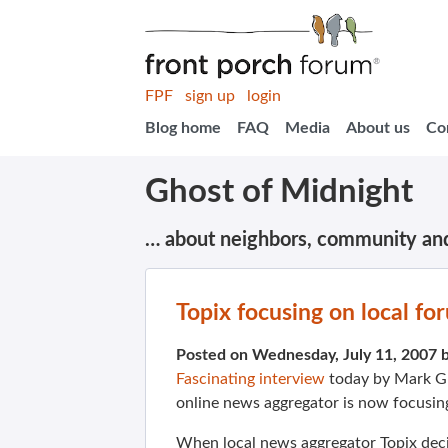
FPF
sign up
login
Blog home
FAQ
Media
About us
Co
Ghost of Midnight
… about neighbors, community an
Topix focusing on local fo
Posted on Wednesday, July 11, 2007 
Fascinating interview
today by Mark Gl
online news aggregator is now focusin
When local news aggregator
Topix
deci