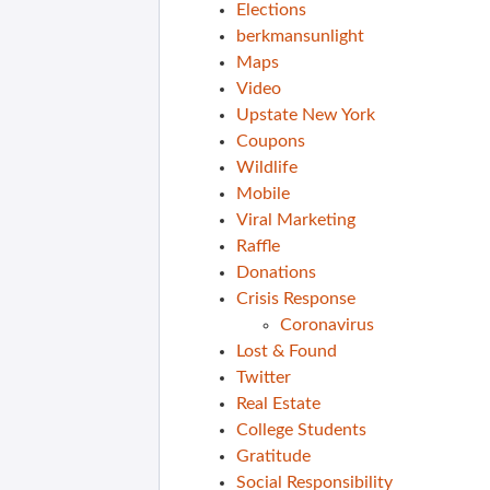
Elections
berkmansunlight
Maps
Video
Upstate New York
Coupons
Wildlife
Mobile
Viral Marketing
Raffle
Donations
Crisis Response
Coronavirus
Lost & Found
Twitter
Real Estate
College Students
Gratitude
Social Responsibility