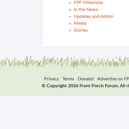
FPF Milestone
In the News
Updates and Admin
Media
Stories
Privacy
Terms
Donate!
Advertise on F
© Copyright 2026 Front Porch Forum. All r