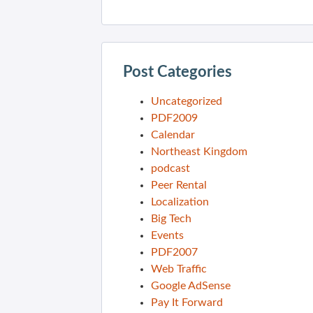
Post Categories
Uncategorized
PDF2009
Calendar
Northeast Kingdom
podcast
Peer Rental
Localization
Big Tech
Events
PDF2007
Web Traffic
Google AdSense
Pay It Forward