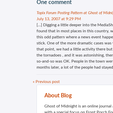
One comment
Topix Forum Posting Pattern at Ghost of Midn
July 13, 2007 at 9:29 PM
[…] Digging a little deeper into the Media
found that in most places in this country, 
this odd pattern where a news event happens
stick. One of the more dramatic cases was
that point, we had a little activity there b
the tornadoes , and it was astonishing, the
so-and-so was OK. People in the town were 
months later, a lot of the people had stayed
« Previous post
About Blog
Ghost of Midnight is an online journa
with a special focus on Front Porch Fo