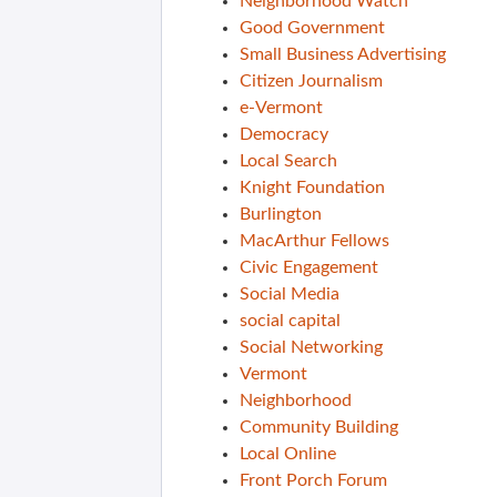
Neighborhood Watch
Good Government
Small Business Advertising
Citizen Journalism
e-Vermont
Democracy
Local Search
Knight Foundation
Burlington
MacArthur Fellows
Civic Engagement
Social Media
social capital
Social Networking
Vermont
Neighborhood
Community Building
Local Online
Front Porch Forum