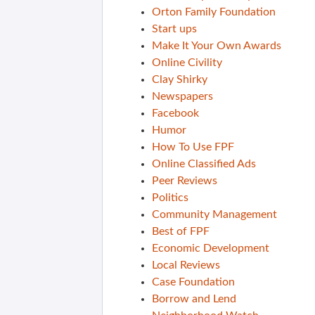
Orton Family Foundation
Start ups
Make It Your Own Awards
Online Civility
Clay Shirky
Newspapers
Facebook
Humor
How To Use FPF
Online Classified Ads
Peer Reviews
Politics
Community Management
Best of FPF
Economic Development
Local Reviews
Case Foundation
Borrow and Lend