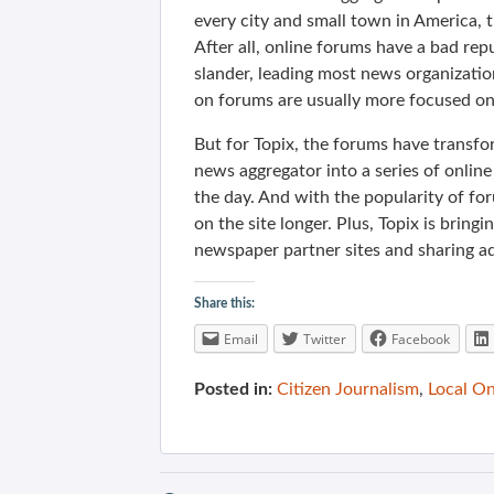
every city and small town in America, t
After all, online forums have a bad rep
slander, leading most news organizati
on forums are usually more focused on 
But for Topix, the forums have transfo
news aggregator into a series of online
the day. And with the popularity of fo
on the site longer. Plus, Topix is brin
newspaper partner sites and sharing a
Share this:
Email
Twitter
Facebook
Posted in:
Citizen Journalism
,
Local On