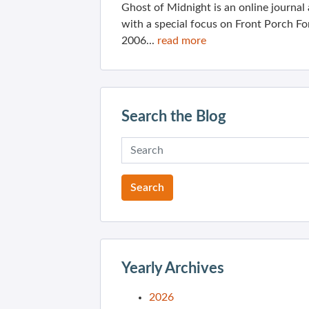
Ghost of Midnight is an online journa
with a special focus on Front Porch Fo
2006...
read more
Search the Blog
Yearly Archives
2026