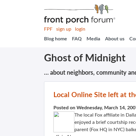
FPF
sign up
login
Blog home
FAQ
Media
About us
Co
Ghost of Midnight
… about neighbors, community an
Local Online Site left at th
Posted on Wednesday, March 14, 200
The local Fox affiliate in Da
enjoyed a brief courtship re
parent (Fox HQ in NYC) balke