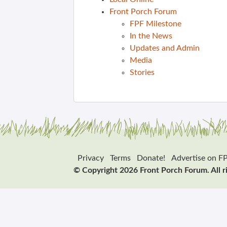
Front Porch Forum
FPF Milestone
In the News
Updates and Admin
Media
Stories
Privacy
Terms
Donate!
Advertise on F
© Copyright 2026 Front Porch Forum. All r