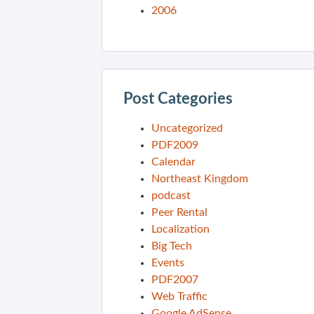
2006
Post Categories
Uncategorized
PDF2009
Calendar
Northeast Kingdom
podcast
Peer Rental
Localization
Big Tech
Events
PDF2007
Web Traffic
Google AdSense