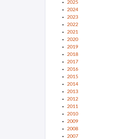
2025
2024
2023
2022
2021
2020
2019
2018
2017
2016
2015
2014
2013
2012
2011
2010
2009
2008
2007