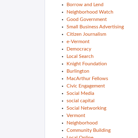
Borrow and Lend
Neighborhood Watch
Good Government
Small Business Advertising
Citizen Journalism
e-Vermont
Democracy
Local Search
Knight Foundation
Burlington
MacArthur Fellows
Civic Engagement
Social Media
social capital
Social Networking
Vermont
Neighborhood
Community Building
Local Online