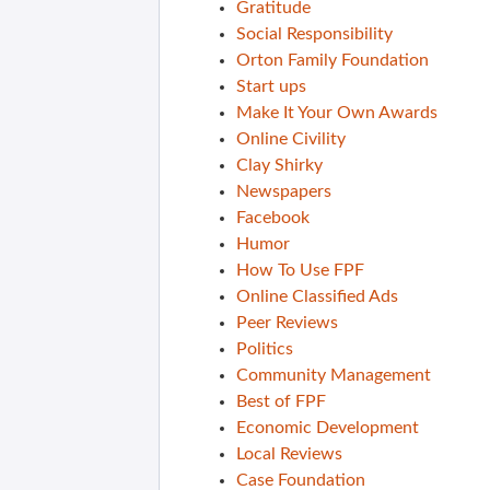
Gratitude
Social Responsibility
Orton Family Foundation
Start ups
Make It Your Own Awards
Online Civility
Clay Shirky
Newspapers
Facebook
Humor
How To Use FPF
Online Classified Ads
Peer Reviews
Politics
Community Management
Best of FPF
Economic Development
Local Reviews
Case Foundation