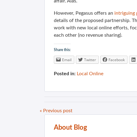
affair. Alas.
However, Pegasus offers an
intriguing
details of the proposed partnership. T
work with new local online efforts, foc
each other (no revenue sharing).
Share this:
Email
Twitter
Facebook
Posted in:
Local Online
« Previous post
About Blog