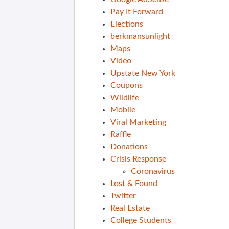
Pay It Forward
Elections
berkmansunlight
Maps
Video
Upstate New York
Coupons
Wildlife
Mobile
Viral Marketing
Raffle
Donations
Crisis Response
Coronavirus
Lost & Found
Twitter
Real Estate
College Students