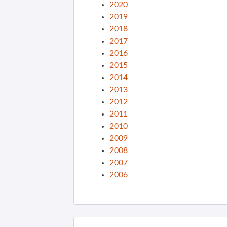
2020
2019
2018
2017
2016
2015
2014
2013
2012
2011
2010
2009
2008
2007
2006