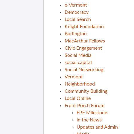
e-Vermont
Democracy
Local Search
Knight Foundation
Burlington
MacArthur Fellows
Civic Engagement
Social Media
social capital
Social Networking
Vermont
Neighborhood
Community Building
Local Online
Front Porch Forum
FPF Milestone
In the News
Updates and Admin