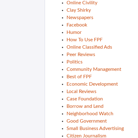
Online Civility
Clay Shirky
Newspapers
Facebook
Humor
How To Use FPF
Online Classified Ads
Peer Reviews
Politics
Community Management
Best of FPF
Economic Development
Local Reviews
Case Foundation
Borrow and Lend
Neighborhood Watch
Good Government
Small Business Advertising
Citizen Journalism