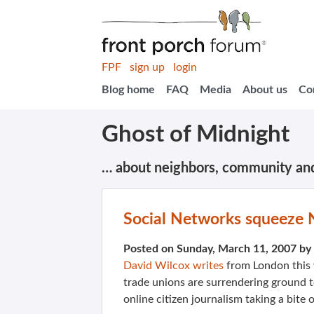
FPF
sign up
login
Blog home
FAQ
Media
About us
Co
Ghost of Midnight
… about neighbors, community an
Social Networks squeeze
Posted on Sunday, March 11, 2007 by
David Wilcox writes
from London this 
trade unions are surrendering ground 
online citizen journalism taking a bite