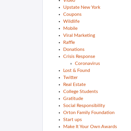
Video
Upstate New York
Coupons
Wildlife
Mobile
Viral Marketing
Raffle
Donations
Crisis Response
Coronavirus
Lost & Found
Twitter
Real Estate
College Students
Gratitude
Social Responsibility
Orton Family Foundation
Start ups
Make It Your Own Awards