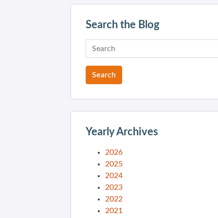
Search the Blog
Yearly Archives
2026
2025
2024
2023
2022
2021