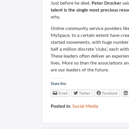
Just before he died,
Peter Drucker
sai
talent is the single most precious res
why.
Online community service poviders li
MySpace, to a certain extent have crea
started movements, with huge numbers
half a million discrete ‘clubs’, each wit
These leaders often deliver an experien
lives. More so than the associations a
are our leaders of the future.
Share this:
Email
Twitter
Facebook
Posted in:
Social Media