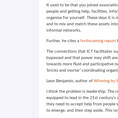
It used to be that you joined associat
people and getting help, facilities, info
organise for yourself. These days it is
and to mix and match these assets into
informal networks.
Further, he cites a
forthcoming report
f
The connections that ICT facilitates s
bypassed and that power may shift aw
towards more fluid and participative n
‘bricks and mortar’ coordinating organi
Leon Benjamin, author of
Winning by S
I think the problem is leadership. The 
equipped to lead in the 21st century’s 
they need to accept help from people 
to emerge, and then step aside. This is