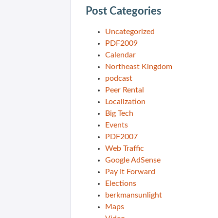
Post Categories
Uncategorized
PDF2009
Calendar
Northeast Kingdom
podcast
Peer Rental
Localization
Big Tech
Events
PDF2007
Web Traffic
Google AdSense
Pay It Forward
Elections
berkmansunlight
Maps