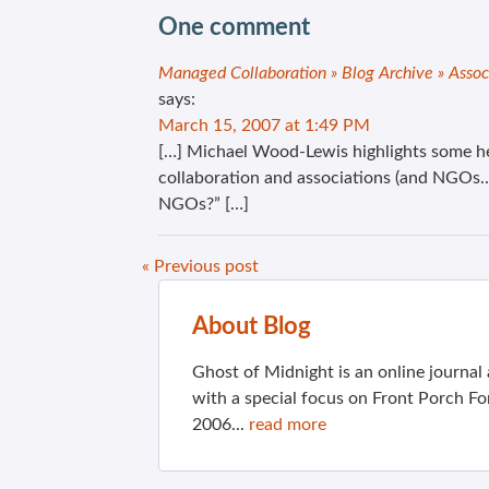
One comment
Managed Collaboration » Blog Archive » Assoc
says:
March 15, 2007 at 1:49 PM
[…] Michael Wood-Lewis highlights some hel
collaboration and associations (and NGOs…)
NGOs?” […]
« Previous post
About Blog
Ghost of Midnight is an online journa
with a special focus on Front Porch Fo
2006...
read more