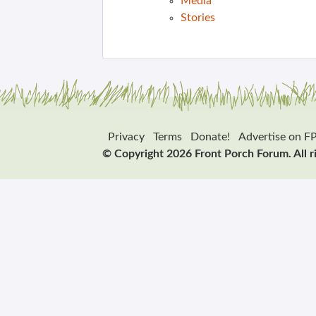
Media
Stories
Privacy
Terms
Donate!
Advertise on F
© Copyright 2026 Front Porch Forum. All r